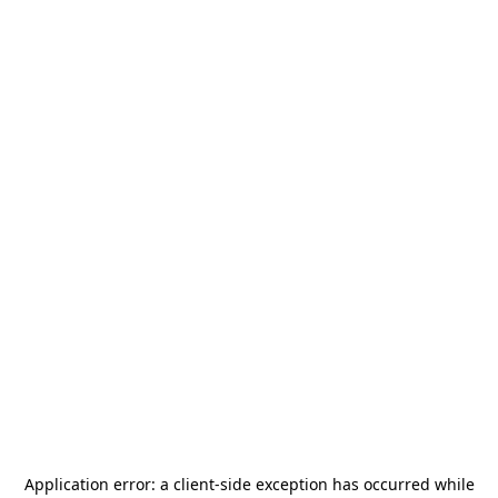
Application error: a
client
-side exception has occurred while