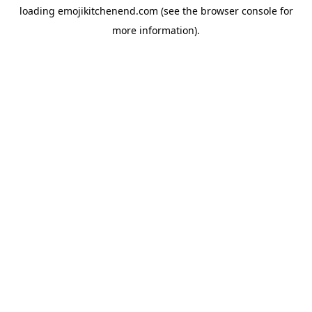
loading
emojikitchenend.com
(see the
browser console
for
more information).