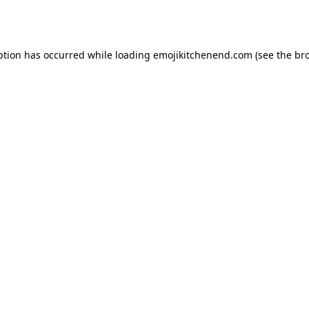
ption has occurred while loading
emojikitchenend.com
(see the
br