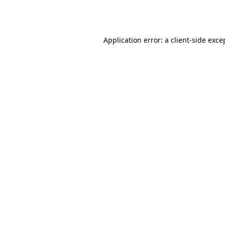
Application error: a
client
-side exce