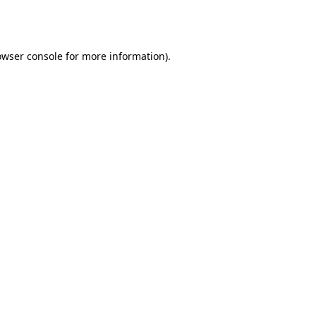
owser console
for more information).