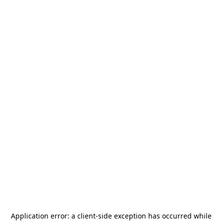
Application error: a
client
-side exception has occurred while