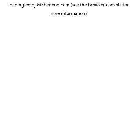
loading
emojikitchenend.com
(see the
browser console
for
more information).