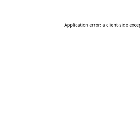
Application error: a
client
-side exce