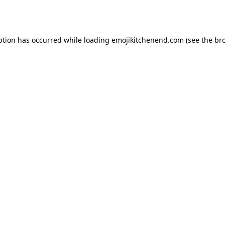
ption has occurred while loading
emojikitchenend.com
(see the
br