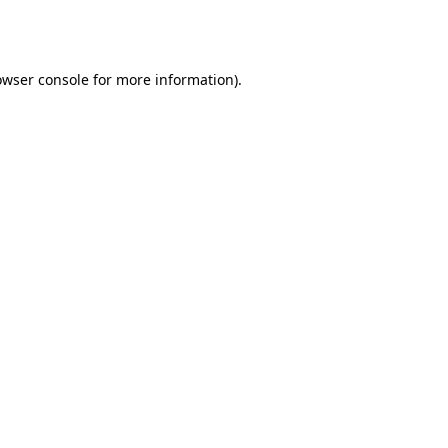
owser console
for more information).