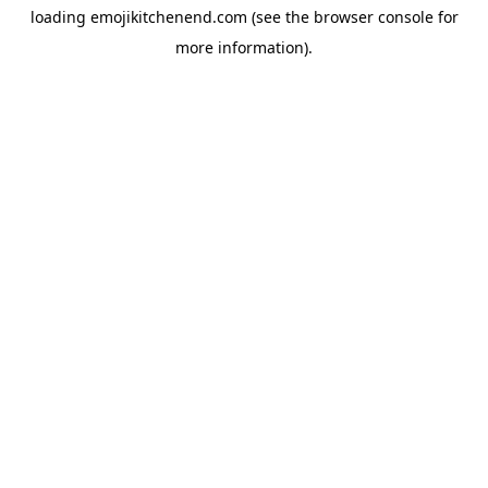
loading
emojikitchenend.com
(see the
browser console
for
more information).