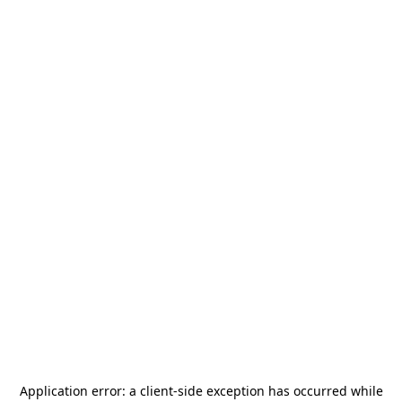
Application error: a
client
-side exception has occurred while