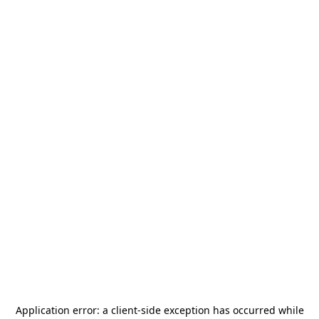
Application error: a
client
-side exception has occurred while