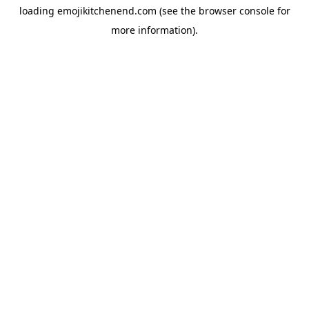
loading
emojikitchenend.com
(see the
browser console
for
more information).