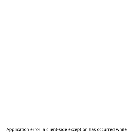
Application error: a
client
-side exception has occurred while