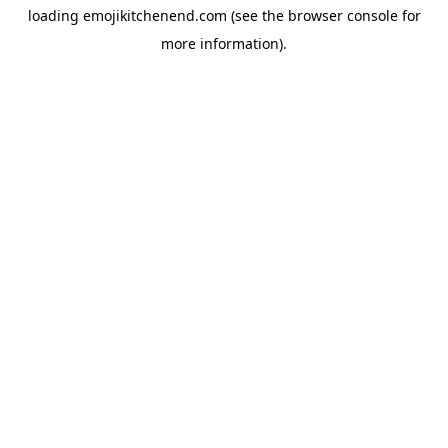
loading
emojikitchenend.com
(see the
browser console
for
more information).