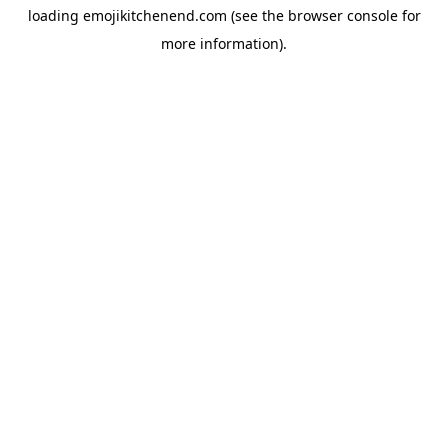
loading
emojikitchenend.com
(see the
browser console
for
more information).