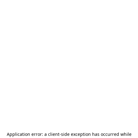
Application error: a
client
-side exception has occurred while