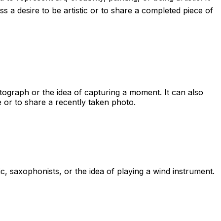
s a desire to be artistic or to share a completed piece of
otograph or the idea of capturing a moment. It can also
e or to share a recently taken photo.
c, saxophonists, or the idea of playing a wind instrument.