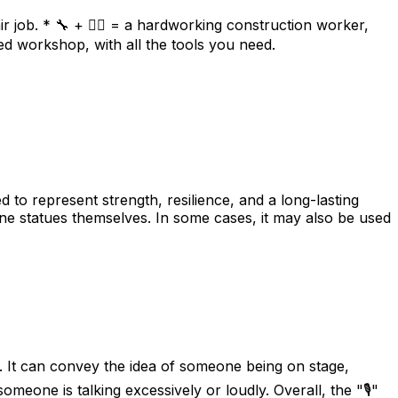
r job. * 🔧 + 👷‍♂️ = a hardworking construction worker,
ed workshop, with all the tools you need.
d to represent strength, resilience, and a long-lasting
ne statues themselves. In some cases, it may also be used
. It can convey the idea of someone being on stage,
meone is talking excessively or loudly. Overall, the "🎙️"