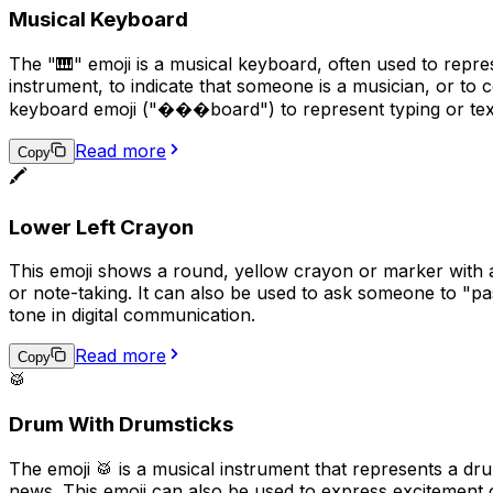
Musical Keyboard
The "🎹" emoji is a musical keyboard, often used to repre
instrument, to indicate that someone is a musician, or to c
keyboard emoji ("���board") to represent typing or tex
Read more
Copy
🖍️
Lower Left Crayon
This emoji shows a round, yellow crayon or marker with a g
or note-taking. It can also be used to ask someone to "pas
tone in digital communication.
Read more
Copy
🥁
Drum With Drumsticks
The emoji 🥁 is a musical instrument that represents a dr
news. This emoji can also be used to express excitement 