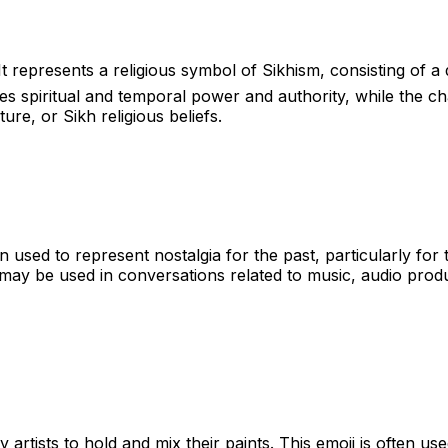
 It represents a religious symbol of Sikhism, consisting 
s spiritual and temporal power and authority, while the cha
ure, or Sikh religious beliefs.
n used to represent nostalgia for the past, particularly for 
may be used in conversations related to music, audio product
 artists to hold and mix their paints. This emoji is often used 