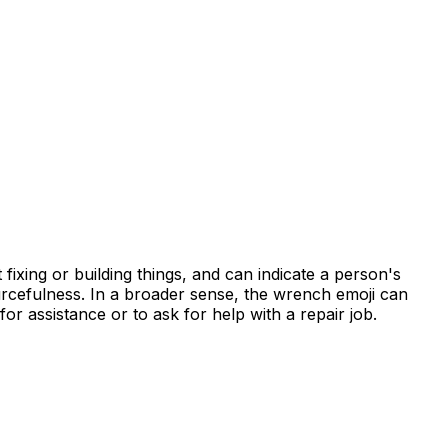
fixing or building things, and can indicate a person's
ourcefulness. In a broader sense, the wrench emoji can
or assistance or to ask for help with a repair job.