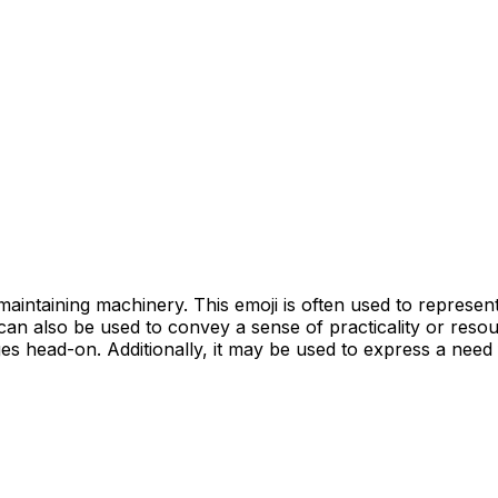
aintaining machinery. This emoji is often used to represent 
t can also be used to convey a sense of practicality or res
es head-on. Additionally, it may be used to express a need f