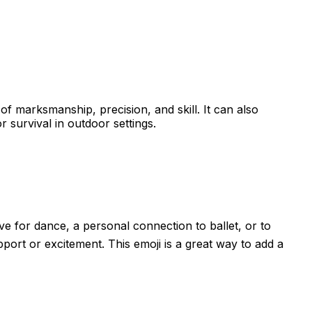
of marksmanship, precision, and skill. It can also
r survival in outdoor settings.
ove for dance, a personal connection to ballet, or to
port or excitement. This emoji is a great way to add a