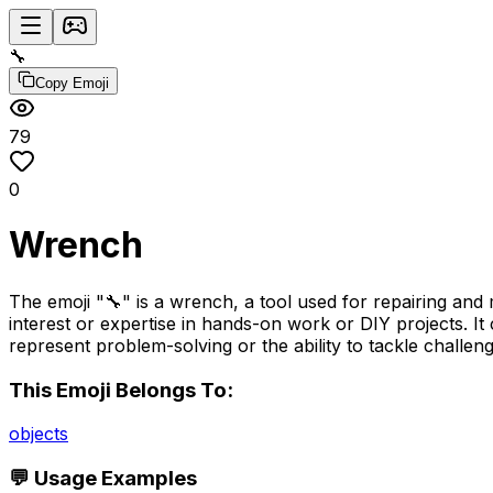
🔧
Copy Emoji
79
0
Wrench
The emoji "🔧" is a wrench, a tool used for repairing and m
interest or expertise in hands-on work or DIY projects. I
represent problem-solving or the ability to tackle challeng
This Emoji Belongs To:
objects
💬 Usage Examples