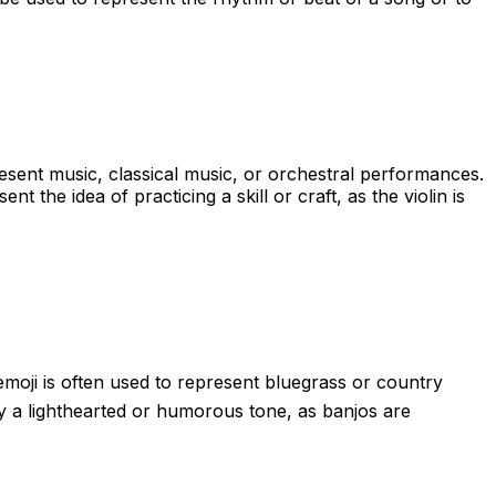
present music, classical music, or orchestral performances.
t the idea of practicing a skill or craft, as the violin is
emoji is often used to represent bluegrass or country
ey a lighthearted or humorous tone, as banjos are