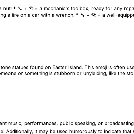
 nut! * 🔧 + 🧰 = a mechanic's toolbox, ready for any repai
ng a tire on a car with a wrench. * 🔧 + 🛠️ = a well-equipp
tone statues found on Easter Island. This emoji is often use
omeone or something is stubborn or unyielding, like the sto
sent music, performances, public speaking, or broadcasting
. Additionally, it may be used humorously to indicate that so