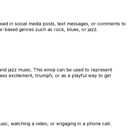
e used in social media posts, text messages, or comments to
tar-based genres such as rock, blues, or jazz.
and jazz music. This emoji can be used to represent
ress excitement, triumph, or as a playful way to get
ic, watching a video, or engaging in a phone call.