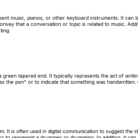
sent music, pianos, or other keyboard instruments. It can 
onvey that a conversation or topic is related to music. Addi
ting.
reen tapered end. It typically represents the act of writin
s the pen" or to indicate that something was handwritten. Ov
um. It is often used in digital communication to suggest th
or to represent a drummer or drumming. In addition, it can