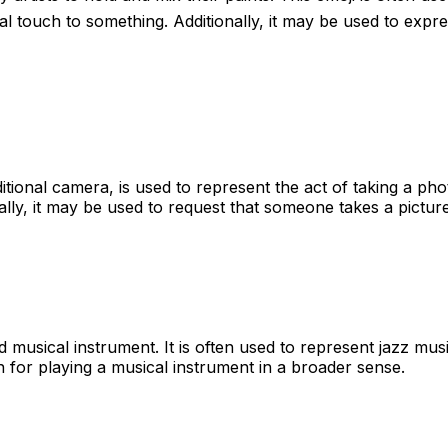
l touch to something. Additionally, it may be used to expres
itional camera, is used to represent the act of taking a ph
nally, it may be used to request that someone takes a pictur
musical instrument. It is often used to represent jazz musi
on for playing a musical instrument in a broader sense.