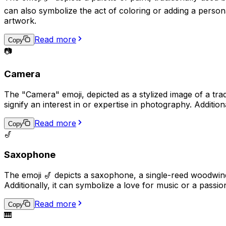
can also symbolize the act of coloring or adding a persona
artwork.
Read more
Copy
📷
Camera
The "Camera" emoji, depicted as a stylized image of a trad
signify an interest in or expertise in photography. Additio
Read more
Copy
🎷
Saxophone
The emoji 🎷 depicts a saxophone, a single-reed woodwind 
Additionally, it can symbolize a love for music or a passi
Read more
Copy
🎹