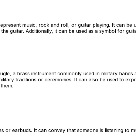
 represent music, rock and roll, or guitar playing. It can b
 the guitar. Additionally, it can be used as a symbol for gui
bugle, a brass instrument commonly used in military bands 
ilitary traditions or ceremonies. It can also be used to exp
 them.
or earbuds. It can convey that someone is listening to mus