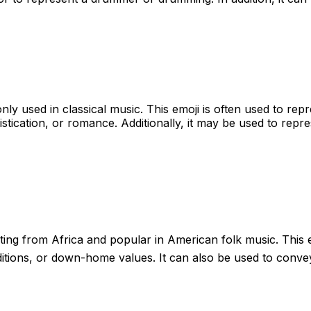
nly used in classical music. This emoji is often used to re
tication, or romance. Additionally, it may be used to represen
ating from Africa and popular in American folk music. This 
raditions, or down-home values. It can also be used to conv