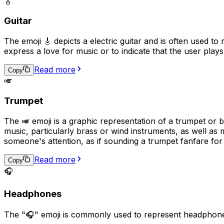
🎸
Guitar
The emoji 🎸 depicts a electric guitar and is often used to
express a love for music or to indicate that the user plays
Read more
Copy
🎺
Trumpet
The 🎺 emoji is a graphic representation of a trumpet or 
music, particularly brass or wind instruments, as well as m
someone's attention, as if sounding a trumpet fanfare for
Read more
Copy
🎧
Headphones
The "🎧" emoji is commonly used to represent headphones 