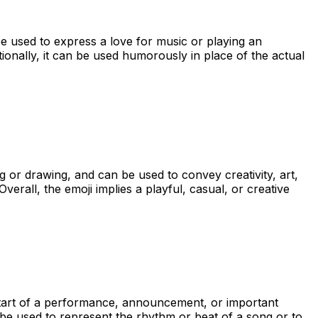
be used to express a love for music or playing an
tionally, it can be used humorously in place of the actual
g or drawing, and can be used to convey creativity, art,
erall, the emoji implies a playful, casual, or creative
e start of a performance, announcement, or important
 be used to represent the rhythm or beat of a song or to