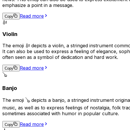
emphasize a point in a message.
Read more
Copy
🎻
Violin
The emoji 🎻 depicts a violin, a stringed instrument commo
It can also be used to express a feeling of elegance, sophis
often seen as a symbol of dedication and hard work.
Read more
Copy
🪕
Banjo
The emoji 🪕 depicts a banjo, a stringed instrument origin
music, as well as to express feelings of nostalgia, folk t
sometimes associated with humor in popular culture.
Read more
Copy