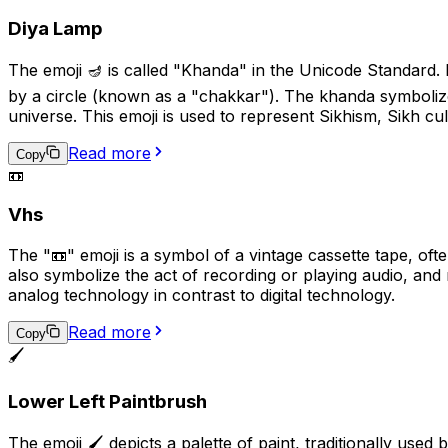
Diya Lamp
The emoji 🪔 is called "Khanda" in the Unicode Standard.
by a circle (known as a "chakkar"). The khanda symbolize
universe. This emoji is used to represent Sikhism, Sikh cult
Read more
Copy
📼
Vhs
The "📼" emoji is a symbol of a vintage cassette tape, ofte
also symbolize the act of recording or playing audio, and 
analog technology in contrast to digital technology.
Read more
Copy
🖌️
Lower Left Paintbrush
The emoji 🖌️ depicts a palette of paint, traditionally used by