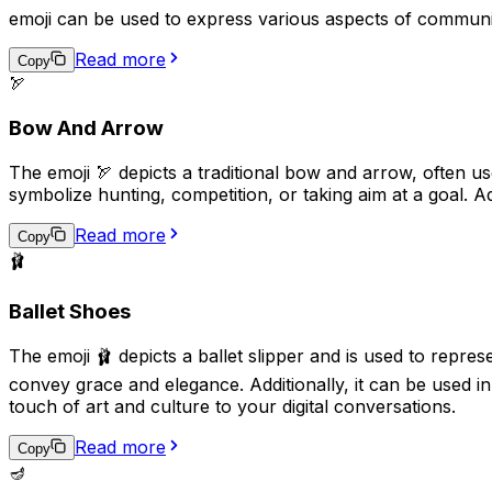
emoji can be used to express various aspects of communi
Read more
Copy
🏹
Bow And Arrow
The emoji 🏹 depicts a traditional bow and arrow, often us
symbolize hunting, competition, or taking aim at a goal. A
Read more
Copy
🩰
Ballet Shoes
The emoji 🩰 depicts a ballet slipper and is used to repres
convey grace and elegance. Additionally, it can be used i
touch of art and culture to your digital conversations.
Read more
Copy
🪔