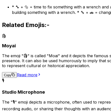
* 🔧 + 🔩 = time to fix something with a wrench and a
building something with a wrench. * 🔧 + 🚗 = changi
Related Emojis:-
🗿
Moyai
The emoji "🗿" is called "Moai" and it depicts the famous s
presence. It can also be used humorously to imply that s
to represent cultural or historical appreciation.
Read more
Copy
🎙️
Studio Microphone
The "🎙️" emoji depicts a microphone, often used to repre
recording audio, or sharing their thoughts with an audience