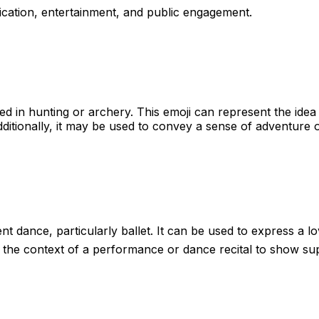
cation, entertainment, and public engagement.
ed in hunting or archery. This emoji can represent the idea 
dditionally, it may be used to convey a sense of adventure o
ent dance, particularly ballet. It can be used to express a l
n the context of a performance or dance recital to show sup