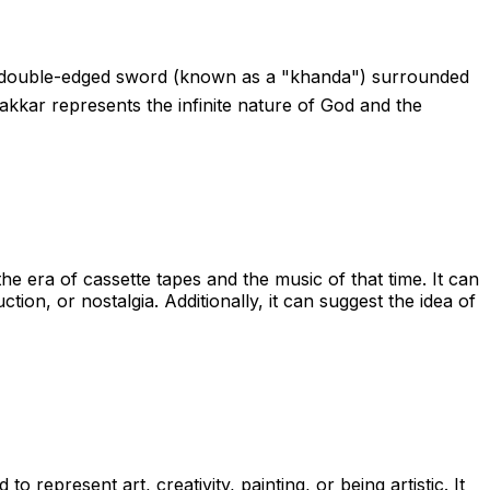
of a double-edged sword (known as a "khanda") surrounded
kkar represents the infinite nature of God and the
the era of cassette tapes and the music of that time. It can
ion, or nostalgia. Additionally, it can suggest the idea of
to represent art, creativity, painting, or being artistic. It