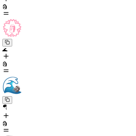
🗿
🌊
🗿
🪂
🗿