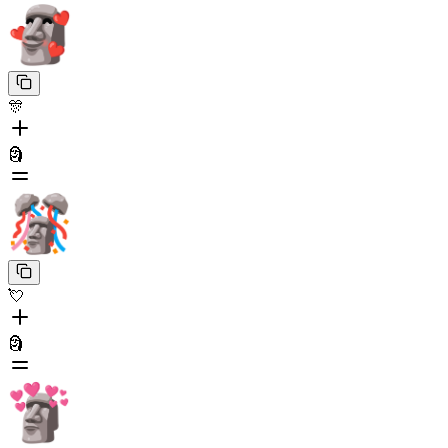
🎊
🗿
💘
🗿