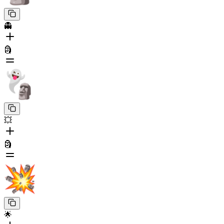
👻
🗿
💥
🗿
🌟