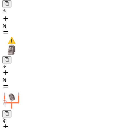
⚠️
🗿
🏈
🗿
🥇