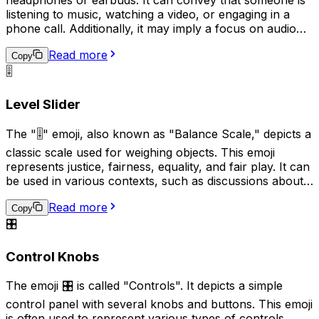
headphones or earbuds. It can convey that someone is
listening to music, watching a video, or engaging in a
phone call. Additionally, it may imply a focus on audio
content or a desire for privacy while enjoying personal
Read more
audio. This emoji can be used in various contexts, such
Copy
as sharing music recommendations, describing a quiet
🎚️
and peaceful environment, or indicating a preference
for audio communication over text-based alternatives.
Level Slider
The "🎚️" emoji, also known as "Balance Scale," depicts a
classic scale used for weighing objects. This emoji
represents justice, fairness, equality, and fair play. It can
be used in various contexts, such as discussions about
equal rights, legal matters, or when comparing two
Read more
things to evaluate their similarity or difference.
Copy
Additionally, it can also signify the need for a decision or
🎛️
judgement to be made.
Control Knobs
The emoji 🎛️ is called "Controls". It depicts a simple
control panel with several knobs and buttons. This emoji
is often used to represent various types of controls,