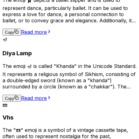
represent dance, particularly ballet. It can be used to
express a love for dance, a personal connection to
ballet, or to convey grace and elegance. Additionally, it
can be used in the context of a performance or dance
Read more
recital to show support or excitement. This emoji is a
Copy
great way to add a touch of art and culture to your
🪔
digital conversations.
Diya Lamp
The emoji 🪔 is called "Khanda" in the Unicode Standard.
It represents a religious symbol of Sikhism, consisting of
a double-edged sword (known as a "khanda")
surrounded by a circle (known as a "chakkar"). The
khanda symbolizes spiritual and temporal power and
Read more
authority, while the chakkar represents the infinite
Copy
📼
nature of God and the universe. This emoji is used to
represent Sikhism, Sikh culture, or Sikh religious beliefs.
Vhs
The "📼" emoji is a symbol of a vintage cassette tape,
often used to represent nostalgia for the past,