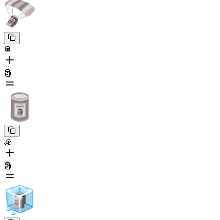
🥫
🗿
🧊
🗿