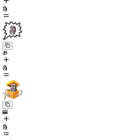
🗿
🎁
🗿
🎰
🗿