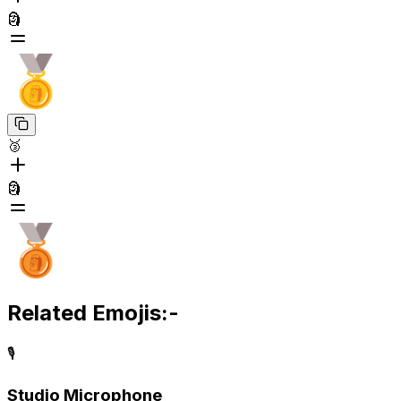
🗿
🥉
🗿
Related Emojis:-
🎙️
Studio Microphone