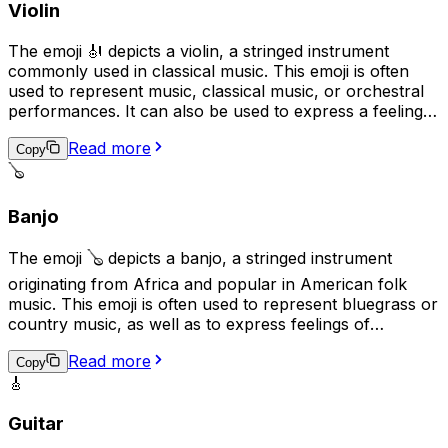
Violin
The emoji 🎻 depicts a violin, a stringed instrument
commonly used in classical music. This emoji is often
used to represent music, classical music, or orchestral
performances. It can also be used to express a feeling
of elegance, sophistication, or romance. Additionally, it
Read more
may be used to represent the idea of practicing a skill or
Copy
craft, as the violin is often seen as a symbol of
🪕
dedication and hard work.
Banjo
The emoji 🪕 depicts a banjo, a stringed instrument
originating from Africa and popular in American folk
music. This emoji is often used to represent bluegrass or
country music, as well as to express feelings of
nostalgia, folk traditions, or down-home values. It can
Read more
also be used to convey a lighthearted or humorous
Copy
🎸
tone, as banjos are sometimes associated with humor in
popular culture.
Guitar