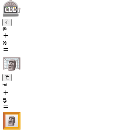
🥅
🗿
🖼️
🗿