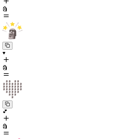
🗿
♥️
🗿
💕
🗿