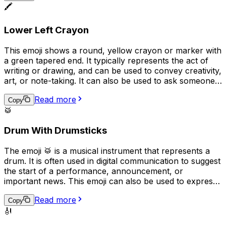
🖍️
actual keyboard emoji ("���board") to represent
typing or texting.
Lower Left Crayon
This emoji shows a round, yellow crayon or marker with
a green tapered end. It typically represents the act of
writing or drawing, and can be used to convey creativity,
art, or note-taking. It can also be used to ask someone
to "pass the pen" or to indicate that something was
Read more
handwritten. Overall, the emoji implies a playful, casual,
Copy
🥁
or creative tone in digital communication.
Drum With Drumsticks
The emoji 🥁 is a musical instrument that represents a
drum. It is often used in digital communication to suggest
the start of a performance, announcement, or
important news. This emoji can also be used to express
excitement or to represent a drummer or drumming. In
Read more
addition, it can be used to represent the rhythm or beat
Copy
🎻
of a song or to emphasize a point in a message.