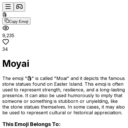
🗿
Copy Emoji
9,235
34
Moyai
The emoji "🗿" is called "Moai" and it depicts the famous
stone statues found on Easter Island. This emoji is often
used to represent strength, resilience, and a long-lasting
presence. It can also be used humorously to imply that
someone or something is stubborn or unyielding, like
the stone statues themselves. In some cases, it may also
be used to represent cultural or historical appreciation.
This Emoji Belongs To: