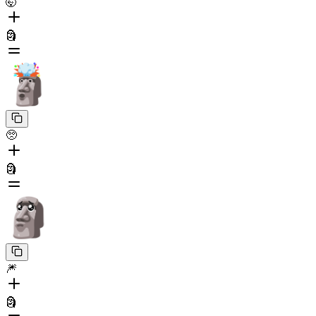
🤯
🗿
🥺
🗿
🎆
🗿