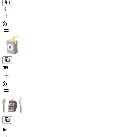
🧃
🗿
🍽️
🗿
⛽