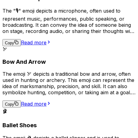
The "🎙️" emoji depicts a microphone, often used to
represent music, performances, public speaking, or
broadcasting. It can convey the idea of someone being
on stage, recording audio, or sharing their thoughts with
an audience. Additionally, it may be used humorously to
Read more
indicate that someone is talking excessively or loudly.
Copy
🏹
Overall, the "🎙️" emoji can be used to express various
aspects of communication, entertainment, and public
Bow And Arrow
engagement.
The emoji 🏹 depicts a traditional bow and arrow, often
used in hunting or archery. This emoji can represent the
idea of marksmanship, precision, and skill. It can also
symbolize hunting, competition, or taking aim at a goal.
Additionally, it may be used to convey a sense of
Read more
adventure or survival in outdoor settings.
Copy
🩰
Ballet Shoes
The emoji 🩰 depicts a ballet slipper and is used to