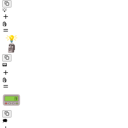
💡
🗿
📟
🗿
🗯️