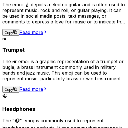
The emoji 🎸 depicts a electric guitar and is often used to
represent music, rock and roll, or guitar playing. It can
be used in social media posts, text messages, or
comments to express a love for music or to indicate that
the user plays the guitar. Additionally, it can be used as a
Read more
symbol for guitar-based genres such as rock, blues, or
Copy
🎺
jazz.
Trumpet
The 🎺 emoji is a graphic representation of a trumpet or
bugle, a brass instrument commonly used in military
bands and jazz music. This emoji can be used to
represent music, particularly brass or wind instruments,
as well as military traditions or ceremonies. It can also
Read more
be used to express excitement, triumph, or as a playful
Copy
way to get someone's attention, as if sounding a trumpet
🎧
fanfare for them.
Headphones
The "🎧" emoji is commonly used to represent