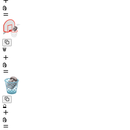
🗿
🗑️
🗿
🔮
🗿