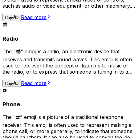
such as audio or video equipment, or other machinery. It
can also be used to indicate a need or desire for
Read more
adjustment or regulation. Additionally, it can be used
Copy
humorously to imply that someone is trying to "fine-
📻
tune" or micromanage a situation.
Radio
The "📻" emoji is a radio, an electronic device that
receives and transmits sound waves. This emoji is often
used to represent the concept of listening to music or
the radio, or to express that someone is tuning in to a
particular station or broadcast. It can also symbolize
Read more
nostalgia for older technology, as well as signify the
Copy
sharing of audio content such as podcasts.
☎️
Phone
The "☎️" emoji is a picture of a traditional telephone
receiver. This emoji is often used to represent making a
phone call, or more generally, to indicate that someone
should call them. It can also be used to convey the idea