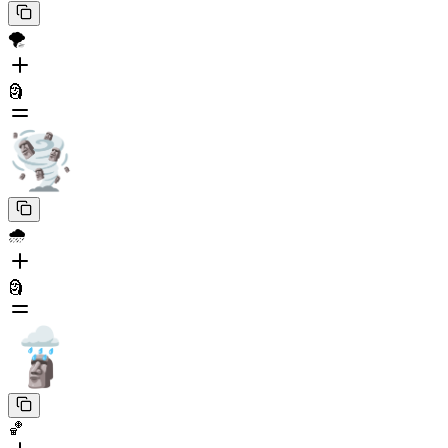
🌪️
🗿
🌧️
🗿
🏀