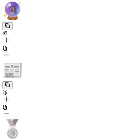
📰
🗿
🥈
🗿