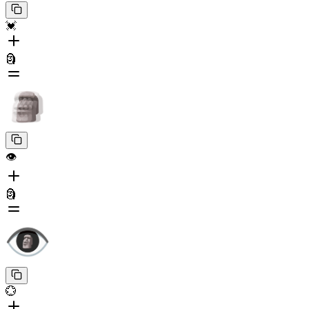
💓
🗿
👁️
🗿
💮