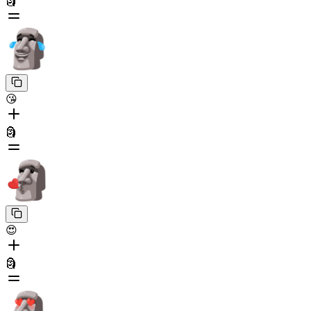
🗿
😘
🗿
😍
🗿