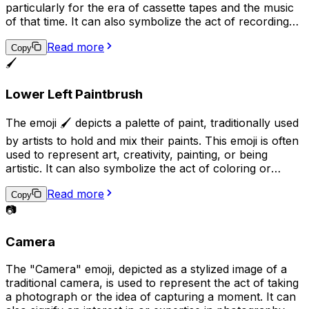
particularly for the era of cassette tapes and the music
of that time. It can also symbolize the act of recording
or playing audio, and may be used in conversations
Read more
related to music, audio production, or nostalgia.
Copy
Additionally, it can suggest the idea of analog technology
🖌️
in contrast to digital technology.
Lower Left Paintbrush
The emoji 🖌️ depicts a palette of paint, traditionally used
by artists to hold and mix their paints. This emoji is often
used to represent art, creativity, painting, or being
artistic. It can also symbolize the act of coloring or
adding a personal touch to something. Additionally, it
Read more
may be used to express a desire to be artistic or to
Copy
share a completed piece of artwork.
📷
Camera
The "Camera" emoji, depicted as a stylized image of a
traditional camera, is used to represent the act of taking
a photograph or the idea of capturing a moment. It can