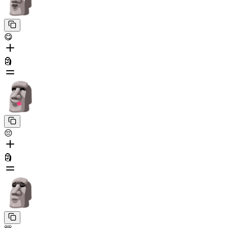
😋
🗿
😔
🗿