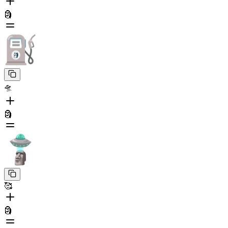
🗿
🛸
🗿
🥰
🗿