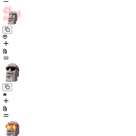
😎
🗿
🔥
🗿