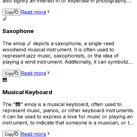
also signify an interest in or expertise in photography.
Additionally, it may be used to request that someone
Read more
takes a picture or to share a recently taken photo.
Copy
🎷
Saxophone
The emoji 🎷 depicts a saxophone, a single-reed
woodwind musical instrument. It is often used to
represent jazz music, saxophonists, or the idea of
playing a wind instrument. Additionally, it can symbolize
a love for music or a passion for playing a musical
Read more
instrument in a broader sense.
Copy
🎹
Musical Keyboard
The "🎹" emoji is a musical keyboard, often used to
represent music, pianos, or other keyboard instruments.
It can be used to express a love for music or playing an
instrument, to indicate that someone is a musician, or to
convey that a conversation or topic is related to music.
Read more
Additionally, it can be used humorously in place of the
Copy