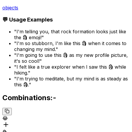
objects
💬 Usage Examples
"I'm telling you, that rock formation looks just like
the 🗿 emoji!"
"I'm so stubborn, I'm like this 🗿 when it comes to
changing my mind."
"I'm going to use this 🗿 as my new profile picture,
it's so cool!"
"I felt like a true explorer when I saw this 🗿 while
hiking."
"I'm trying to meditate, but my mind is as steady as
this 🗿."
Combinations:-
😂