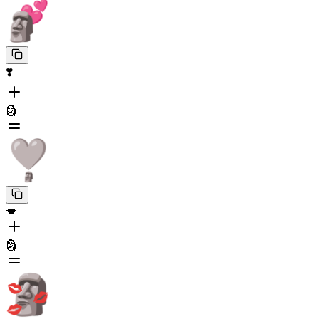
❣️
🗿
💋
🗿