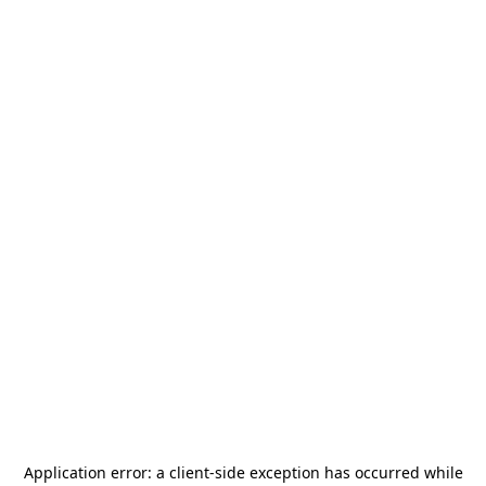
Application error: a
client
-side exception has occurred while