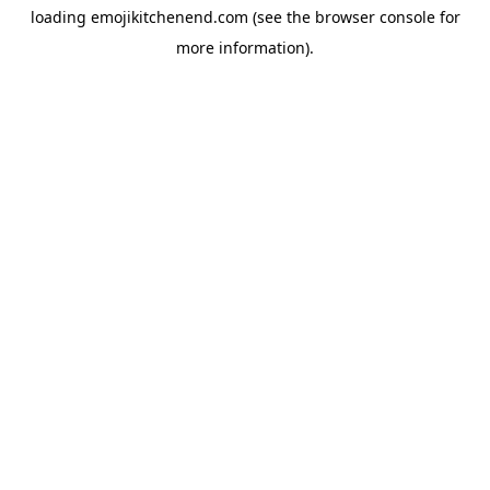
loading
emojikitchenend.com
(see the
browser console
for
more information).