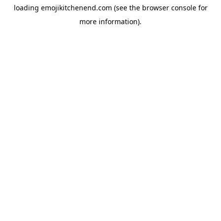
loading
emojikitchenend.com
(see the
browser console
for
more information).