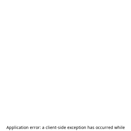
Application error: a
client
-side exception has occurred while