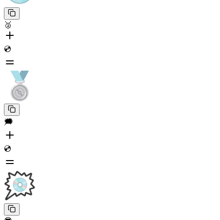
🥈
💿
🗯️
💿