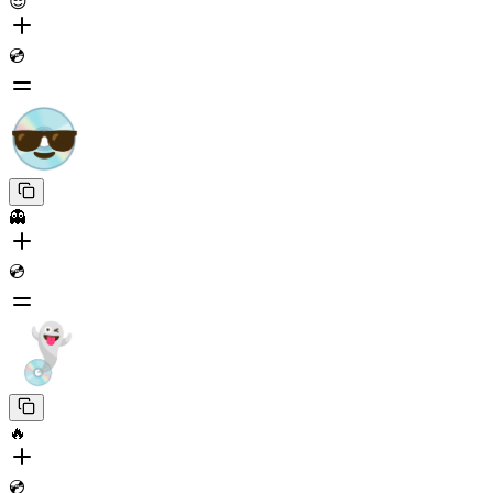
😎
💿
👻
💿
🔥
💿