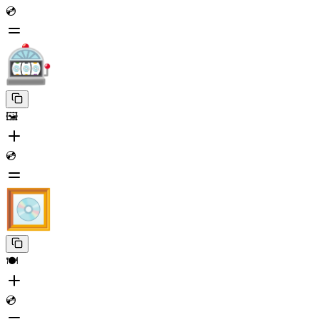
💿
🖼️
💿
🍽️
💿