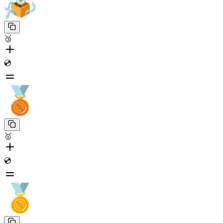
🥉
💿
🥇
💿