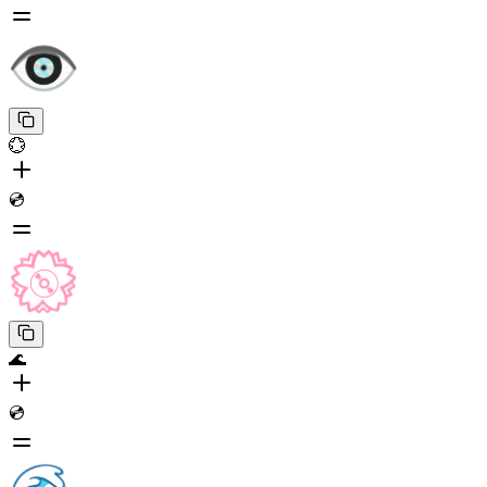
💮
💿
🌊
💿