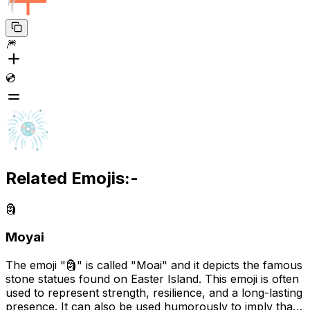
🎆
💿
Related Emojis:-
🗿
Moyai
The emoji "🗿" is called "Moai" and it depicts the famous
stone statues found on Easter Island. This emoji is often
used to represent strength, resilience, and a long-lasting
presence. It can also be used humorously to imply that