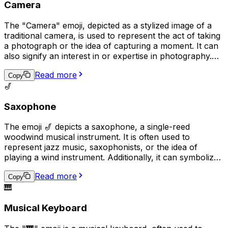
Camera
The "Camera" emoji, depicted as a stylized image of a
traditional camera, is used to represent the act of taking
a photograph or the idea of capturing a moment. It can
also signify an interest in or expertise in photography.
Additionally, it may be used to request that someone
Read more
takes a picture or to share a recently taken photo.
Copy
🎷
Saxophone
The emoji 🎷 depicts a saxophone, a single-reed
woodwind musical instrument. It is often used to
represent jazz music, saxophonists, or the idea of
playing a wind instrument. Additionally, it can symbolize
a love for music or a passion for playing a musical
Read more
instrument in a broader sense.
Copy
🎹
Musical Keyboard