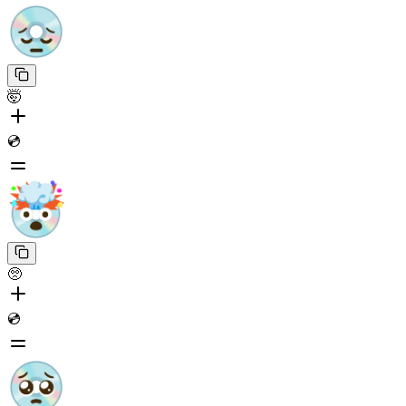
🤯
💿
🥺
💿