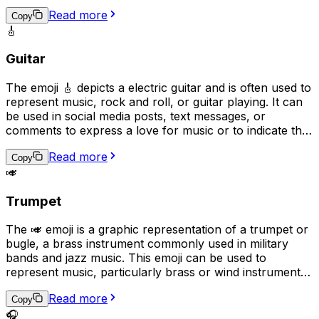
nostalgia, folk traditions, or down-home values. It can
Read more
also be used to convey a lighthearted or humorous
Copy
🎸
tone, as banjos are sometimes associated with humor in
popular culture.
Guitar
The emoji 🎸 depicts a electric guitar and is often used to
represent music, rock and roll, or guitar playing. It can
be used in social media posts, text messages, or
comments to express a love for music or to indicate that
the user plays the guitar. Additionally, it can be used as a
Read more
symbol for guitar-based genres such as rock, blues, or
Copy
🎺
jazz.
Trumpet
The 🎺 emoji is a graphic representation of a trumpet or
bugle, a brass instrument commonly used in military
bands and jazz music. This emoji can be used to
represent music, particularly brass or wind instruments,
as well as military traditions or ceremonies. It can also
Read more
be used to express excitement, triumph, or as a playful
Copy
way to get someone's attention, as if sounding a trumpet
🎧