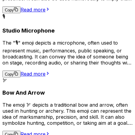
someone or something is stubborn or unyielding, like
Read more
the stone statues themselves. In some cases, it may also
Copy
be used to represent cultural or historical appreciation.
🎙️
Studio Microphone
The "🎙️" emoji depicts a microphone, often used to
represent music, performances, public speaking, or
broadcasting. It can convey the idea of someone being
on stage, recording audio, or sharing their thoughts with
an audience. Additionally, it may be used humorously to
Read more
indicate that someone is talking excessively or loudly.
Copy
🏹
Overall, the "🎙️" emoji can be used to express various
aspects of communication, entertainment, and public
Bow And Arrow
engagement.
The emoji 🏹 depicts a traditional bow and arrow, often
used in hunting or archery. This emoji can represent the
idea of marksmanship, precision, and skill. It can also
symbolize hunting, competition, or taking aim at a goal.
Additionally, it may be used to convey a sense of
Read more
adventure or survival in outdoor settings.
Copy