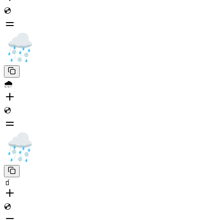
💿
🌧️
💿
🧃
💿