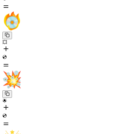
💥
💿
🌟
💿