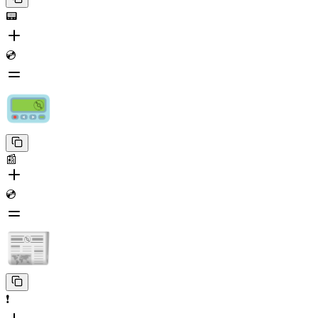
📟
💿
📰
💿
❗️