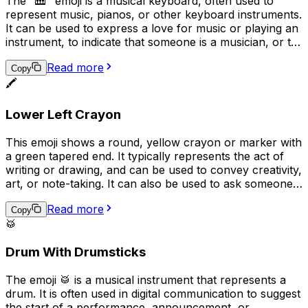
The "🎹" emoji is a musical keyboard, often used to
represent music, pianos, or other keyboard instruments.
It can be used to express a love for music or playing an
instrument, to indicate that someone is a musician, or to
convey that a conversation or topic is related to music.
Read more
Additionally, it can be used humorously in place of the
Copy
🖍️
actual keyboard emoji ("���board") to represent
typing or texting.
Lower Left Crayon
This emoji shows a round, yellow crayon or marker with
a green tapered end. It typically represents the act of
writing or drawing, and can be used to convey creativity,
art, or note-taking. It can also be used to ask someone
to "pass the pen" or to indicate that something was
Read more
handwritten. Overall, the emoji implies a playful, casual,
Copy
🥁
or creative tone in digital communication.
Drum With Drumsticks
The emoji 🥁 is a musical instrument that represents a
drum. It is often used in digital communication to suggest
the start of a performance, announcement, or