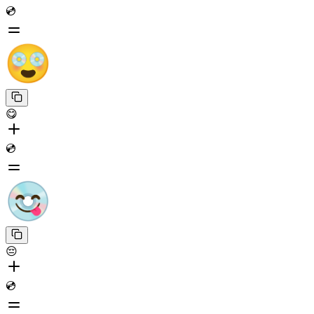
💿
😋
💿
😔
💿