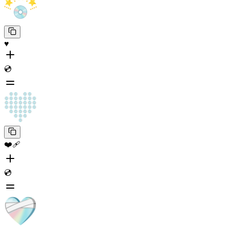
♥️
💿
❤️‍🩹
💿