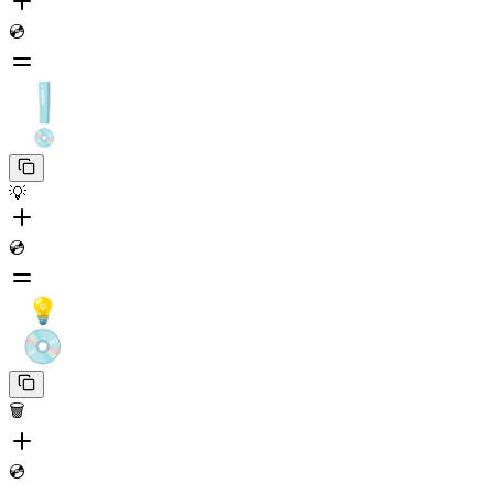
💿
💡
💿
🗑️
💿