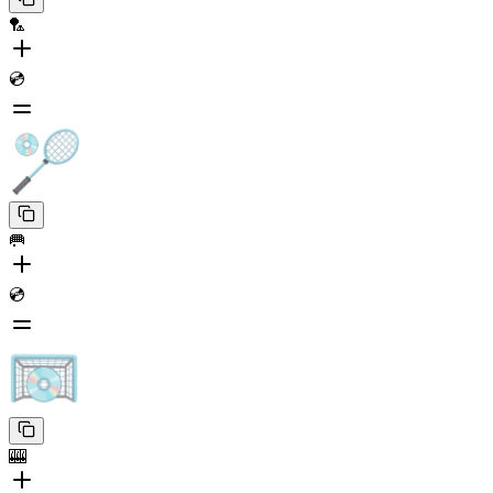
🏸
💿
🥅
💿
🎰