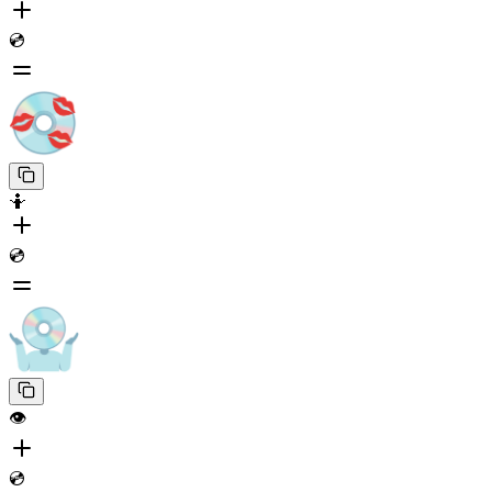
💿
🤷
💿
👁️
💿