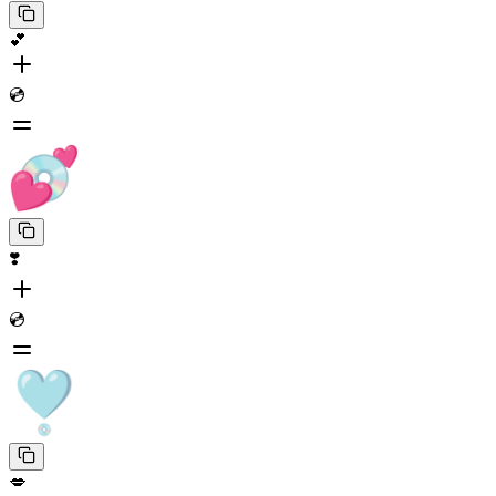
💕
💿
❣️
💿
💋