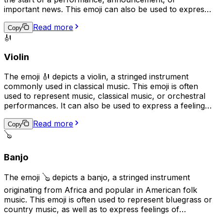
important news. This emoji can also be used to express
excitement or to represent a drummer or drumming. In
Read more
addition, it can be used to represent the rhythm or beat
Copy
🎻
of a song or to emphasize a point in a message.
Violin
The emoji 🎻 depicts a violin, a stringed instrument
commonly used in classical music. This emoji is often
used to represent music, classical music, or orchestral
performances. It can also be used to express a feeling
of elegance, sophistication, or romance. Additionally, it
Read more
may be used to represent the idea of practicing a skill or
Copy
craft, as the violin is often seen as a symbol of
🪕
dedication and hard work.
Banjo
The emoji 🪕 depicts a banjo, a stringed instrument
originating from Africa and popular in American folk
music. This emoji is often used to represent bluegrass or
country music, as well as to express feelings of