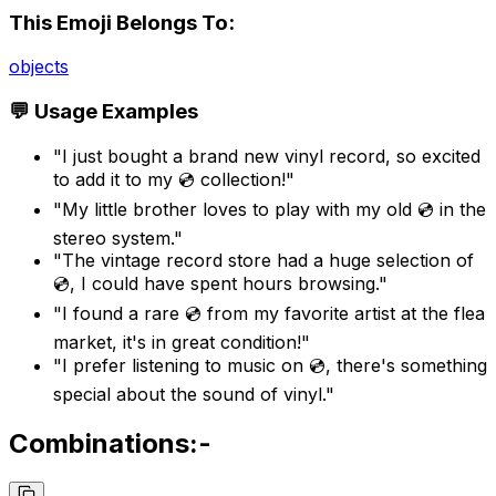
This Emoji Belongs To:
objects
💬 Usage Examples
"I just bought a brand new vinyl record, so excited
to add it to my 💿 collection!"
"My little brother loves to play with my old 💿 in the
stereo system."
"The vintage record store had a huge selection of
💿, I could have spent hours browsing."
"I found a rare 💿 from my favorite artist at the flea
market, it's in great condition!"
"I prefer listening to music on 💿, there's something
special about the sound of vinyl."
Combinations:-