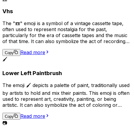
represent Sikhism, Sikh culture, or Sikh religious beliefs.
Vhs
The "📼" emoji is a symbol of a vintage cassette tape,
often used to represent nostalgia for the past,
particularly for the era of cassette tapes and the music
of that time. It can also symbolize the act of recording
or playing audio, and may be used in conversations
Read more
related to music, audio production, or nostalgia.
Copy
Additionally, it can suggest the idea of analog technology
🖌️
in contrast to digital technology.
Lower Left Paintbrush
The emoji 🖌️ depicts a palette of paint, traditionally used
by artists to hold and mix their paints. This emoji is often
used to represent art, creativity, painting, or being
artistic. It can also symbolize the act of coloring or
adding a personal touch to something. Additionally, it
Read more
may be used to express a desire to be artistic or to
Copy
share a completed piece of artwork.
📷