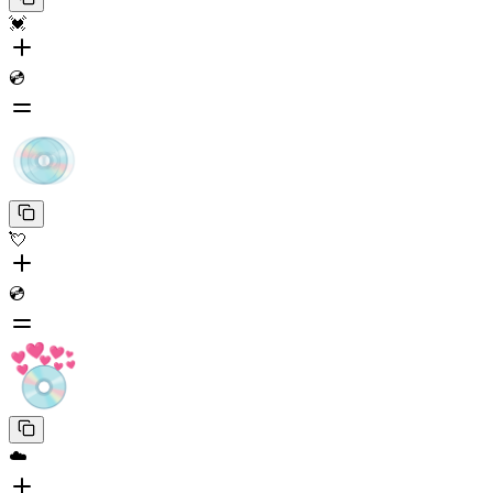
💓
💿
💘
💿
☁️