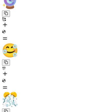
🥰
💿
🎊
💿