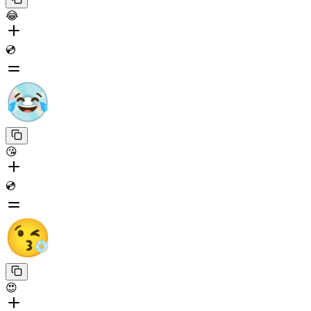
😂
💿
😘
💿
😍