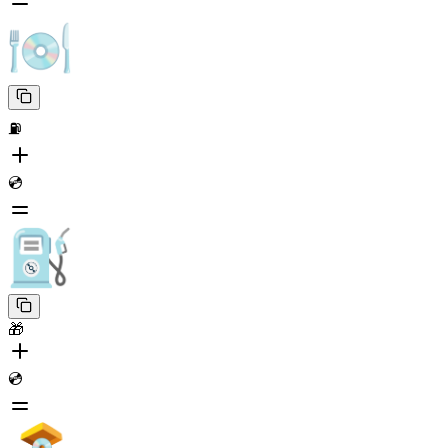
⛽
💿
🎁
💿