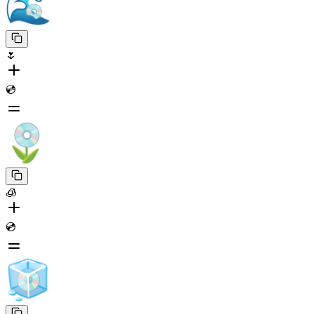
🌷
💿
🧊
💿