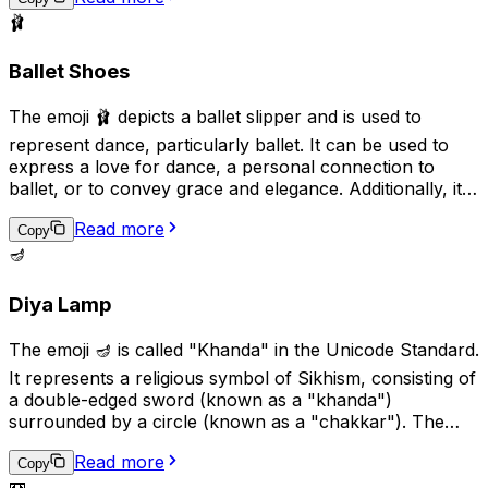
🩰
Ballet Shoes
The emoji 🩰 depicts a ballet slipper and is used to
represent dance, particularly ballet. It can be used to
express a love for dance, a personal connection to
ballet, or to convey grace and elegance. Additionally, it
can be used in the context of a performance or dance
Read more
recital to show support or excitement. This emoji is a
Copy
great way to add a touch of art and culture to your
🪔
digital conversations.
Diya Lamp
The emoji 🪔 is called "Khanda" in the Unicode Standard.
It represents a religious symbol of Sikhism, consisting of
a double-edged sword (known as a "khanda")
surrounded by a circle (known as a "chakkar"). The
khanda symbolizes spiritual and temporal power and
Read more
authority, while the chakkar represents the infinite
Copy
📼
nature of God and the universe. This emoji is used to