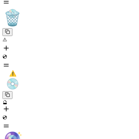
⚠️
💿
🔮
💿