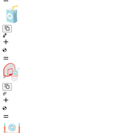
🏀
💿
🏈
💿