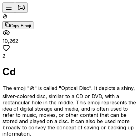
💿
Copy Emoji
10,262
2
Cd
The emoji "💿" is called "Optical Disc". It depicts a shiny,
silver-colored disc, similar to a CD or DVD, with a
rectangular hole in the middle. This emoji represents the
idea of digital storage and media, and is often used to
refer to music, movies, or other content that can be
stored and played on a disc. It can also be used more
broadly to convey the concept of saving or backing up
information.