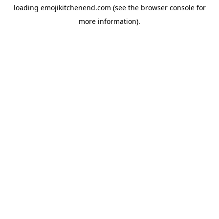
loading
emojikitchenend.com
(see the
browser console
for
more information).