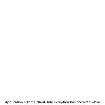
Application error: a
client
-side exception has occurred while