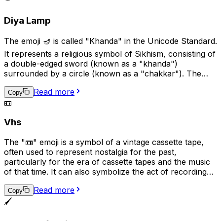
digital conversations.
Diya Lamp
The emoji 🪔 is called "Khanda" in the Unicode Standard.
It represents a religious symbol of Sikhism, consisting of
a double-edged sword (known as a "khanda")
surrounded by a circle (known as a "chakkar"). The
khanda symbolizes spiritual and temporal power and
Read more
authority, while the chakkar represents the infinite
Copy
📼
nature of God and the universe. This emoji is used to
represent Sikhism, Sikh culture, or Sikh religious beliefs.
Vhs
The "📼" emoji is a symbol of a vintage cassette tape,
often used to represent nostalgia for the past,
particularly for the era of cassette tapes and the music
of that time. It can also symbolize the act of recording
or playing audio, and may be used in conversations
Read more
related to music, audio production, or nostalgia.
Copy
Additionally, it can suggest the idea of analog technology
🖌️
in contrast to digital technology.