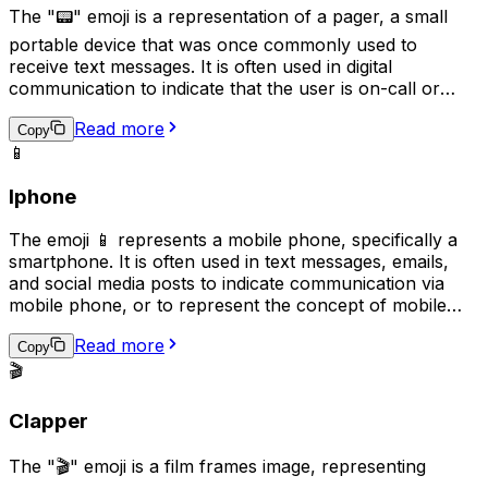
The "📟" emoji is a representation of a pager, a small
portable device that was once commonly used to
receive text messages. It is often used in digital
communication to indicate that the user is on-call or
available for urgent matters, reminiscent of the era
Read more
when pagers were the primary means of receiving
Copy
📱
urgent messages. This emoji may also be used
humorously or nostalgically to reference the technology
Iphone
of the past.
The emoji 📱 represents a mobile phone, specifically a
smartphone. It is often used in text messages, emails,
and social media posts to indicate communication via
mobile phone, or to represent the concept of mobile
technology. This emoji can also symbolize the need to
Read more
stay connected or the act of staying in touch with
Copy
someone through mobile communication. It is also a
🎬
symbol of modern communication and technology.
Clapper
The "🎬" emoji is a film frames image, representing