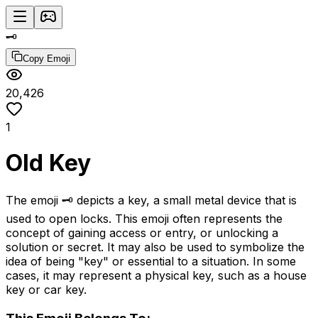
🗝️
Copy Emoji
20,426
1
Old Key
The emoji 🗝️ depicts a key, a small metal device that is
used to open locks. This emoji often represents the
concept of gaining access or entry, or unlocking a
solution or secret. It may also be used to symbolize the
idea of being "key" or essential to a situation. In some
cases, it may represent a physical key, such as a house
key or car key.