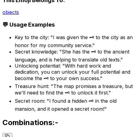
This Emoji Belongs To:
objects
💬 Usage Examples
Key to the city: "I was given the 🗝️ to the city as an
honor for my community service."
Secret knowledge: "She has the 🗝️ to the ancient
language, and is helping to translate old texts."
Unlocking potential: "With hard work and
dedication, you can unlock your full potential and
become the 🗝️ to your own success."
Treasure hunt: "The map promises a treasure, but
we'll need to find the 🗝️ to unlock it first."
Secret room: "I found a hidden 🗝️ in the old
mansion, and it opened a secret room!"
Combinations:-