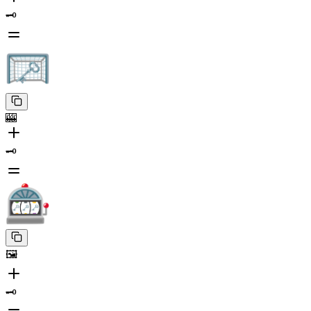
🗝️
🎰
🗝️
🖼️
🗝️