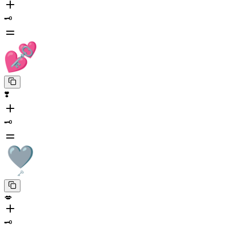
🗝️
❣️
🗝️
💋
🗝️