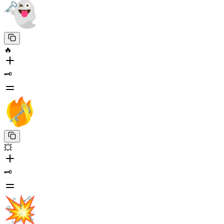
🔥
🗝️
💥
🗝️