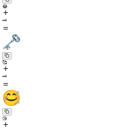
😂
🗝️
🥰
🗝️
😘