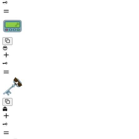
🗝️
😎
🗝️
👻
🗝️