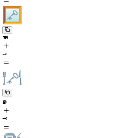
🍽️
🗝️
⛽
🗝️