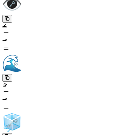
🌊
🗝️
🧊
🗝️