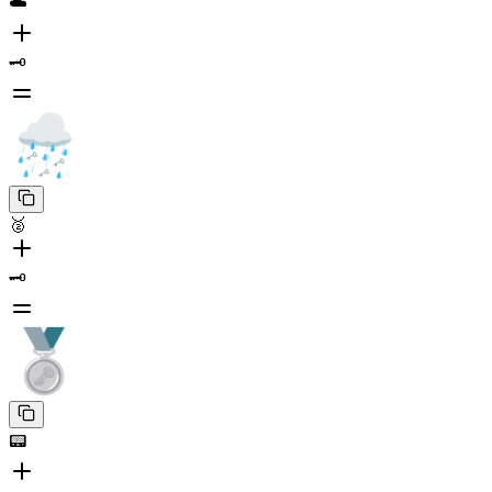
☁️
🗝️
🥈
🗝️
📟