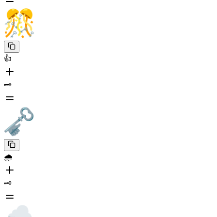
👍
🗝️
🌧️
🗝️