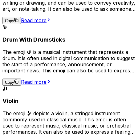
writing or drawing, and can be used to convey creativity,
art, or note-taking. It can also be used to ask someone
to "pass the pen" or to indicate that something was
Read more
handwritten. Overall, the emoji implies a playful, casual,
Copy
🥁
or creative tone in digital communication.
Drum With Drumsticks
The emoji 🥁 is a musical instrument that represents a
drum. It is often used in digital communication to suggest
the start of a performance, announcement, or
important news. This emoji can also be used to express
excitement or to represent a drummer or drumming. In
Read more
addition, it can be used to represent the rhythm or beat
Copy
🎻
of a song or to emphasize a point in a message.
Violin
The emoji 🎻 depicts a violin, a stringed instrument
commonly used in classical music. This emoji is often
used to represent music, classical music, or orchestral
performances. It can also be used to express a feeling