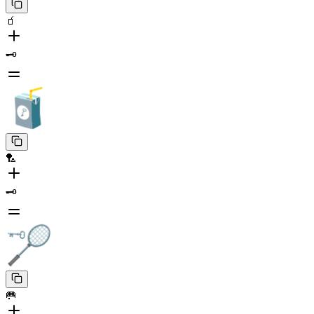
🧃
🗝️
🏸
🗝️
🥅