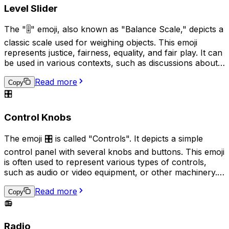
for audio communication over text-based alternatives.
Level Slider
The "🎚️" emoji, also known as "Balance Scale," depicts a
classic scale used for weighing objects. This emoji
represents justice, fairness, equality, and fair play. It can
be used in various contexts, such as discussions about
equal rights, legal matters, or when comparing two
Read more
things to evaluate their similarity or difference.
Copy
Additionally, it can also signify the need for a decision or
🎛️
judgement to be made.
Control Knobs
The emoji 🎛️ is called "Controls". It depicts a simple
control panel with several knobs and buttons. This emoji
is often used to represent various types of controls,
such as audio or video equipment, or other machinery. It
can also be used to indicate a need or desire for
Read more
adjustment or regulation. Additionally, it can be used
Copy
humorously to imply that someone is trying to "fine-
📻
tune" or micromanage a situation.
Radio