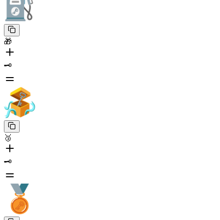
🎁
🗝️
🥉
🗝️