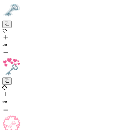
💘
🗝️
💮
🗝️