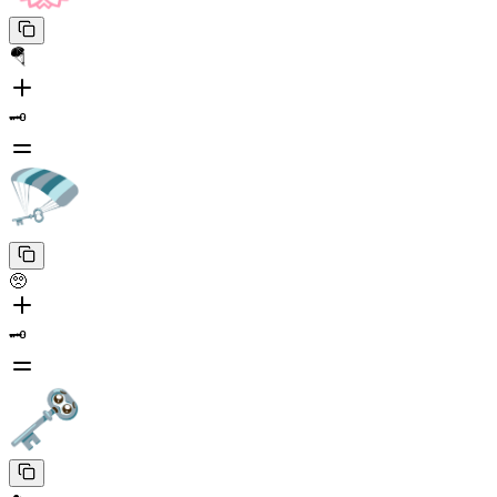
🪂
🗝️
🥺
🗝️