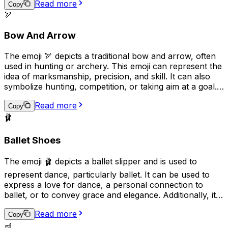
Read more
indicate that someone is talking excessively or loudly.
Copy
🏹
Overall, the "🎙️" emoji can be used to express various
aspects of communication, entertainment, and public
Bow And Arrow
engagement.
The emoji 🏹 depicts a traditional bow and arrow, often
used in hunting or archery. This emoji can represent the
idea of marksmanship, precision, and skill. It can also
symbolize hunting, competition, or taking aim at a goal.
Additionally, it may be used to convey a sense of
Read more
adventure or survival in outdoor settings.
Copy
🩰
Ballet Shoes
The emoji 🩰 depicts a ballet slipper and is used to
represent dance, particularly ballet. It can be used to
express a love for dance, a personal connection to
ballet, or to convey grace and elegance. Additionally, it
can be used in the context of a performance or dance
Read more
recital to show support or excitement. This emoji is a
Copy
great way to add a touch of art and culture to your
🪔