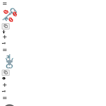
🤷
🗝️
👁️
🗝️