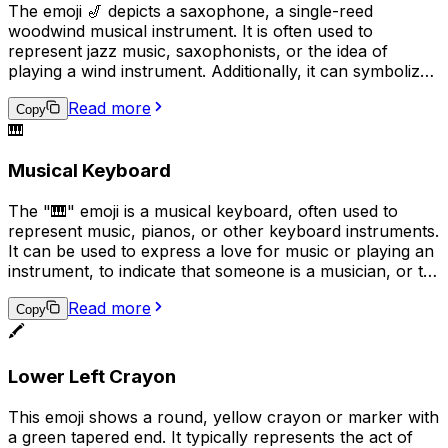
The emoji 🎷 depicts a saxophone, a single-reed
woodwind musical instrument. It is often used to
represent jazz music, saxophonists, or the idea of
playing a wind instrument. Additionally, it can symbolize
a love for music or a passion for playing a musical
Read more
instrument in a broader sense.
Copy
🎹
Musical Keyboard
The "🎹" emoji is a musical keyboard, often used to
represent music, pianos, or other keyboard instruments.
It can be used to express a love for music or playing an
instrument, to indicate that someone is a musician, or to
convey that a conversation or topic is related to music.
Read more
Additionally, it can be used humorously in place of the
Copy
🖍️
actual keyboard emoji ("���board") to represent
typing or texting.
Lower Left Crayon
This emoji shows a round, yellow crayon or marker with
a green tapered end. It typically represents the act of