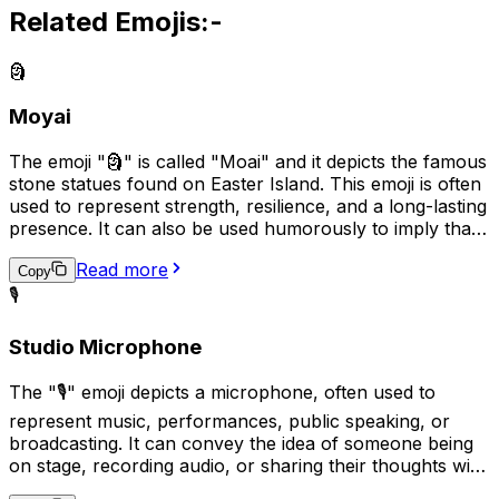
Related Emojis:-
🗿
Moyai
The emoji "🗿" is called "Moai" and it depicts the famous
stone statues found on Easter Island. This emoji is often
used to represent strength, resilience, and a long-lasting
presence. It can also be used humorously to imply that
someone or something is stubborn or unyielding, like
Read more
the stone statues themselves. In some cases, it may also
Copy
be used to represent cultural or historical appreciation.
🎙️
Studio Microphone
The "🎙️" emoji depicts a microphone, often used to
represent music, performances, public speaking, or
broadcasting. It can convey the idea of someone being
on stage, recording audio, or sharing their thoughts with
an audience. Additionally, it may be used humorously to