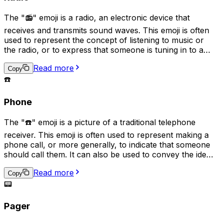
The "📻" emoji is a radio, an electronic device that
receives and transmits sound waves. This emoji is often
used to represent the concept of listening to music or
the radio, or to express that someone is tuning in to a
particular station or broadcast. It can also symbolize
Read more
nostalgia for older technology, as well as signify the
Copy
sharing of audio content such as podcasts.
☎️
Phone
The "☎️" emoji is a picture of a traditional telephone
receiver. This emoji is often used to represent making a
phone call, or more generally, to indicate that someone
should call them. It can also be used to convey the idea
of communication by phone or to suggest that a
Read more
conversation needs to take place. In some cases, it may
Copy
also be used to represent a landline phone or the idea
📟
of a direct, one-on-one conversation.
Pager