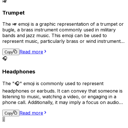
🎺
jazz.
Trumpet
The 🎺 emoji is a graphic representation of a trumpet or
bugle, a brass instrument commonly used in military
bands and jazz music. This emoji can be used to
represent music, particularly brass or wind instruments,
as well as military traditions or ceremonies. It can also
Read more
be used to express excitement, triumph, or as a playful
Copy
way to get someone's attention, as if sounding a trumpet
🎧
fanfare for them.
Headphones
The "🎧" emoji is commonly used to represent
headphones or earbuds. It can convey that someone is
listening to music, watching a video, or engaging in a
phone call. Additionally, it may imply a focus on audio
content or a desire for privacy while enjoying personal
Read more
audio. This emoji can be used in various contexts, such
Copy
as sharing music recommendations, describing a quiet
🎚️
and peaceful environment, or indicating a preference