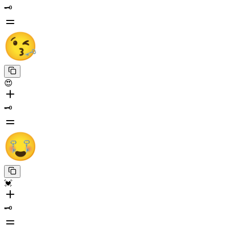
🗝️
😍
🗝️
💓
🗝️