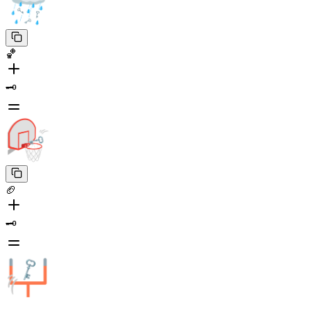
🏀
🗝️
🏈
🗝️