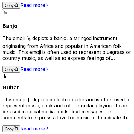
of elegance, sophistication, or romance. Additionally, it
Read more
may be used to represent the idea of practicing a skill or
Copy
craft, as the violin is often seen as a symbol of
🪕
dedication and hard work.
Banjo
The emoji 🪕 depicts a banjo, a stringed instrument
originating from Africa and popular in American folk
music. This emoji is often used to represent bluegrass or
country music, as well as to express feelings of
nostalgia, folk traditions, or down-home values. It can
Read more
also be used to convey a lighthearted or humorous
Copy
🎸
tone, as banjos are sometimes associated with humor in
popular culture.
Guitar
The emoji 🎸 depicts a electric guitar and is often used to
represent music, rock and roll, or guitar playing. It can
be used in social media posts, text messages, or
comments to express a love for music or to indicate that
the user plays the guitar. Additionally, it can be used as a
Read more
symbol for guitar-based genres such as rock, blues, or
Copy