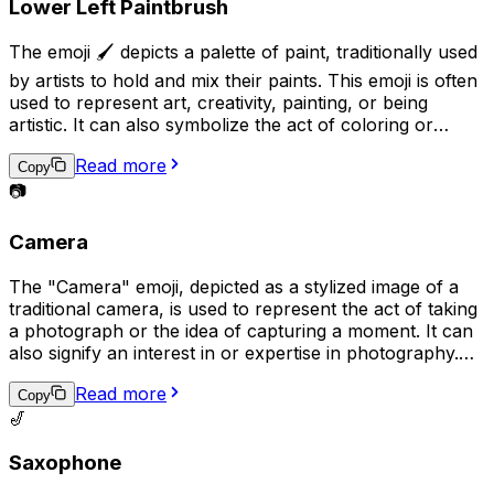
Lower Left Paintbrush
The emoji 🖌️ depicts a palette of paint, traditionally used
by artists to hold and mix their paints. This emoji is often
used to represent art, creativity, painting, or being
artistic. It can also symbolize the act of coloring or
adding a personal touch to something. Additionally, it
Read more
may be used to express a desire to be artistic or to
Copy
share a completed piece of artwork.
📷
Camera
The "Camera" emoji, depicted as a stylized image of a
traditional camera, is used to represent the act of taking
a photograph or the idea of capturing a moment. It can
also signify an interest in or expertise in photography.
Additionally, it may be used to request that someone
Read more
takes a picture or to share a recently taken photo.
Copy
🎷
Saxophone