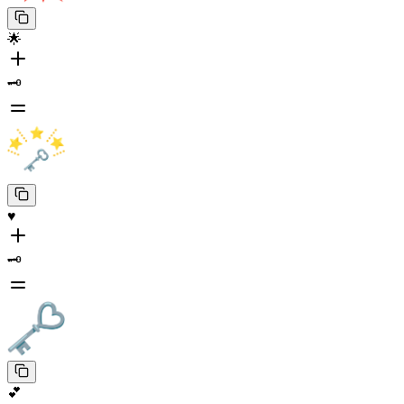
🌟
🗝️
♥️
🗝️
💕