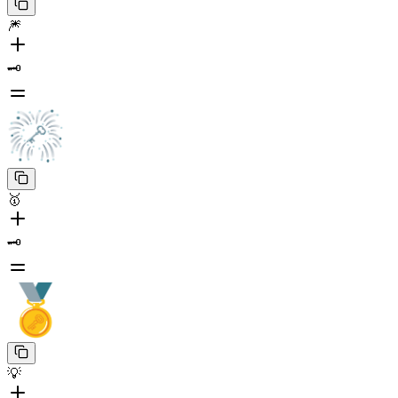
🎆
🗝️
🥇
🗝️
💡