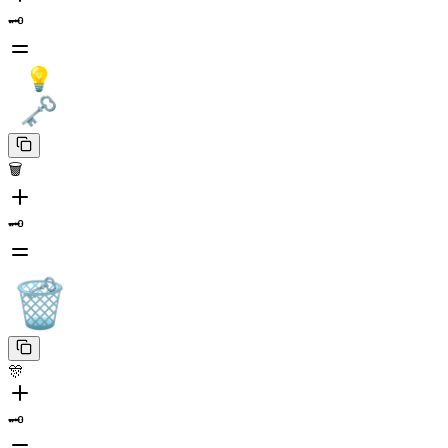
🗝️
🗑️
🗝️
🎊
🗝️