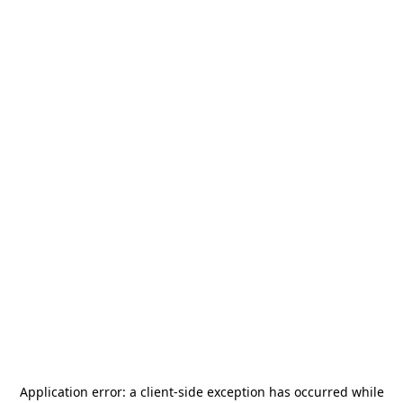
Application error: a
client
-side exception has occurred while