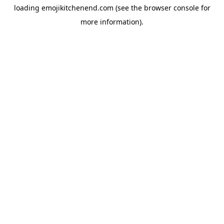
loading
emojikitchenend.com
(see the
browser console
for
more information).