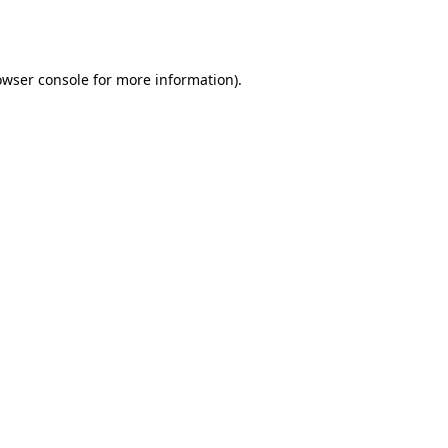
owser console
for more information).