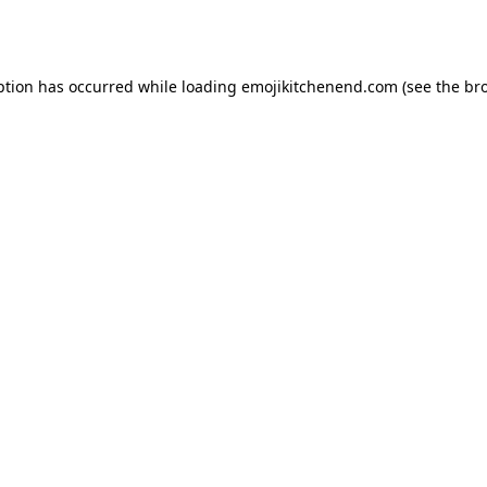
ption has occurred while loading
emojikitchenend.com
(see the
br