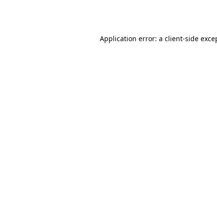
Application error: a
client
-side exce