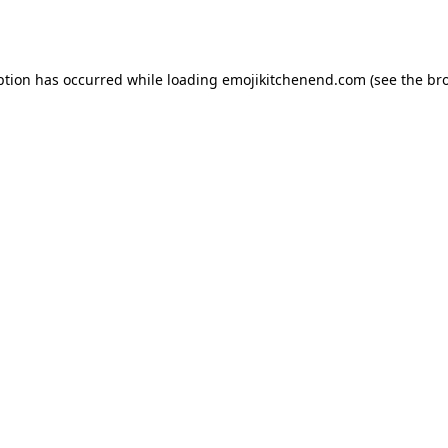
ption has occurred while loading
emojikitchenend.com
(see the
br