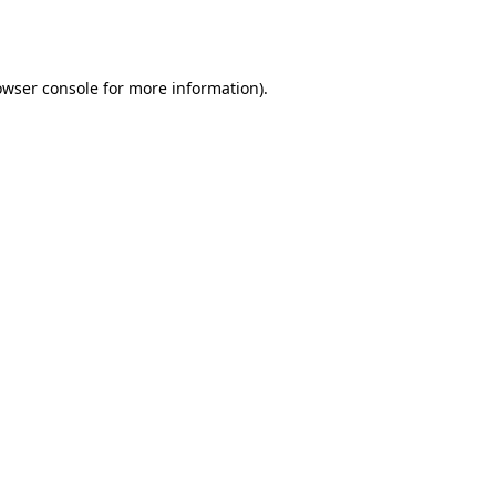
owser console
for more information).