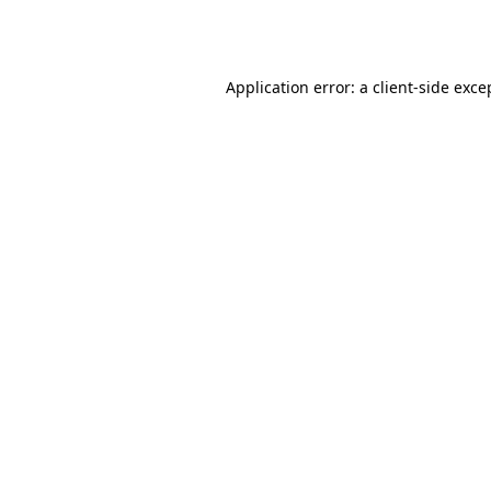
Application error: a
client
-side exce