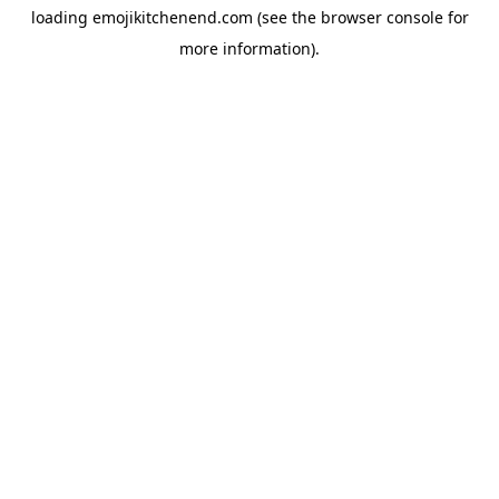
loading
emojikitchenend.com
(see the
browser console
for
more information).