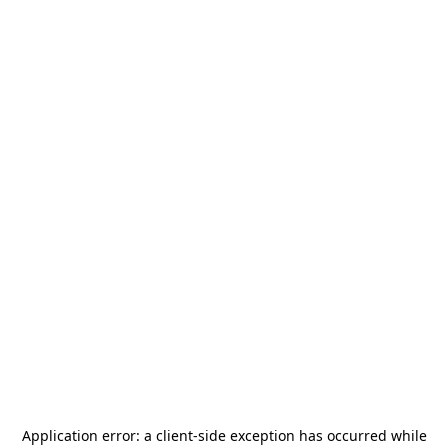
Application error: a
client
-side exception has occurred while