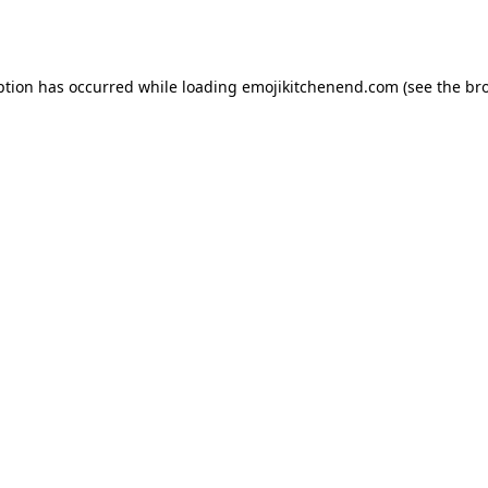
ption has occurred while loading
emojikitchenend.com
(see the
br