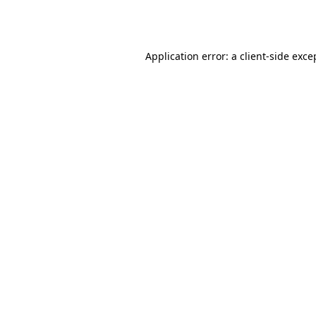
Application error: a
client
-side exce