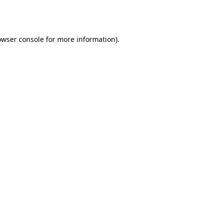
owser console
for more information).