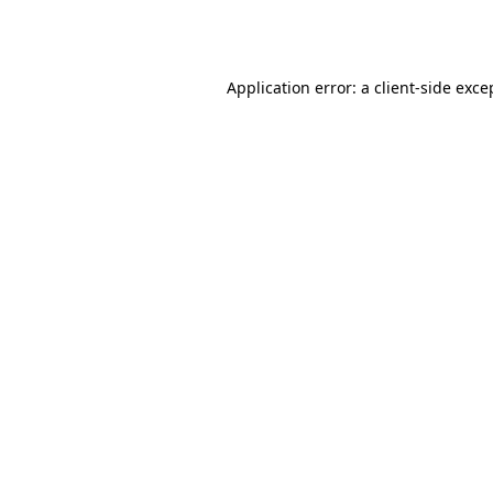
Application error: a
client
-side exce