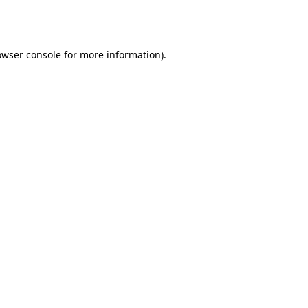
owser console
for more information).