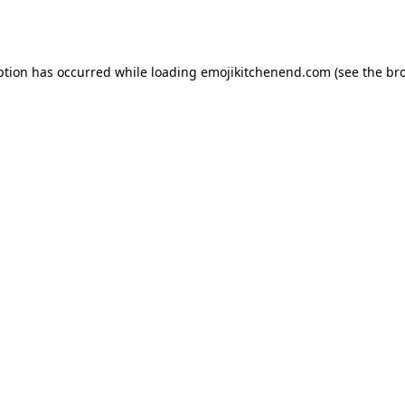
ption has occurred while loading
emojikitchenend.com
(see the
br