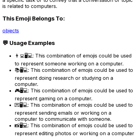
is related to computers.
This Emoji Belongs To:
objects
💬 Usage Examples
👨‍💻🖥️💻: This combination of emojis could be used
to represent someone working on a computer.
📚🖥️💻: This combination of emojis could be used to
represent doing research or studying on a
computer.
🎮🖥️💻: This combination of emojis could be used to
represent gaming on a computer.
💌🖥️💻: This combination of emojis could be used to
represent sending emails or working on a
computer to communicate with someone.
📸🖥️💻: This combination of emojis could be used to
represent editing photos or working on a computer