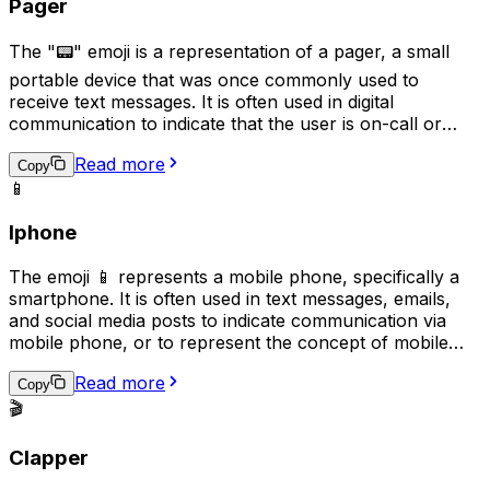
Pager
The "📟" emoji is a representation of a pager, a small
portable device that was once commonly used to
receive text messages. It is often used in digital
communication to indicate that the user is on-call or
available for urgent matters, reminiscent of the era
Read more
when pagers were the primary means of receiving
Copy
📱
urgent messages. This emoji may also be used
humorously or nostalgically to reference the technology
Iphone
of the past.
The emoji 📱 represents a mobile phone, specifically a
smartphone. It is often used in text messages, emails,
and social media posts to indicate communication via
mobile phone, or to represent the concept of mobile
technology. This emoji can also symbolize the need to
Read more
stay connected or the act of staying in touch with
Copy
someone through mobile communication. It is also a
🎬
symbol of modern communication and technology.
Clapper