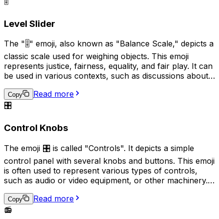
as sharing music recommendations, describing a quiet
🎚️
and peaceful environment, or indicating a preference
for audio communication over text-based alternatives.
Level Slider
The "🎚️" emoji, also known as "Balance Scale," depicts a
classic scale used for weighing objects. This emoji
represents justice, fairness, equality, and fair play. It can
be used in various contexts, such as discussions about
equal rights, legal matters, or when comparing two
Read more
things to evaluate their similarity or difference.
Copy
Additionally, it can also signify the need for a decision or
🎛️
judgement to be made.
Control Knobs
The emoji 🎛️ is called "Controls". It depicts a simple
control panel with several knobs and buttons. This emoji
is often used to represent various types of controls,
such as audio or video equipment, or other machinery. It
can also be used to indicate a need or desire for
Read more
adjustment or regulation. Additionally, it can be used
Copy
humorously to imply that someone is trying to "fine-
📻