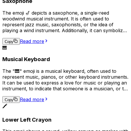
Saxophone
The emoji 🎷 depicts a saxophone, a single-reed
woodwind musical instrument. It is often used to
represent jazz music, saxophonists, or the idea of
playing a wind instrument. Additionally, it can symbolize
a love for music or a passion for playing a musical
Read more
instrument in a broader sense.
Copy
🎹
Musical Keyboard
The "🎹" emoji is a musical keyboard, often used to
represent music, pianos, or other keyboard instruments.
It can be used to express a love for music or playing an
instrument, to indicate that someone is a musician, or to
convey that a conversation or topic is related to music.
Read more
Additionally, it can be used humorously in place of the
Copy
🖍️
actual keyboard emoji ("���board") to represent
typing or texting.
Lower Left Crayon