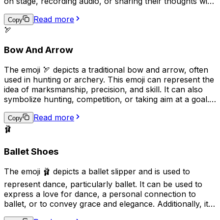
on stage, recording audio, or sharing their thoughts with
an audience. Additionally, it may be used humorously to
Read more
indicate that someone is talking excessively or loudly.
Copy
🏹
Overall, the "🎙️" emoji can be used to express various
aspects of communication, entertainment, and public
Bow And Arrow
engagement.
The emoji 🏹 depicts a traditional bow and arrow, often
used in hunting or archery. This emoji can represent the
idea of marksmanship, precision, and skill. It can also
symbolize hunting, competition, or taking aim at a goal.
Additionally, it may be used to convey a sense of
Read more
adventure or survival in outdoor settings.
Copy
🩰
Ballet Shoes
The emoji 🩰 depicts a ballet slipper and is used to
represent dance, particularly ballet. It can be used to
express a love for dance, a personal connection to
ballet, or to convey grace and elegance. Additionally, it
can be used in the context of a performance or dance