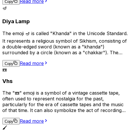
Read more
recital to show support or excitement. This emoji is a
Copy
great way to add a touch of art and culture to your
🪔
digital conversations.
Diya Lamp
The emoji 🪔 is called "Khanda" in the Unicode Standard.
It represents a religious symbol of Sikhism, consisting of
a double-edged sword (known as a "khanda")
surrounded by a circle (known as a "chakkar"). The
khanda symbolizes spiritual and temporal power and
Read more
authority, while the chakkar represents the infinite
Copy
📼
nature of God and the universe. This emoji is used to
represent Sikhism, Sikh culture, or Sikh religious beliefs.
Vhs
The "📼" emoji is a symbol of a vintage cassette tape,
often used to represent nostalgia for the past,
particularly for the era of cassette tapes and the music
of that time. It can also symbolize the act of recording
or playing audio, and may be used in conversations
Read more
related to music, audio production, or nostalgia.
Copy
Additionally, it can suggest the idea of analog technology
🖌️