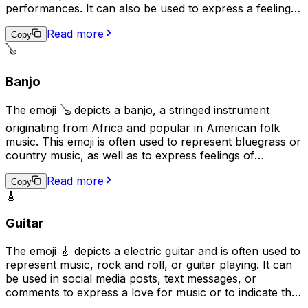
performances. It can also be used to express a feeling
of elegance, sophistication, or romance. Additionally, it
Read more
may be used to represent the idea of practicing a skill or
Copy
craft, as the violin is often seen as a symbol of
🪕
dedication and hard work.
Banjo
The emoji 🪕 depicts a banjo, a stringed instrument
originating from Africa and popular in American folk
music. This emoji is often used to represent bluegrass or
country music, as well as to express feelings of
nostalgia, folk traditions, or down-home values. It can
Read more
also be used to convey a lighthearted or humorous
Copy
🎸
tone, as banjos are sometimes associated with humor in
popular culture.
Guitar
The emoji 🎸 depicts a electric guitar and is often used to
represent music, rock and roll, or guitar playing. It can
be used in social media posts, text messages, or
comments to express a love for music or to indicate that
the user plays the guitar. Additionally, it can be used as a