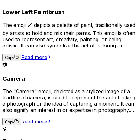
in contrast to digital technology.
Lower Left Paintbrush
The emoji 🖌️ depicts a palette of paint, traditionally used
by artists to hold and mix their paints. This emoji is often
used to represent art, creativity, painting, or being
artistic. It can also symbolize the act of coloring or
adding a personal touch to something. Additionally, it
Read more
may be used to express a desire to be artistic or to
Copy
share a completed piece of artwork.
📷
Camera
The "Camera" emoji, depicted as a stylized image of a
traditional camera, is used to represent the act of taking
a photograph or the idea of capturing a moment. It can
also signify an interest in or expertise in photography.
Additionally, it may be used to request that someone
Read more
takes a picture or to share a recently taken photo.
Copy
🎷