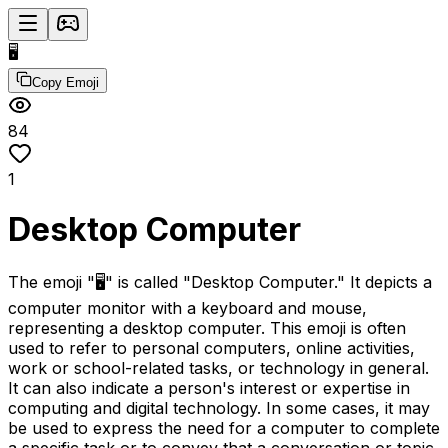
🖥️
Copy Emoji
84
1
Desktop Computer
The emoji "🖥️" is called "Desktop Computer." It depicts a
computer monitor with a keyboard and mouse,
representing a desktop computer. This emoji is often
used to refer to personal computers, online activities,
work or school-related tasks, or technology in general.
It can also indicate a person's interest or expertise in
computing and digital technology. In some cases, it may
be used to express the need for a computer to complete
a specific task or to convey that a conversation or topic