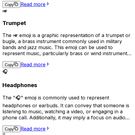
Read more
symbol for guitar-based genres such as rock, blues, or
Copy
🎺
jazz.
Trumpet
The 🎺 emoji is a graphic representation of a trumpet or
bugle, a brass instrument commonly used in military
bands and jazz music. This emoji can be used to
represent music, particularly brass or wind instruments,
as well as military traditions or ceremonies. It can also
Read more
be used to express excitement, triumph, or as a playful
Copy
way to get someone's attention, as if sounding a trumpet
🎧
fanfare for them.
Headphones
The "🎧" emoji is commonly used to represent
headphones or earbuds. It can convey that someone is
listening to music, watching a video, or engaging in a
phone call. Additionally, it may imply a focus on audio
content or a desire for privacy while enjoying personal
Read more
audio. This emoji can be used in various contexts, such
Copy