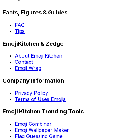
Facts, Figures & Guides
FAQ
Tips
EmojiKitchen & Zedge
About Emoji Kitchen
Contact
Emoji Wrap
Company Information
Privacy Policy
Terms of Uses Emojis
Emoji Kitchen Trending Tools
Emoji Combiner
Emoji Wallpaper Maker
Flag Guessing Game