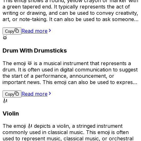
This emoji shows a round, yellow crayon or marker with
a green tapered end. It typically represents the act of
writing or drawing, and can be used to convey creativity,
art, or note-taking. It can also be used to ask someone
to "pass the pen" or to indicate that something was
Read more
handwritten. Overall, the emoji implies a playful, casual,
Copy
🥁
or creative tone in digital communication.
Drum With Drumsticks
The emoji 🥁 is a musical instrument that represents a
drum. It is often used in digital communication to suggest
the start of a performance, announcement, or
important news. This emoji can also be used to express
excitement or to represent a drummer or drumming. In
Read more
addition, it can be used to represent the rhythm or beat
Copy
🎻
of a song or to emphasize a point in a message.
Violin
The emoji 🎻 depicts a violin, a stringed instrument
commonly used in classical music. This emoji is often
used to represent music, classical music, or orchestral