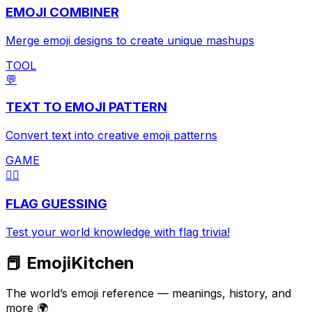
EMOJI COMBINER
Merge emoji designs to create unique mashups
TOOL
💬
TEXT TO EMOJI PATTERN
Convert text into creative emoji patterns
GAME
🏳️‍🌈
FLAG GUESSING
Test your world knowledge with flag trivia!
📕 EmojiKitchen
The world’s emoji reference — meanings, history, and
more 🌍