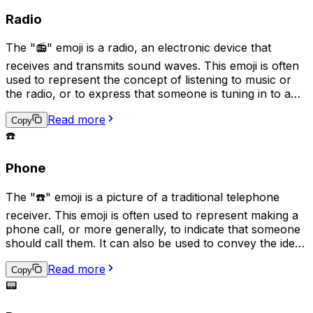
tune" or micromanage a situation.
Radio
The "📻" emoji is a radio, an electronic device that
receives and transmits sound waves. This emoji is often
used to represent the concept of listening to music or
the radio, or to express that someone is tuning in to a
particular station or broadcast. It can also symbolize
Read more
nostalgia for older technology, as well as signify the
Copy
sharing of audio content such as podcasts.
☎️
Phone
The "☎️" emoji is a picture of a traditional telephone
receiver. This emoji is often used to represent making a
phone call, or more generally, to indicate that someone
should call them. It can also be used to convey the idea
of communication by phone or to suggest that a
Read more
conversation needs to take place. In some cases, it may
Copy
also be used to represent a landline phone or the idea
📟
of a direct, one-on-one conversation.