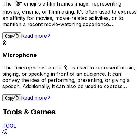
The "🎬" emoji is a film frames image, representing
movies, cinema, or filmmaking. It's often used to express
an affinity for movies, movie-related activities, or to
mention a recent movie-watching experience.
Additionally, it can be used to depict video recording,
Read more
production, or editing. This emoji is widely used on social
Copy
🎤
media platforms and messaging apps as a visual
reference to the world of film.
Microphone
The "microphone" emoji, 🎤, is used to represent music,
singing, or speaking in front of an audience. It can
convey the idea of performing, presenting, or giving a
speech. Additionally, it can also be used to express
excitement about attending a concert or other live
Read more
performance. This emoji can be found in various
Copy
platforms such as social media, messaging apps, and
Tools & Games
websites.
TOOL
🤯