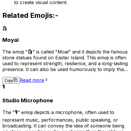
to create visual content.
Related Emojis:-
🗿
Moyai
The emoji "🗿" is called "Moai" and it depicts the famous
stone statues found on Easter Island. This emoji is often
used to represent strength, resilience, and a long-lasting
presence. It can also be used humorously to imply that
someone or something is stubborn or unyielding, like
Read more
the stone statues themselves. In some cases, it may also
Copy
be used to represent cultural or historical appreciation.
🎙️
Studio Microphone
The "🎙️" emoji depicts a microphone, often used to
represent music, performances, public speaking, or
broadcasting. It can convey the idea of someone being