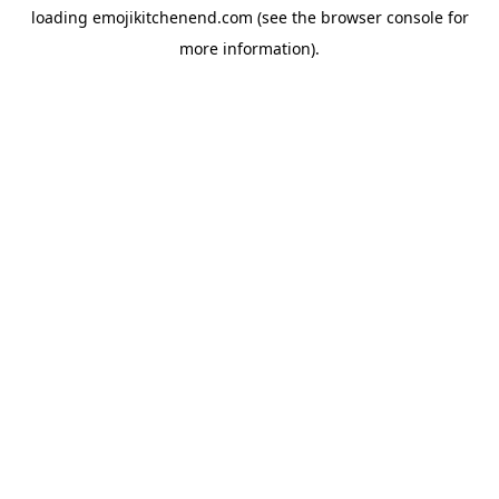
loading
emojikitchenend.com
(see the
browser console
for
more information).