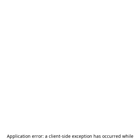
Application error: a
client
-side exception has occurred while