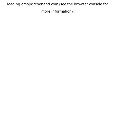
loading
emojikitchenend.com
(see the
browser console
for
more information).