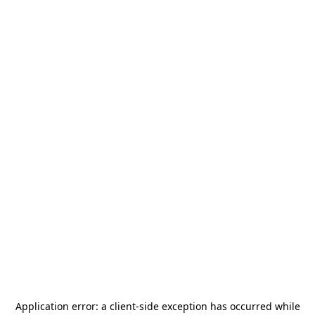
Application error: a
client
-side exception has occurred while