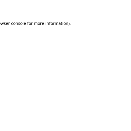
owser console
for more information).