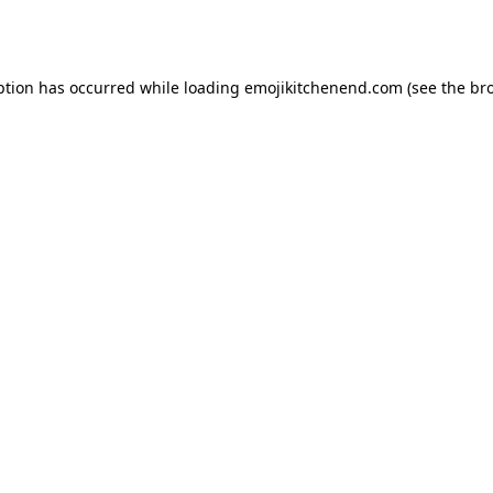
ption has occurred while loading
emojikitchenend.com
(see the
br