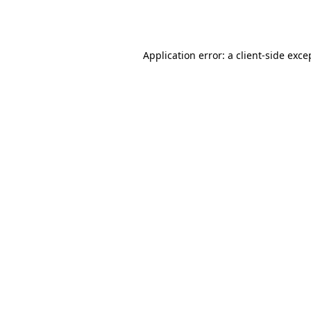
Application error: a
client
-side exce