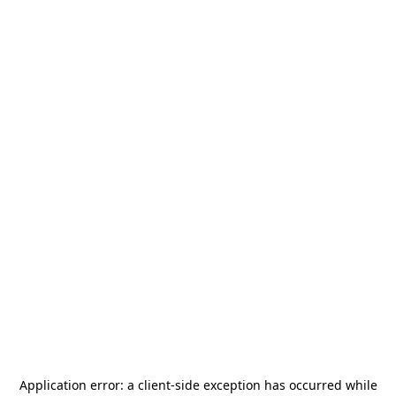
Application error: a
client
-side exception has occurred while