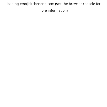
loading
emojikitchenend.com
(see the
browser console
for
more information).