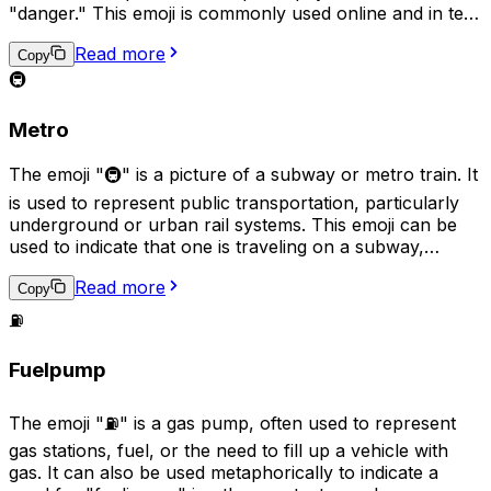
"danger." This emoji is commonly used online and in text
messages to grab the reader's attention and convey a
Read more
sense of urgency. Additionally, it can also represent
Copy
emergency services, such as a police station or fire
🚇
department.
Metro
The emoji "🚇" is a picture of a subway or metro train. It
is used to represent public transportation, particularly
underground or urban rail systems. This emoji can be
used to indicate that one is traveling on a subway,
waiting for a subway, or to generally refer to the
Read more
concept of using a subway. It can also be used to
Copy
describe a location as being near a subway station.
⛽
Fuelpump
The emoji "⛽" is a gas pump, often used to represent
gas stations, fuel, or the need to fill up a vehicle with
gas. It can also be used metaphorically to indicate a