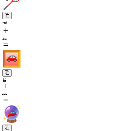
🖼️
🚗
🔮
🚗