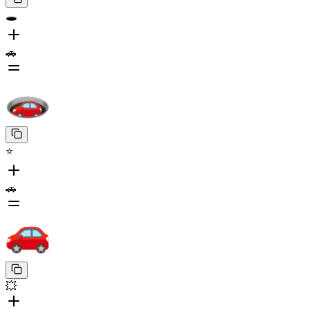
🕳️
🚗
⭐
🚗
💥