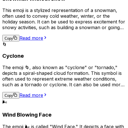
This emoji is a stylized representation of a snowman,
often used to convey cold weather, winter, or the
holiday season. It can be used to express excitement for
snowy activities, such as building a snowman or going
sledding, or to simply add a festive touch to a message
Read more
or post. The snowman is typically shown with a carrot
Copy
🌀
nose, coal eyes, and stick arms, and may also have a
top hat or other accessories.
Cyclone
The emoji 🌀, also known as "cyclone" or "tornado,"
depicts a spiral-shaped cloud formation. This symbol is
often used to represent extreme weather conditions,
such as a tornado or cyclone. It can also be used more
broadly to indicate chaos, turmoil, or rapid change.
Read more
Additionally, some people may use 🌀 to express
Copy
excitement or to convey that something is spinning or
🌬️
whirling quickly.
Wind Blowing Face
The emoji 🌬️ is called "Wind Face." It depicts a face with