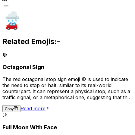
Related Emojis:-
🛑
Octagonal Sign
The red octagonal stop sign emoji 🛑 is used to indicate
the need to stop or halt, similar to its real-world
counterpart. It can represent a physical stop, such as a
traffic signal, or a metaphorical one, suggesting that the
user should pause or reconsider their actions before
Read more
proceeding. This emoji may also signify a warning or a
Copy
🌝
serious issue that demands immediate attention.
Full Moon With Face