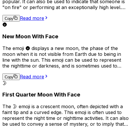
popular. It can also be used to indicate that someone is
"on fire" or performing at an exceptionally high level.
Additionally, it can be used to describe a passionate or
Read more
intense feeling or situation.
Copy
🌚
New Moon With Face
The emoji 🌚 displays a new moon, the phase of the
moon when it is not visible from Earth due to being in
line with the sun. This emoji can be used to represent
the nighttime or darkness, and is sometimes used to
convey a sense of mystery, secrecy, or the unknown. It
Read more
can also be used humorously to refer to someone being
Copy
🌛
"in the dark" or unaware of something.
First Quarter Moon With Face
The 🌛 emoji is a crescent moon, often depicted with a
faint tip and a curved edge. This emoji is often used to
represent the night time or nighttime activities. It can also
be used to convey a sense of mystery, or to imply that
something is happening "under the cover of darkness."