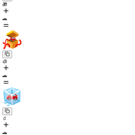
🎁
🚗
🧊
🚗
🧃
🚗