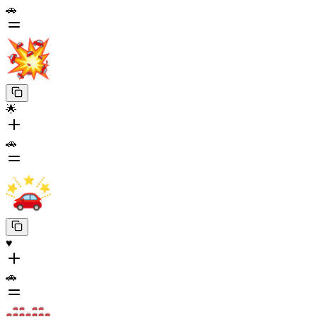
🚗
🌟
🚗
♥️
🚗