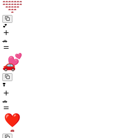
💕
🚗
❣️
🚗