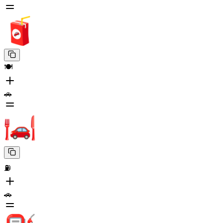
🍽️
🚗
⛽
🚗