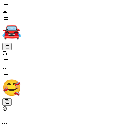
🚗
🥰
🚗
😘
🚗