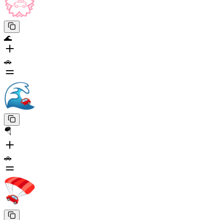
🌊
🚗
🪂
🚗