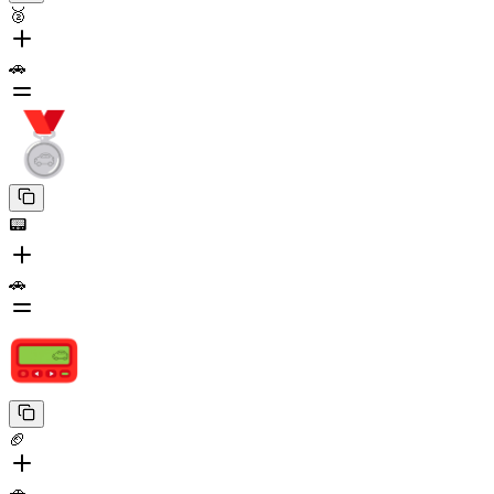
🥈
🚗
📟
🚗
🏈
🚗