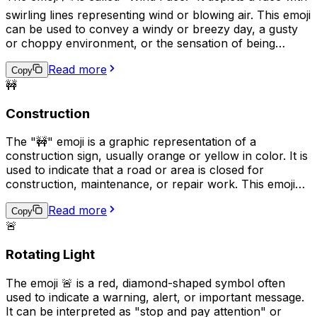
swirling lines representing wind or blowing air. This emoji
can be used to convey a windy or breezy day, a gusty
or choppy environment, or the sensation of being
outdoors in a windy setting. Additionally, it can also be
Read more
used metaphorically to express feeling "winded" or out
Copy
🚧
of breath, such as after intense exercise or emotion.
Construction
The "🚧" emoji is a graphic representation of a
construction sign, usually orange or yellow in color. It is
used to indicate that a road or area is closed for
construction, maintenance, or repair work. This emoji
can be used in social media posts, text messages, or
Read more
online conversations to alert others of potential
Copy
🚨
hazards, delays, or detours. Additionally, it can
represent the concept of progress, improvement, or
Rotating Light
development in a more abstract sense.
The emoji 🚨 is a red, diamond-shaped symbol often
used to indicate a warning, alert, or important message.
It can be interpreted as "stop and pay attention" or