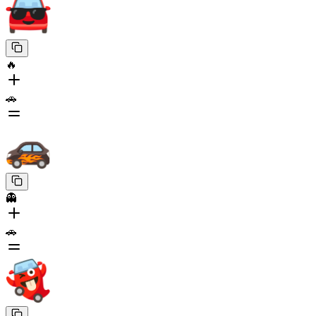
🔥
🚗
👻
🚗