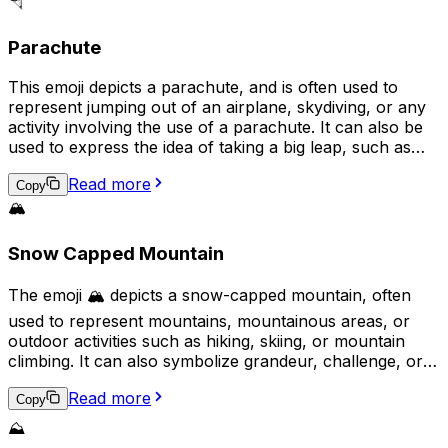
dreams, or aspirations, and is sometimes used
🪂
sarcastically to denote sarcasm or irony.
Parachute
This emoji depicts a parachute, and is often used to
represent jumping out of an airplane, skydiving, or any
activity involving the use of a parachute. It can also be
used to express the idea of taking a big leap, such as
making a bold decision or taking a risk. Additionally, the
Read more
parachute emoji may be used to symbolize a soft landing
Copy
or a safe descent, both literally and metaphorically.
🏔️
Snow Capped Mountain
The emoji 🏔️ depicts a snow-capped mountain, often
used to represent mountains, mountainous areas, or
outdoor activities such as hiking, skiing, or mountain
climbing. It can also symbolize grandeur, challenge, or a
breathtaking view. Additionally, it may signify a desire for
Read more
adventure, achievement, or a connection to nature.
Copy
⛰️