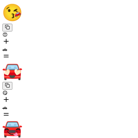
😍
🚗
😋
🚗