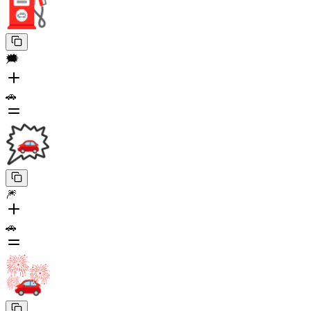
🗯️
🚗
🎆
🚗