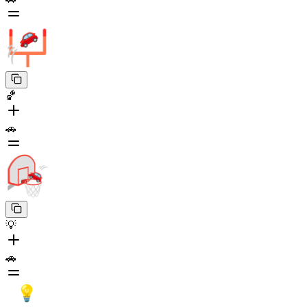
🏀
🚗
💡
🚗