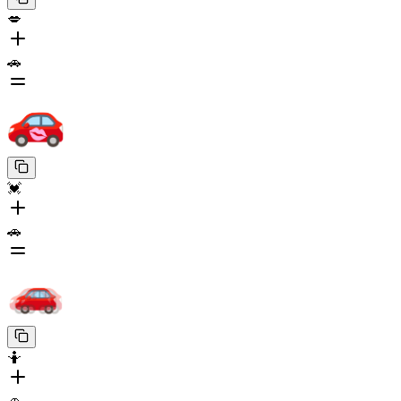
💋
🚗
💓
🚗
🤷
🚗