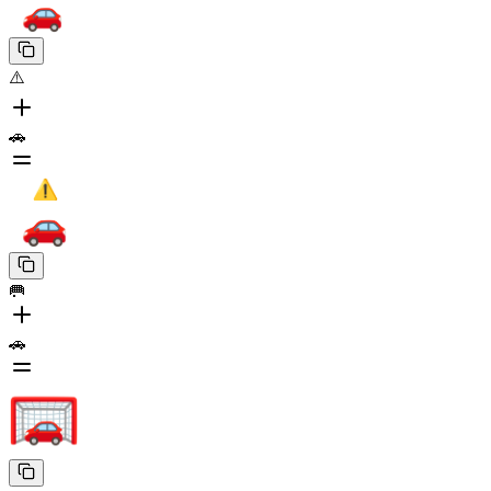
⚠️
🚗
🥅
🚗