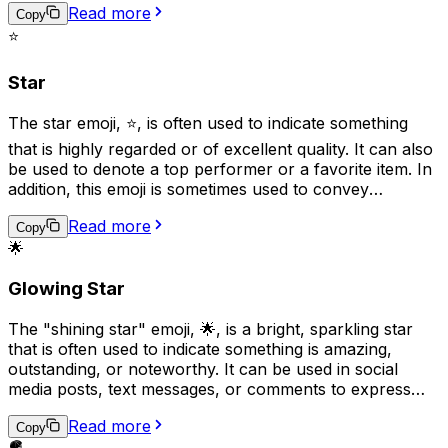
Read more
Additionally, the crescent moon can be associated with
Copy
certain religious or spiritual beliefs, particularly in
⭐
astrology and witchcraft.
Star
The star emoji, ⭐, is often used to indicate something
that is highly regarded or of excellent quality. It can also
be used to denote a top performer or a favorite item. In
addition, this emoji is sometimes used to convey
excitement or to highlight important information. It can
Read more
also represent a shining or sparkling object and can be
Copy
🌟
used to express admiration or appreciation.
Glowing Star
The "shining star" emoji, 🌟, is a bright, sparkling star
that is often used to indicate something is amazing,
outstanding, or noteworthy. It can be used in social
media posts, text messages, or comments to express
admiration, praise, or to highlight a special achievement.
Read more
Additionally, this emoji can also represent hopes,
Copy