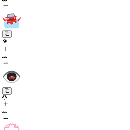
👁️
🚗
💮
🚗