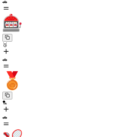
🚗
🥉
🚗
🏸
🚗