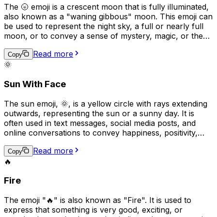
The 🌝 emoji is a crescent moon that is fully illuminated,
also known as a "waning gibbous" moon. This emoji can
be used to represent the night sky, a full or nearly full
moon, or to convey a sense of mystery, magic, or the
supernatural. It can also be used to express awe or
Read more
wonder, as in "look at that beautiful moon tonight" or to
Copy
🌞
indicate that something is "out of this world" or
extraordinary.
Sun With Face
The sun emoji, 🌞, is a yellow circle with rays extending
outwards, representing the sun or a sunny day. It is
often used in text messages, social media posts, and
online conversations to convey happiness, positivity,
warmth, or good weather. Additionally, it can be used to
Read more
express a desire for good weather, suggest that
Copy
🔥
someone is feeling energetic or cheerful, or to indicate
that an activity will take place outside in the sunshine.
Fire
The emoji "🔥" is also known as "Fire". It is used to
express that something is very good, exciting, or