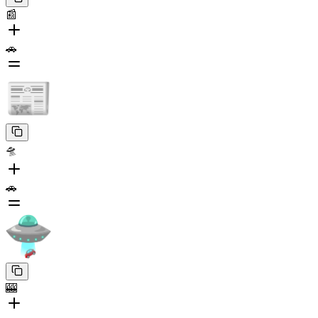
📰
🚗
🛸
🚗
🎰