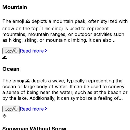
Mountain
The emoji ⛰️ depicts a mountain peak, often stylized with
snow on the top. This emoji is used to represent
mountains, mountain ranges, or outdoor activities such
as hiking, skiing, or mountain climbing. It can also
symbolize grandeur, challenge, or a difficult task, as
Read more
mountains are often perceived as symbols of obstacles
Copy
🌊
to overcome. Additionally, it may denote a scenic or
natural location.
Ocean
The emoji 🌊 depicts a wave, typically representing the
ocean or large body of water. It can be used to convey
a sense of being near the water, such as at the beach or
by the lake. Additionally, it can symbolize a feeling of
tranquility, power, or the unpredictability of the sea. It
Read more
can also be used to express love for water sports,
Copy
marine life, or environmental conservation.
⛄
Snowman Without Snow