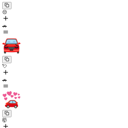
😔
🚗
💘
🚗
🤯