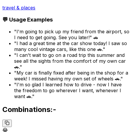
travel & places
💬 Usage Examples
"I'm going to pick up my friend from the airport, so
I need to get going. See you later!" 🚗
"I had a great time at the car show today! I saw so
many cool vintage cars, like this one 🚗."
"I can't wait to go on a road trip this summer and
see all the sights from the comfort of my own car
🚗."
"My car is finally fixed after being in the shop for a
week! I missed having my own set of wheels 🚗."
"I'm so glad I learned how to drive - now I have
the freedom to go wherever I want, whenever I
want 🚗."
Combinations:-
😂