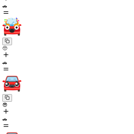
🚗
🥺
🚗
😎
🚗