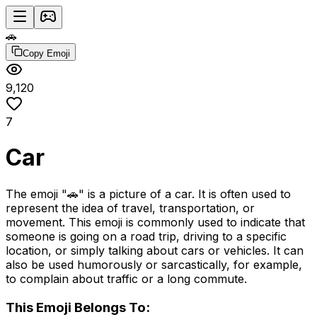
🚗
Copy Emoji
9,120
7
Car
The emoji "🚗" is a picture of a car. It is often used to
represent the idea of travel, transportation, or
movement. This emoji is commonly used to indicate that
someone is going on a road trip, driving to a specific
location, or simply talking about cars or vehicles. It can
also be used humorously or sarcastically, for example,
to complain about traffic or a long commute.
This Emoji Belongs To: