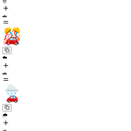
🎊
🚗
☁️
🚗
🌧️
🚗