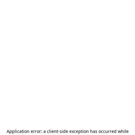
Application error: a
client
-side exception has occurred while