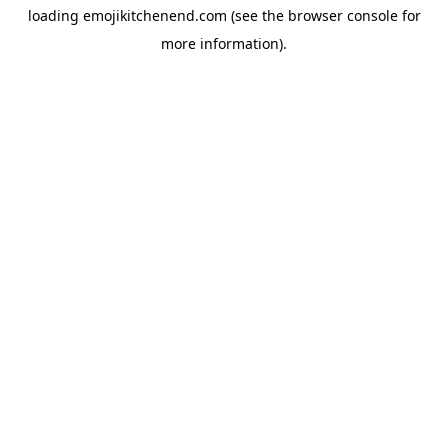
loading
emojikitchenend.com
(see the
browser console
for
more information).