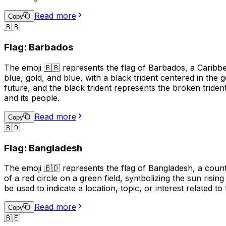
Read more
Copy
🇧🇧
Flag: Barbados
The emoji 🇧🇧 represents the flag of Barbados, a Caribbea
blue, gold, and blue, with a black trident centered in the
future, and the black trident represents the broken triden
and its people.
Read more
Copy
🇧🇩
Flag: Bangladesh
The emoji 🇧🇩 represents the flag of Bangladesh, a countr
of a red circle on a green field, symbolizing the sun risin
be used to indicate a location, topic, or interest related to
Read more
Copy
🇧🇪