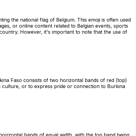
ting the national flag of Belgium. This emoji is often used
sages, or online content related to Belgian events, sports
 country. However, it's important to note that the use of
kina Faso consists of two horizontal bands of red (top)
ts culture, or to express pride or connection to Burkina
 horizontal bands of equal width, with the top band being