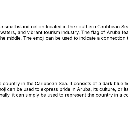
a small island nation located in the southern Caribbean Sea.
 waters, and vibrant tourism industry. The flag of Aruba f
he middle. The emoji can be used to indicate a connection to
 country in the Caribbean Sea. It consists of a dark blue fi
oji can be used to express pride in Aruba, its culture, or it
nally, it can simply be used to represent the country in a c