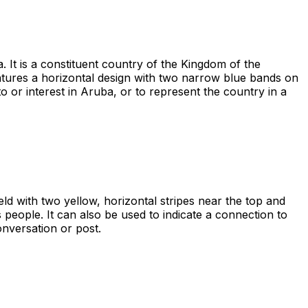
 It is a constituent country of the Kingdom of the
eatures a horizontal design with two narrow blue bands on
 or interest in Aruba, or to represent the country in a
eld with two yellow, horizontal stripes near the top and
s people. It can also be used to indicate a connection to
onversation or post.