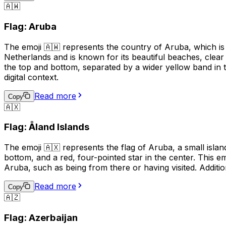
🇦🇼
Flag: Aruba
The emoji 🇦🇼 represents the country of Aruba, which is 
Netherlands and is known for its beautiful beaches, clear
the top and bottom, separated by a wider yellow band in t
digital context.
Read more
Copy
🇦🇽
Flag: Åland Islands
The emoji 🇦🇽 represents the flag of Aruba, a small island
bottom, and a red, four-pointed star in the center. This em
Aruba, such as being from there or having visited. Additio
Read more
Copy
🇦🇿
Flag: Azerbaijan