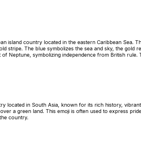
n island country located in the eastern Caribbean Sea. The f
 gold stripe. The blue symbolizes the sea and sky, the gold
t of Neptune, symbolizing independence from British rule. T
y located in South Asia, known for its rich history, vibran
g over a green land. This emoji is often used to express prid
 the country.