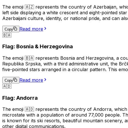
The emoji 🇦🇿 represents the country of Azerbaijan, whic
left side displaying a white crescent and eight-pointed sta
Azerbaijani culture, identity, or national pride, and can al
Read more
Copy
🇧🇦
Flag: Bosnia & Herzegovina
The emoji 🇧🇦 represents Bosnia and Herzegovina, a coun
Republika Srpska, with a third administrative unit, the Br
five-pointed stars arranged in a circular pattern. This em
Read more
Copy
🇦🇩
Flag: Andorra
The emoji 🇦🇩 represents the country of Andorra, which 
microstate with a population of around 77,000 people. Th
is known for its ski resorts, beautiful mountain scenery,
other digital communications.