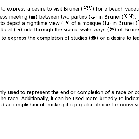
to express a desire to visit Brunei (🇧🇳) for a beach vacat
ess meeting (💼) between two parties (🤝) in Brunei (🇧🇳).
o depict a nighttime view (🌙) of a mosque (🕌) in Brunei (
dboat (🚤) ride through the scenic waterways (🏞️) of Brunei
to express the completion of studies (🎓) or a desire to lea
 used to represent the end or completion of a race or comp
the race. Additionally, it can be used more broadly to indica
nd accomplishment, making it a popular choice for conveyin