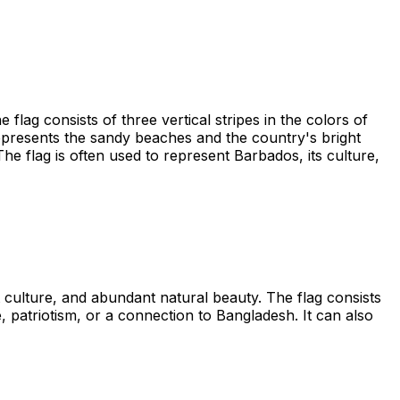
lag consists of three vertical stripes in the colors of
 represents the sandy beaches and the country's bright
he flag is often used to represent Barbados, its culture,
t culture, and abundant natural beauty. The flag consists
e, patriotism, or a connection to Bangladesh. It can also