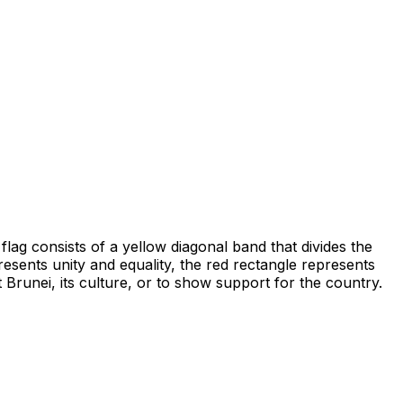
flag consists of a yellow diagonal band that divides the
esents unity and equality, the red rectangle represents
 Brunei, its culture, or to show support for the country.