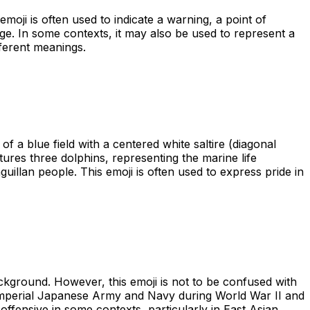
emoji is often used to indicate a warning, a point of
sage. In some contexts, it may also be used to represent a
fferent meanings.
of a blue field with a centered white saltire (diagonal
tures three dolphins, representing the marine life
uillan people. This emoji is often used to express pride in
ackground. However, this emoji is not to be confused with
he Imperial Japanese Army and Navy during World War II and
offensive in some contexts, particularly in East Asian