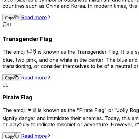
countries such as China and Korea. In modern times, this 
connotations.
Read more
Copy
🏳️‍⚧️
Transgender Flag
The emoji 🏳️‍⚧️ is known as the Transgender Flag. It is a 
blue, two pink, and one white in the center. The blue and 
transitioning, or consider themselves to be of a neutral or
Read more
Copy
🏴‍☠️
Pirate Flag
The emoji 🏴‍☠️ is known as the "Pirate Flag" or "Jolly Rog
signify danger and intimidate their enemies. Today, this em
or playfully to indicate mischief or adventure. However, it
Read more
Copy