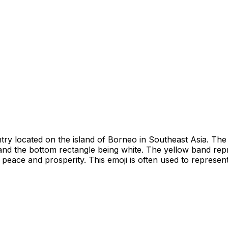
try located on the island of Borneo in Southeast Asia. The 
d and the bottom rectangle being white. The yellow band repr
peace and prosperity. This emoji is often used to represent