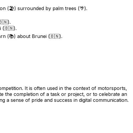
ion (🏖️) surrounded by palm trees (🌴).
🇳).
 (🇧🇳).
rn (📚) about Brunei (🇧🇳).
etition. It is often used in the context of motorsports,
te the completion of a task or project, or to celebrate an
g a sense of pride and success in digital communication.