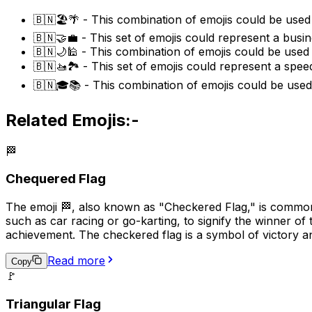
🇧🇳🏖️🌴 - This combination of emojis could be used 
🇧🇳🤝💼 - This set of emojis could represent a busin
🇧🇳🌙🕌 - This combination of emojis could be used t
🇧🇳🚤🏞️ - This set of emojis could represent a spee
🇧🇳🎓📚 - This combination of emojis could be used 
Related Emojis:-
🏁
Chequered Flag
The emoji 🏁, also known as "Checkered Flag," is commonly
such as car racing or go-karting, to signify the winner of 
achievement. The checkered flag is a symbol of victory a
Read more
Copy
🚩
Triangular Flag