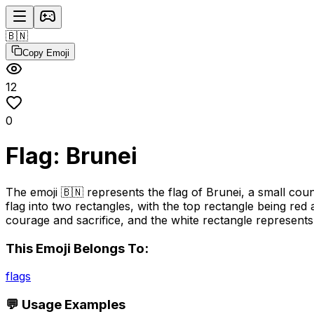
🇧🇳
Copy Emoji
12
0
Flag: Brunei
The emoji 🇧🇳 represents the flag of Brunei, a small coun
flag into two rectangles, with the top rectangle being re
courage and sacrifice, and the white rectangle represents 
This Emoji Belongs To:
flags
💬 Usage Examples