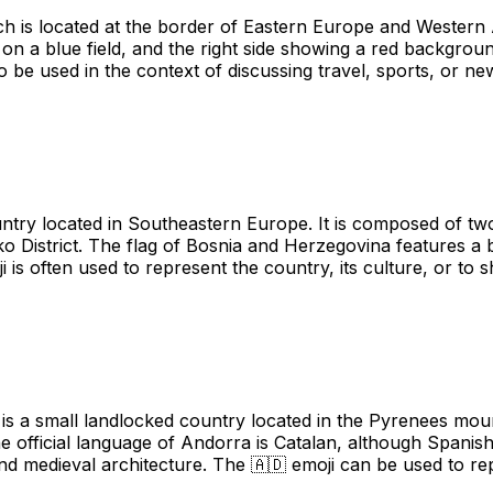
h is located at the border of Eastern Europe and Western A
r on a blue field, and the right side showing a red backgroun
so be used in the context of discussing travel, sports, or ne
try located in Southeastern Europe. It is composed of two
čko District. The flag of Bosnia and Herzegovina features a
oji is often used to represent the country, its culture, or 
is a small landlocked country located in the Pyrenees moun
e official language of Andorra is Catalan, although Spani
 and medieval architecture. The 🇦🇩 emoji can be used to r