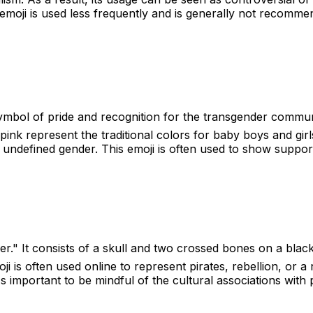
emoji is used less frequently and is generally not recommen
symbol of pride and recognition for the transgender communit
pink represent the traditional colors for baby boys and gir
 undefined gender. This emoji is often used to show support 
er." It consists of a skull and two crossed bones on a black
oji is often used online to represent pirates, rebellion, or
's important to be mindful of the cultural associations with 