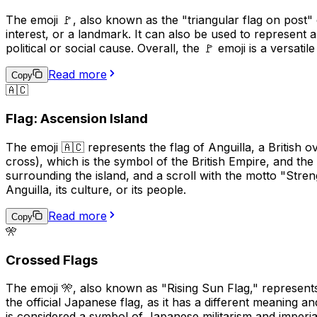
The emoji 🚩, also known as the "triangular flag on post" em
interest, or a landmark. It can also be used to represent 
political or social cause. Overall, the 🚩 emoji is a versat
Read more
Copy
🇦🇨
Flag: Ascension Island
The emoji 🇦🇨 represents the flag of Anguilla, a British ov
cross), which is the symbol of the British Empire, and the 
surrounding the island, and a scroll with the motto "Stren
Anguilla, its culture, or its people.
Read more
Copy
🎌
Crossed Flags
The emoji 🎌, also known as "Rising Sun Flag," represents
the official Japanese flag, as it has a different meaning
is considered a symbol of Japanese militarism and imperial