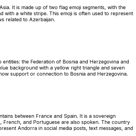
sia. It is made up of two flag emoji segments, with the
d with a white stripe. This emoji is often used to represent
ws related to Azerbaijan.
 entities: the Federation of Bosnia and Herzegovina and
 blue background with a yellow right triangle and seven
to show support or connection to Bosnia and Herzegovina.
tains between France and Spain. It is a sovereign
sh, French, and Portuguese are also spoken. The country
epresent Andorra in social media posts, text messages, and