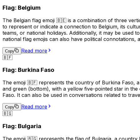
Flag: Belgium
The Belgian flag emoji 🇧🇪 is a combination of three verti
to represent or indicate a connection to Belgium, its cultu
teams, or national holidays. Additionally, it may be used 
national flag emojis can also have political connotations,
Read more
Copy
🇧🇫
Flag: Burkina Faso
The emoji 🇧🇫 represents the country of Burkina Faso, a 
and green (bottom), with a yellow five-pointed star in the 
Faso. It can also be used in conversations related to trav
Read more
Copy
🇧🇬
Flag: Bulgaria
The emoji 🇧🇬 represents the flag of Bulgaria, a country