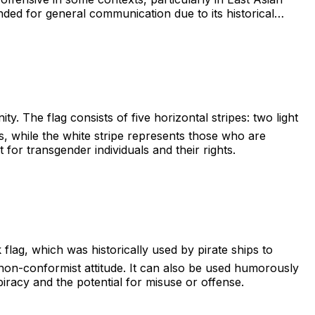
ded for general communication due to its historical
y. The flag consists of five horizontal stripes: two light
ls, while the white stripe represents those who are
for transgender individuals and their rights.
 flag, which was historically used by pirate ships to
 a non-conformist attitude. It can also be used humorously
piracy and the potential for misuse or offense.