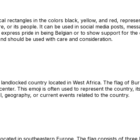
cal rectangles in the colors black, yellow, and red, represen
re, or its people. It can be used in social media posts, mes
to express pride in being Belgian or to show support for the
 and should be used with care and consideration.
landlocked country located in West Africa. The flag of Bur
center. This emoji is often used to represent the country, i
el, geography, or current events related to the country.
 located in southeastern Europe. The flag consists of three