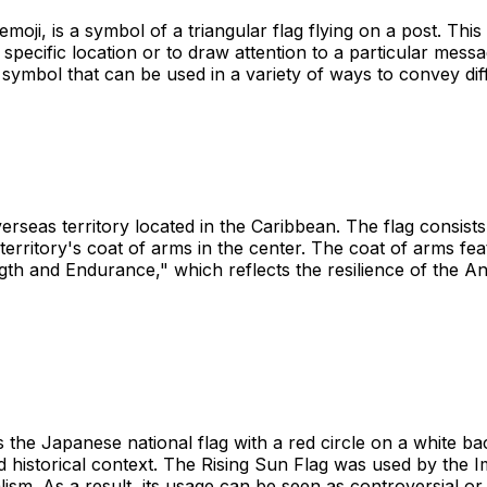
oji, is a symbol of a triangular flag flying on a post. This 
a specific location or to draw attention to a particular mes
ile symbol that can be used in a variety of ways to convey di
erseas territory located in the Caribbean. The flag consists 
territory's coat of arms in the center. The coat of arms fea
gth and Endurance," which reflects the resilience of the Ang
 the Japanese national flag with a red circle on a white b
 and historical context. The Rising Sun Flag was used by t
ism. As a result, its usage can be seen as controversial or 