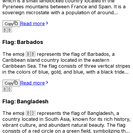
which is a small landlocked country located in the
Pyrenees mountains between France and Spain. It is a
sovereign microstate with a population of around
77,000 people. The official language of Andorra is
Read more
Catalan, although Spanish, French, and Portuguese are
Copy
🇧🇧
also spoken. The country is known for its ski resorts,
beautiful mountain scenery, and medieval architecture.
Flag: Barbados
The 🇦🇩 emoji can be used to represent Andorra in
social media posts, text messages, and other digital
The emoji 🇧🇧 represents the flag of Barbados, a
communications.
Caribbean island country located in the eastern
Caribbean Sea. The flag consists of three vertical stripes
in the colors of blue, gold, and blue, with a black trident
centered in the gold stripe. The blue symbolizes the sea
Read more
and sky, the gold represents the sandy beaches and the
Copy
🇧🇩
country's bright future, and the black trident represents
the broken trident of Neptune, symbolizing
Flag: Bangladesh
independence from British rule. The flag is often used to
represent Barbados, its culture, and its people.
The emoji 🇧🇩 represents the flag of Bangladesh, a
country located in South Asia, known for its rich history,
vibrant culture, and abundant natural beauty. The flag
consists of a red circle on a green field, symbolizing the