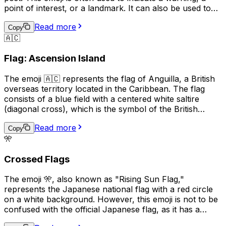
point of interest, or a landmark. It can also be used to
represent a specific location or to draw attention to a
Read more
particular message. In some contexts, it may also be
Copy
🇦🇨
used to represent a political or social cause. Overall, the
🚩 emoji is a versatile symbol that can be used in a
Flag: Ascension Island
variety of ways to convey different meanings.
The emoji 🇦🇨 represents the flag of Anguilla, a British
overseas territory located in the Caribbean. The flag
consists of a blue field with a centered white saltire
(diagonal cross), which is the symbol of the British
Empire, and the territory's coat of arms in the center.
Read more
The coat of arms features three dolphins, representing
Copy
🎌
the marine life surrounding the island, and a scroll with
the motto "Strength and Endurance," which reflects the
Crossed Flags
resilience of the Anguillan people. This emoji is often
used to express pride in Anguilla, its culture, or its
The emoji 🎌, also known as "Rising Sun Flag,"
people.
represents the Japanese national flag with a red circle
on a white background. However, this emoji is not to be
confused with the official Japanese flag, as it has a
different meaning and historical context. The Rising Sun