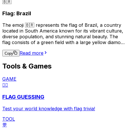
🇧🇷
the black trident represents the break with the British
monarchy and the independence of Barbados. This
Flag: Brazil
emoji is often used to represent Barbados, its culture, or
to express pride in the country.
The emoji 🇧🇷 represents the flag of Brazil, a country
located in South America known for its vibrant culture,
diverse population, and stunning natural beauty. The
flag consists of a green field with a large yellow diamond
in the center, which contains a blue circle with 27 small
Read more
white stars and a white band with the national motto,
Copy
"Ordem e Progresso" (Order and Progress). This emoji
Tools & Games
is often used to express pride in Brazilian heritage,
support for the Brazilian national team in sports events,
or to indicate a connection to Brazil in a broader
GAME
context.
🏳️‍🌈
FLAG GUESSING
Test your world knowledge with flag trivia!
TOOL
💬