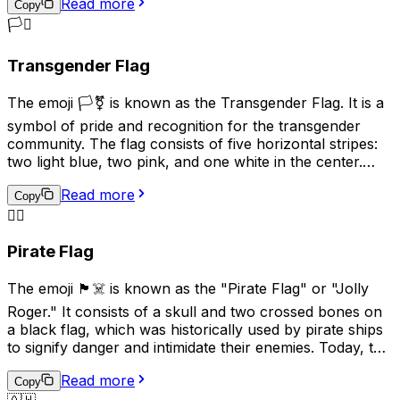
Read more
Flag was used by the Imperial Japanese Army and Navy
Copy
during World War II and is considered a symbol of
🏳️‍⚧️
Japanese militarism and imperialism. As a result, its
usage can be seen as controversial or offensive in some
Transgender Flag
contexts, particularly in East Asian countries such as
China and Korea. In modern times, this emoji is used less
The emoji 🏳️‍⚧️ is known as the Transgender Flag. It is a
frequently and is generally not recommended for
symbol of pride and recognition for the transgender
general communication due to its historical
community. The flag consists of five horizontal stripes:
connotations.
two light blue, two pink, and one white in the center.
The blue and pink represent the traditional colors for
Read more
baby boys and girls, while the white stripe represents
Copy
those who are transitioning, or consider themselves to
🏴‍☠️
be of a neutral or undefined gender. This emoji is often
Pirate Flag
used to show support for transgender individuals and
their rights.
The emoji 🏴‍☠️ is known as the "Pirate Flag" or "Jolly
Roger." It consists of a skull and two crossed bones on
a black flag, which was historically used by pirate ships
to signify danger and intimidate their enemies. Today, this
emoji is often used online to represent pirates, rebellion,
Read more
or a non-conformist attitude. It can also be used
Copy