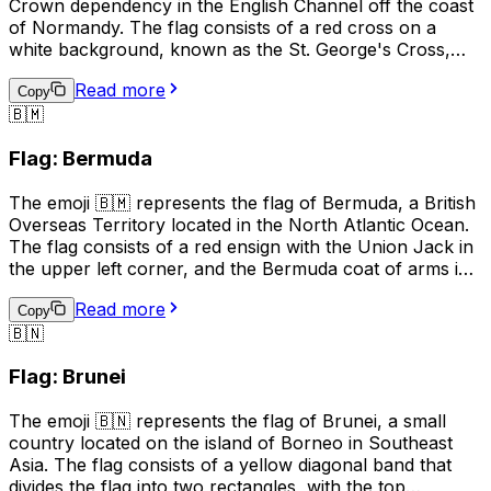
Crown dependency in the English Channel off the coast
of Normandy. The flag consists of a red cross on a
white background, known as the St. George's Cross,
with a gold Norman gold "fleur-de-lis" in the upper left
Read more
corner. The flag is often used to represent Guernsey's
Copy
🇧🇲
culture, identity, and pride, and is also used in sports to
show support for Guernsey teams. It is also used in
Flag: Bermuda
business and tourism to promote the island's unique
heritage and attractions.
The emoji 🇧🇲 represents the flag of Bermuda, a British
Overseas Territory located in the North Atlantic Ocean.
The flag consists of a red ensign with the Union Jack in
the upper left corner, and the Bermuda coat of arms in
the right half of the flag. The coat of arms features a
Read more
red lion holding a shield with a ship on waves,
Copy
🇧🇳
symbolizing Bermuda's maritime history. This emoji is
often used to represent Bermuda, its culture, or to
Flag: Brunei
express pride in the country.
The emoji 🇧🇳 represents the flag of Brunei, a small
country located on the island of Borneo in Southeast
Asia. The flag consists of a yellow diagonal band that
divides the flag into two rectangles, with the top