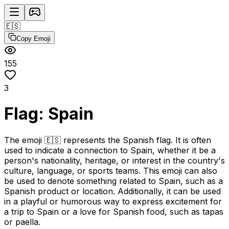
🇪🇸
Copy Emoji
155
3
Flag: Spain
The emoji 🇪🇸 represents the Spanish flag. It is often
used to indicate a connection to Spain, whether it be a
person's nationality, heritage, or interest in the country's
culture, language, or sports teams. This emoji can also
be used to denote something related to Spain, such as a
Spanish product or location. Additionally, it can be used
in a playful or humorous way to express excitement for
a trip to Spain or a love for Spanish food, such as tapas
or paella.