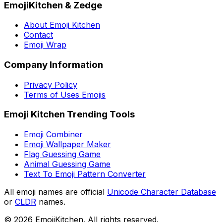
EmojiKitchen & Zedge
About Emoji Kitchen
Contact
Emoji Wrap
Company Information
Privacy Policy
Terms of Uses Emojis
Emoji Kitchen Trending Tools
Emoji Combiner
Emoji Wallpaper Maker
Flag Guessing Game
Animal Guessing Game
Text To Emoji Pattern Converter
All emoji names are official
Unicode Character Database
or
CLDR
names.
©
2026
EmojiKitchen. All rights reserved.