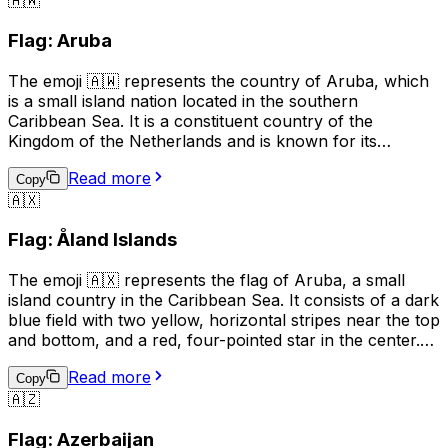
🇦🇼
humorously or playfully to indicate mischief or
adventure. However, it's important to be mindful of the
Flag: Aruba
cultural associations with piracy and the potential for
misuse or offense.
The emoji 🇦🇼 represents the country of Aruba, which
is a small island nation located in the southern
Caribbean Sea. It is a constituent country of the
Kingdom of the Netherlands and is known for its
beautiful beaches, clear waters, and vibrant tourism
Read more
industry. The flag of Aruba features a horizontal design
Copy
🇦🇽
with two narrow blue bands on the top and bottom,
separated by a wider yellow band in the middle. The
Flag: Åland Islands
emoji can be used to indicate a connection to or interest
in Aruba, or to represent the country in a digital context.
The emoji 🇦🇽 represents the flag of Aruba, a small
island country in the Caribbean Sea. It consists of a dark
blue field with two yellow, horizontal stripes near the top
and bottom, and a red, four-pointed star in the center.
This emoji can be used to express pride in Aruba, its
Read more
culture, or its people. It can also be used to indicate a
Copy
🇦🇿
connection to Aruba, such as being from there or
having visited. Additionally, it can simply be used to
Flag: Azerbaijan
represent the country in a conversation or post.