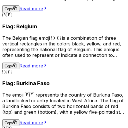
sun rising over a green land. This emoji is often used to
Read more
express pride, patriotism, or a connection to
Copy
🇧🇪
Bangladesh. It can also be used to indicate a location,
topic, or interest related to the country.
Flag: Belgium
The Belgian flag emoji 🇧🇪 is a combination of three
vertical rectangles in the colors black, yellow, and red,
representing the national flag of Belgium. This emoji is
often used to represent or indicate a connection to
Belgium, its culture, or its people. It can be used in
Read more
social media posts, messages, or online content related
Copy
🇧🇫
to Belgian events, sports teams, or national holidays.
Additionally, it may be used to express pride in being
Flag: Burkina Faso
Belgian or to show support for the country. However,
it's important to note that the use of national flag emojis
The emoji 🇧🇫 represents the country of Burkina Faso,
can also have political connotations, and should be used
a landlocked country located in West Africa. The flag of
with care and consideration.
Burkina Faso consists of two horizontal bands of red
(top) and green (bottom), with a yellow five-pointed star
in the center. This emoji is often used to represent the
Read more
country, its culture, or to express pride or connection to
Copy