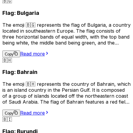
🇧🇬
Burkina Faso. It can also be used in conversations
related to travel, geography, or current events related to
Flag: Bulgaria
the country.
The emoji 🇧🇬 represents the flag of Bulgaria, a country
located in southeastern Europe. The flag consists of
three horizontal bands of equal width, with the top band
being white, the middle band being green, and the
bottom band being red. The white band symbolizes
Read more
peace and freedom, the green band represents the
Copy
🇧🇭
forests and fields of Bulgaria, and the red band stands
for the bravery and courage of the Bulgarian people.
Flag: Bahrain
This emoji is often used to express pride in Bulgaria, its
culture, or its people. It can also be used to indicate a
The emoji 🇧🇭 represents the country of Bahrain, which
connection to Bulgaria, such as in a social media profile
is an island country in the Persian Gulf. It is composed
or in a conversation about travel.
of a group of islands located off the northeastern coast
of Saudi Arabia. The flag of Bahrain features a red field
with a white serrated band (representing the five pillars
Read more
of Islam) on the hoist side, and the emoji is used to
Copy
🇧🇮
represent Bahrain in digital communication, such as
social media and text messages. It can be used to
Flag: Burundi
indicate national pride, to show support for Bahrain in