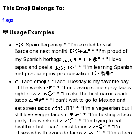
This Emoji Belongs To:
flags
💬 Usage Examples
🇪🇸 Spain flag emoji * "I'm excited to visit
Barcelona next month! 🇪🇸✈️🌊" * "I'm proud of
my Spanish heritage 🇪🇸👩‍👩‍👧‍👦🏠" * "I love
tapas and paella! 🇪🇸🍴🥘" * "I'm learning Spanish
and practicing my pronunciation 🇪🇸📚🗣️"
🌮 Taco emoji * "Taco Tuesday is my favorite day
of the week 🌮🍻" * "I'm craving some spicy tacos
right now 🌮🔥🤤" * "I make the best carne asada
tacos 🌮🥩🌶️" * "I can't wait to go to Mexico and
eat street tacos 🌮🇲🇽🚶‍♀️" * "I'm a vegetarian but I
still love veggie tacos 🌮🥦🌱" * "I'm hosting a taco
party this weekend 🌮🎉🎈" * "I'm trying to eat
healthier but I can't resist tacos 🌮🍔😋" * "I'm
obsessed with avocado tacos 🌮🥑💚" * "I'm a taco