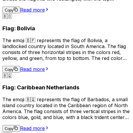
rectangle being red and the bottom rectangle being
Read more
white. The yellow band represents unity and equality,
Copy
🇧🇴
the red rectangle represents courage and sacrifice, and
the white rectangle represents peace and prosperity.
Flag: Bolivia
This emoji is often used to represent Brunei, its culture,
or to show support for the country.
The emoji 🇧🇵 represents the flag of Bolivia, a
landlocked country located in South America. The flag
consists of three horizontal stripes in the colors red,
yellow, and green, from top to bottom. The red color
represents the blood of Bolivian patriots who died for
Read more
their country, the yellow symbolizes the nation's mineral
Copy
🇧🇶
resources, and the green stands for the country's
natural resources and fertile land. This emoji is often
Flag: Caribbean Netherlands
used to express pride in Bolivia, its culture, or its people.
It can also be used to indicate a connection to Bolivia,
The emoji 🇧🇶 represents the flag of Barbados, a small
such as being a citizen or having visited the country.
island country located in the Caribbean region of North
America. The flag consists of three vertical stripes in the
colors blue, gold, and blue, with a black trident centered
in the gold stripe. The blue represents the sea and sky,
Read more
the gold represents the sandy beaches and the sun, and
Copy