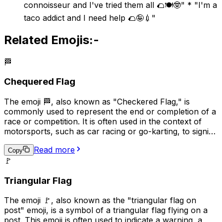
connoisseur and I've tried them all 🌮🍽️🤓" * "I'm a
taco addict and I need help 🌮🤪💉"
Related Emojis:-
🏁
Chequered Flag
The emoji 🏁, also known as "Checkered Flag," is
commonly used to represent the end or completion of a
race or competition. It is often used in the context of
motorsports, such as car racing or go-karting, to signify
the winner of the race. Additionally, it can be used more
Read more
broadly to indicate the completion of a task or project,
Copy
🚩
or to celebrate an achievement. The checkered flag is a
symbol of victory and accomplishment, making it a
Triangular Flag
popular choice for conveying a sense of pride and
success in digital communication.
The emoji 🚩, also known as the "triangular flag on
post" emoji, is a symbol of a triangular flag flying on a
post. This emoji is often used to indicate a warning, a