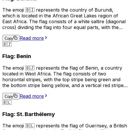
sports events, or to represent the country in maps or
The emoji 🇧🇮 represents the country of Burundi,
other geographical contexts.
which is located in the African Great Lakes region of
East Africa. The flag consists of a white saltire (diagonal
cross) dividing the flag into four equal parts, with the
upper and lower parts being red and the left and right
Read more
parts being green. The white cross represents peace
Copy
🇧🇯
and unity, while the red symbolizes the blood shed for
independence, and the green represents the country's
Flag: Benin
natural resources. This emoji can be used to represent
Burundi, its culture, or to show support for the country.
The emoji 🇧🇯 represents the flag of Benin, a country
located in West Africa. The flag consists of two
horizontal stripes, with the top stripe being green and
the bottom stripe being yellow, and a vertical red stripe
on the hoist side. The green color represents hope and
Read more
revival, the yellow color symbolizes wealth and the red
Copy
🇧🇱
color stands for courage. This emoji can be used to
represent Benin, its culture, or to show support for the
Flag: St. Barthélemy
country.
The emoji 🇧🇱 represents the flag of Guernsey, a British