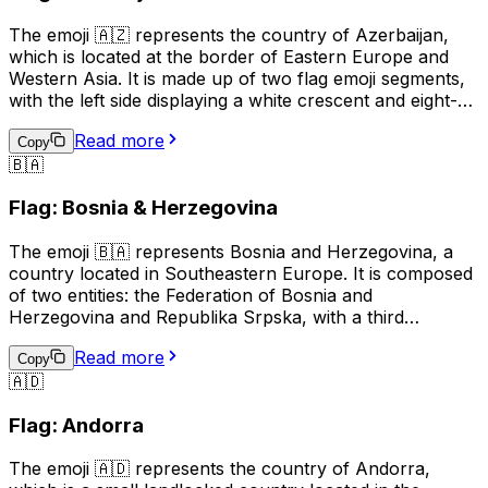
The emoji 🇦🇿 represents the country of Azerbaijan,
which is located at the border of Eastern Europe and
Western Asia. It is made up of two flag emoji segments,
with the left side displaying a white crescent and eight-
pointed star on a blue field, and the right side showing a
Read more
red background with a white stripe. This emoji is often
Copy
🇧🇦
used to represent Azerbaijani culture, identity, or
national pride, and can also be used in the context of
Flag: Bosnia & Herzegovina
discussing travel, sports, or news related to Azerbaijan.
The emoji 🇧🇦 represents Bosnia and Herzegovina, a
country located in Southeastern Europe. It is composed
of two entities: the Federation of Bosnia and
Herzegovina and Republika Srpska, with a third
administrative unit, the Brčko District. The flag of Bosnia
Read more
and Herzegovina features a blue background with a
Copy
🇦🇩
yellow right triangle and seven five-pointed stars
arranged in a circular pattern. This emoji is often used to
Flag: Andorra
represent the country, its culture, or to show support or
connection to Bosnia and Herzegovina.
The emoji 🇦🇩 represents the country of Andorra,