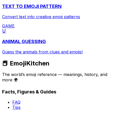
TEXT TO EMOJI PATTERN
Convert text into creative emoji patterns
GAME
🦊
ANIMAL GUESSING
Guess the animals from clues and emojis!
📕 EmojiKitchen
The world’s emoji reference — meanings, history, and
more 🌍
Facts, Figures & Guides
FAQ
Tips