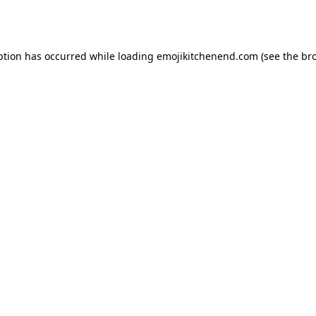
ption has occurred while loading
emojikitchenend.com
(see the
br