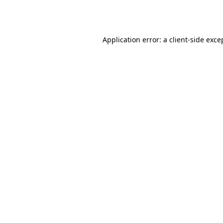
Application error: a
client
-side exce