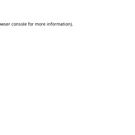
owser console
for more information).