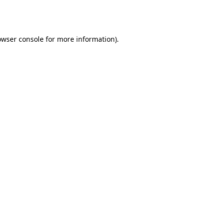
owser console
for more information).