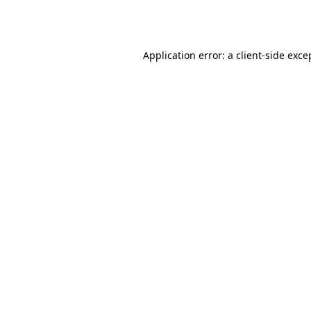
Application error: a
client
-side exce