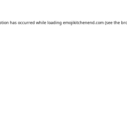
ption has occurred while loading
emojikitchenend.com
(see the
br