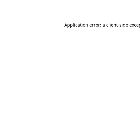
Application error: a
client
-side exce