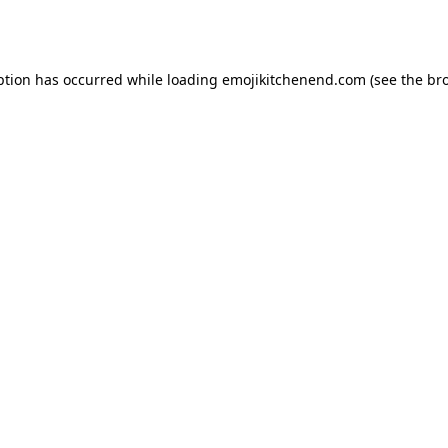
ption has occurred while loading
emojikitchenend.com
(see the
br