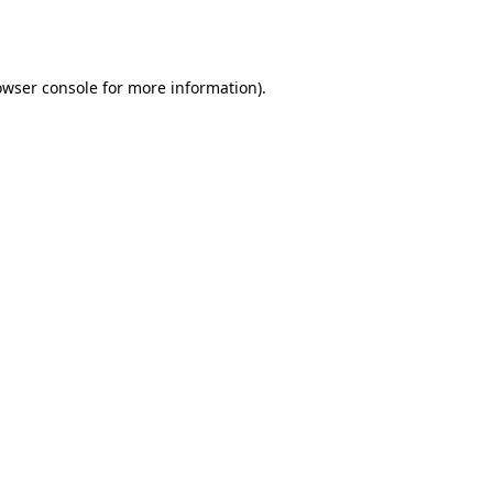
owser console
for more information).