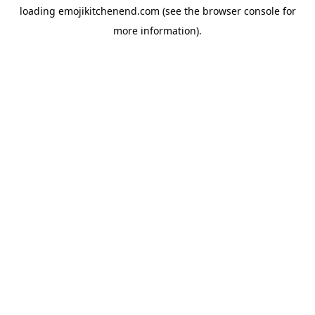
loading
emojikitchenend.com
(see the
browser console
for
more information).