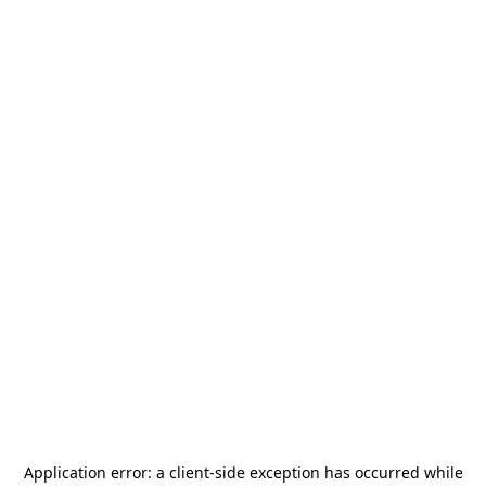
Application error: a
client
-side exception has occurred while