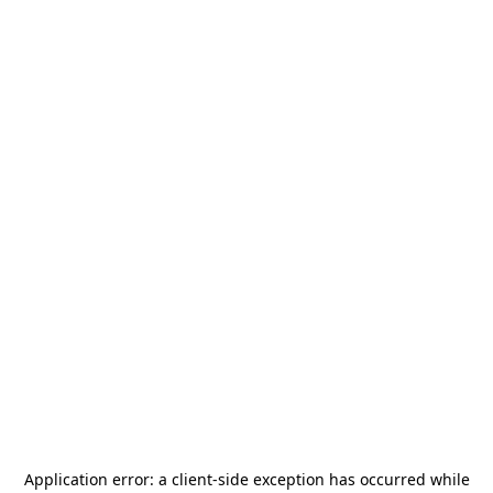
Application error: a
client
-side exception has occurred while