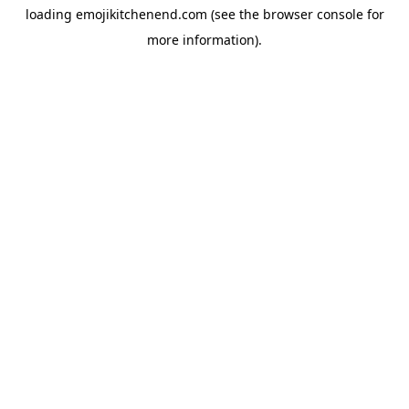
loading
emojikitchenend.com
(see the
browser console
for
more information).