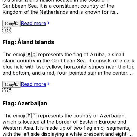
Caribbean Sea. It is a constituent country of the
Kingdom of the Netherlands and is known for its
beautiful beaches, clear waters, and vibrant tourism
Read more
industry. The flag of Aruba features a horizontal design
Copy
🇦🇽
with two narrow blue bands on the top and bottom,
separated by a wider yellow band in the middle. The
Flag: Åland Islands
emoji can be used to indicate a connection to or interest
in Aruba, or to represent the country in a digital context.
The emoji 🇦🇽 represents the flag of Aruba, a small
island country in the Caribbean Sea. It consists of a dark
blue field with two yellow, horizontal stripes near the top
and bottom, and a red, four-pointed star in the center.
This emoji can be used to express pride in Aruba, its
Read more
culture, or its people. It can also be used to indicate a
Copy
🇦🇿
connection to Aruba, such as being from there or
having visited. Additionally, it can simply be used to
Flag: Azerbaijan
represent the country in a conversation or post.
The emoji 🇦🇿 represents the country of Azerbaijan,
which is located at the border of Eastern Europe and
Western Asia. It is made up of two flag emoji segments,
with the left side displaying a white crescent and eight-