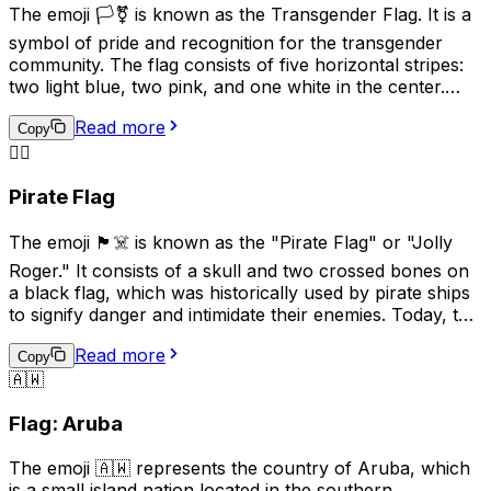
China and Korea. In modern times, this emoji is used less
The emoji 🏳️‍⚧️ is known as the Transgender Flag. It is a
frequently and is generally not recommended for
symbol of pride and recognition for the transgender
general communication due to its historical
community. The flag consists of five horizontal stripes:
connotations.
two light blue, two pink, and one white in the center.
The blue and pink represent the traditional colors for
Read more
baby boys and girls, while the white stripe represents
Copy
those who are transitioning, or consider themselves to
🏴‍☠️
be of a neutral or undefined gender. This emoji is often
Pirate Flag
used to show support for transgender individuals and
their rights.
The emoji 🏴‍☠️ is known as the "Pirate Flag" or "Jolly
Roger." It consists of a skull and two crossed bones on
a black flag, which was historically used by pirate ships
to signify danger and intimidate their enemies. Today, this
emoji is often used online to represent pirates, rebellion,
Read more
or a non-conformist attitude. It can also be used
Copy
🇦🇼
humorously or playfully to indicate mischief or
adventure. However, it's important to be mindful of the
Flag: Aruba
cultural associations with piracy and the potential for
misuse or offense.
The emoji 🇦🇼 represents the country of Aruba, which
is a small island nation located in the southern