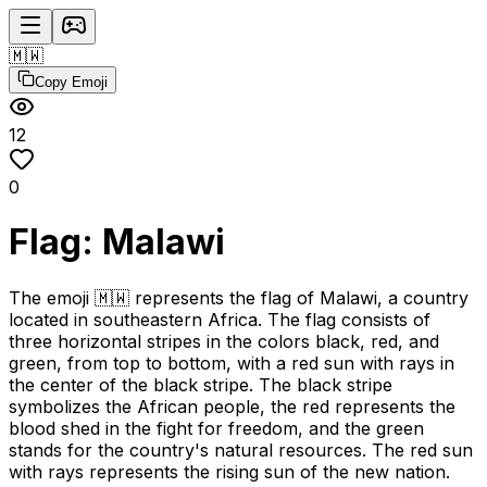
🇲🇼
Copy Emoji
12
0
Flag: Malawi
The emoji 🇲🇼 represents the flag of Malawi, a country
located in southeastern Africa. The flag consists of
three horizontal stripes in the colors black, red, and
green, from top to bottom, with a red sun with rays in
the center of the black stripe. The black stripe
symbolizes the African people, the red represents the
blood shed in the fight for freedom, and the green
stands for the country's natural resources. The red sun
with rays represents the rising sun of the new nation.