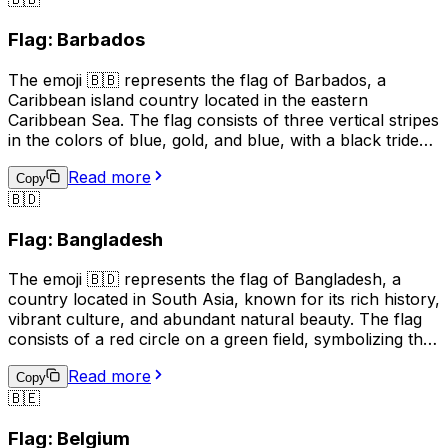
also spoken. The country is known for its ski resorts,
beautiful mountain scenery, and medieval architecture.
Flag: Barbados
The 🇦🇩 emoji can be used to represent Andorra in
social media posts, text messages, and other digital
The emoji 🇧🇧 represents the flag of Barbados, a
communications.
Caribbean island country located in the eastern
Caribbean Sea. The flag consists of three vertical stripes
in the colors of blue, gold, and blue, with a black trident
centered in the gold stripe. The blue symbolizes the sea
Read more
and sky, the gold represents the sandy beaches and the
Copy
🇧🇩
country's bright future, and the black trident represents
the broken trident of Neptune, symbolizing
Flag: Bangladesh
independence from British rule. The flag is often used to
represent Barbados, its culture, and its people.
The emoji 🇧🇩 represents the flag of Bangladesh, a
country located in South Asia, known for its rich history,
vibrant culture, and abundant natural beauty. The flag
consists of a red circle on a green field, symbolizing the
sun rising over a green land. This emoji is often used to
Read more
express pride, patriotism, or a connection to
Copy
🇧🇪
Bangladesh. It can also be used to indicate a location,
topic, or interest related to the country.
Flag: Belgium