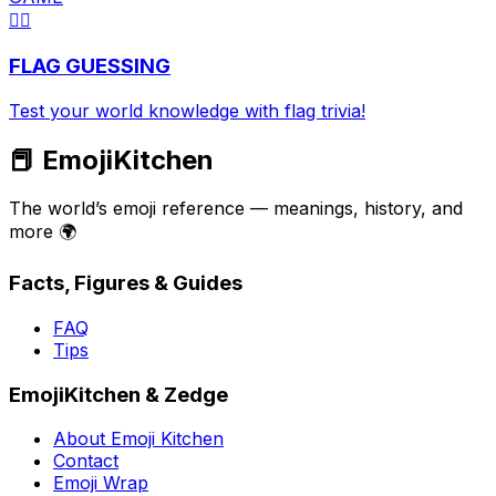
🏳️‍🌈
FLAG GUESSING
Test your world knowledge with flag trivia!
📕 EmojiKitchen
The world’s emoji reference — meanings, history, and
more 🌍
Facts, Figures & Guides
FAQ
Tips
EmojiKitchen & Zedge
About Emoji Kitchen
Contact
Emoji Wrap