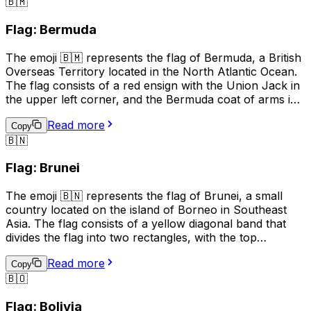
🇧🇲
culture, identity, and pride, and is also used in sports to
show support for Guernsey teams. It is also used in
Flag: Bermuda
business and tourism to promote the island's unique
heritage and attractions.
The emoji 🇧🇲 represents the flag of Bermuda, a British
Overseas Territory located in the North Atlantic Ocean.
The flag consists of a red ensign with the Union Jack in
the upper left corner, and the Bermuda coat of arms in
the right half of the flag. The coat of arms features a
Read more
red lion holding a shield with a ship on waves,
Copy
🇧🇳
symbolizing Bermuda's maritime history. This emoji is
often used to represent Bermuda, its culture, or to
Flag: Brunei
express pride in the country.
The emoji 🇧🇳 represents the flag of Brunei, a small
country located on the island of Borneo in Southeast
Asia. The flag consists of a yellow diagonal band that
divides the flag into two rectangles, with the top
rectangle being red and the bottom rectangle being
Read more
white. The yellow band represents unity and equality,
Copy
🇧🇴
the red rectangle represents courage and sacrifice, and
the white rectangle represents peace and prosperity.
Flag: Bolivia
This emoji is often used to represent Brunei, its culture,