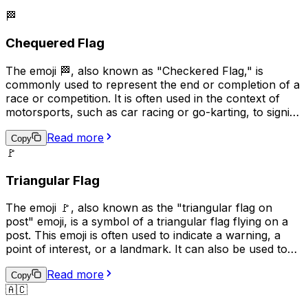
🏁
Chequered Flag
The emoji 🏁, also known as "Checkered Flag," is
commonly used to represent the end or completion of a
race or competition. It is often used in the context of
motorsports, such as car racing or go-karting, to signify
the winner of the race. Additionally, it can be used more
Read more
broadly to indicate the completion of a task or project,
Copy
🚩
or to celebrate an achievement. The checkered flag is a
symbol of victory and accomplishment, making it a
Triangular Flag
popular choice for conveying a sense of pride and
success in digital communication.
The emoji 🚩, also known as the "triangular flag on
post" emoji, is a symbol of a triangular flag flying on a
post. This emoji is often used to indicate a warning, a
point of interest, or a landmark. It can also be used to
represent a specific location or to draw attention to a
Read more
particular message. In some contexts, it may also be
Copy
🇦🇨
used to represent a political or social cause. Overall, the
🚩 emoji is a versatile symbol that can be used in a