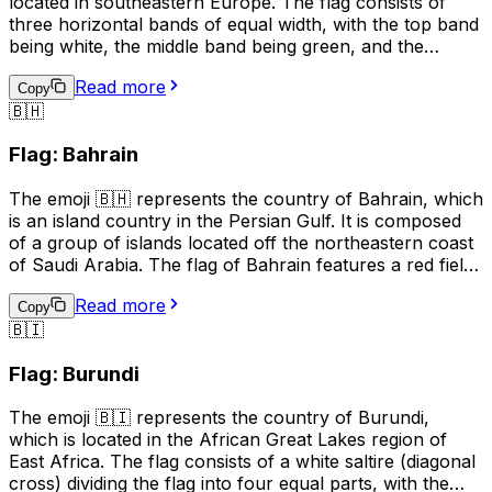
located in southeastern Europe. The flag consists of
three horizontal bands of equal width, with the top band
being white, the middle band being green, and the
bottom band being red. The white band symbolizes
Read more
peace and freedom, the green band represents the
Copy
🇧🇭
forests and fields of Bulgaria, and the red band stands
for the bravery and courage of the Bulgarian people.
Flag: Bahrain
This emoji is often used to express pride in Bulgaria, its
culture, or its people. It can also be used to indicate a
The emoji 🇧🇭 represents the country of Bahrain, which
connection to Bulgaria, such as in a social media profile
is an island country in the Persian Gulf. It is composed
or in a conversation about travel.
of a group of islands located off the northeastern coast
of Saudi Arabia. The flag of Bahrain features a red field
with a white serrated band (representing the five pillars
Read more
of Islam) on the hoist side, and the emoji is used to
Copy
🇧🇮
represent Bahrain in digital communication, such as
social media and text messages. It can be used to
Flag: Burundi
indicate national pride, to show support for Bahrain in
sports events, or to represent the country in maps or
The emoji 🇧🇮 represents the country of Burundi,
other geographical contexts.
which is located in the African Great Lakes region of
East Africa. The flag consists of a white saltire (diagonal
cross) dividing the flag into four equal parts, with the