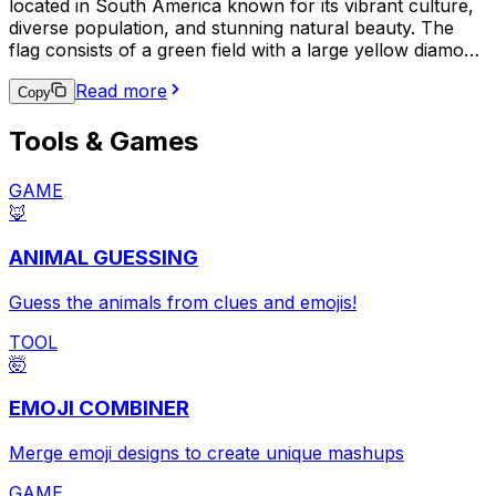
located in South America known for its vibrant culture,
diverse population, and stunning natural beauty. The
flag consists of a green field with a large yellow diamond
in the center, which contains a blue circle with 27 small
Read more
white stars and a white band with the national motto,
Copy
"Ordem e Progresso" (Order and Progress). This emoji
Tools & Games
is often used to express pride in Brazilian heritage,
support for the Brazilian national team in sports events,
or to indicate a connection to Brazil in a broader
GAME
context.
🦊
ANIMAL GUESSING
Guess the animals from clues and emojis!
TOOL
🤯
EMOJI COMBINER
Merge emoji designs to create unique mashups
GAME