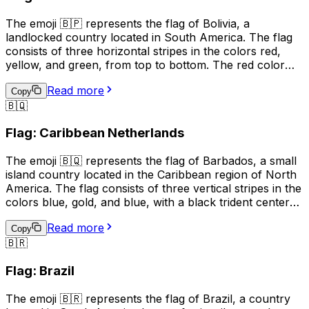
or to show support for the country.
The emoji 🇧🇵 represents the flag of Bolivia, a
landlocked country located in South America. The flag
consists of three horizontal stripes in the colors red,
yellow, and green, from top to bottom. The red color
represents the blood of Bolivian patriots who died for
Read more
their country, the yellow symbolizes the nation's mineral
Copy
🇧🇶
resources, and the green stands for the country's
natural resources and fertile land. This emoji is often
Flag: Caribbean Netherlands
used to express pride in Bolivia, its culture, or its people.
It can also be used to indicate a connection to Bolivia,
The emoji 🇧🇶 represents the flag of Barbados, a small
such as being a citizen or having visited the country.
island country located in the Caribbean region of North
America. The flag consists of three vertical stripes in the
colors blue, gold, and blue, with a black trident centered
in the gold stripe. The blue represents the sea and sky,
Read more
the gold represents the sandy beaches and the sun, and
Copy
🇧🇷
the black trident represents the break with the British
monarchy and the independence of Barbados. This
Flag: Brazil
emoji is often used to represent Barbados, its culture, or
to express pride in the country.
The emoji 🇧🇷 represents the flag of Brazil, a country