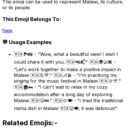
This emoji can be used to represent Malawi, its culture,
or its people.
This Emoji Belongs To:
flags
💬 Usage Examples
🇲🇼🏞️📸 - "Wow, what a beautiful view! I wish I
could share it with you. 🇲🇼📲📬" 🇲🇼🌍🤝🏿 -
"Let's work together to make a positive impact in
Malawi 🇲🇼💪💚." 🇲🇼🎶🎤 - "I'm practicing my
singing for the music festival in Malawi 🇲🇼🎉🎊."
🇲🇼🏠🛌 - "I can't wait to relax in my cozy
accommodation after a long day of exploring
Malawi 🇲🇼😴💤." 🇲🇼🍲🍽️ - "I tried the traditional
nsima dish in Malawi 🇲🇼😋🍽️, it was delicious!"
Related Emojis:-