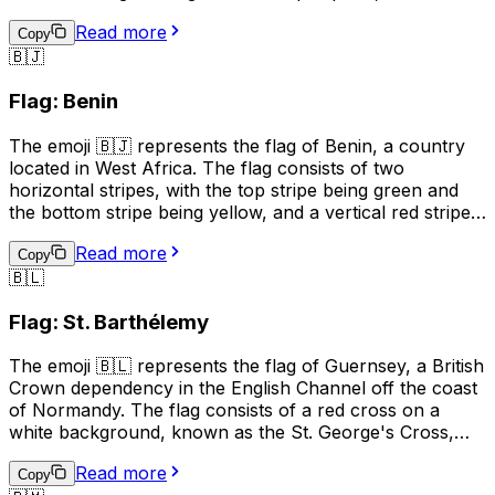
upper and lower parts being red and the left and right
Read more
parts being green. The white cross represents peace
Copy
🇧🇯
and unity, while the red symbolizes the blood shed for
independence, and the green represents the country's
Flag: Benin
natural resources. This emoji can be used to represent
Burundi, its culture, or to show support for the country.
The emoji 🇧🇯 represents the flag of Benin, a country
located in West Africa. The flag consists of two
horizontal stripes, with the top stripe being green and
the bottom stripe being yellow, and a vertical red stripe
on the hoist side. The green color represents hope and
Read more
revival, the yellow color symbolizes wealth and the red
Copy
🇧🇱
color stands for courage. This emoji can be used to
represent Benin, its culture, or to show support for the
Flag: St. Barthélemy
country.
The emoji 🇧🇱 represents the flag of Guernsey, a British
Crown dependency in the English Channel off the coast
of Normandy. The flag consists of a red cross on a
white background, known as the St. George's Cross,
with a gold Norman gold "fleur-de-lis" in the upper left
Read more
corner. The flag is often used to represent Guernsey's
Copy