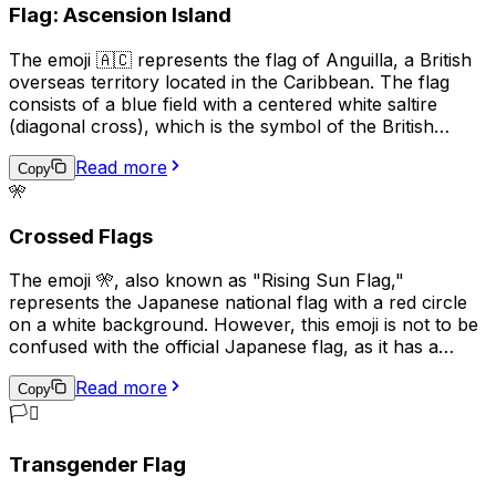
Flag: Ascension Island
variety of ways to convey different meanings.
The emoji 🇦🇨 represents the flag of Anguilla, a British
overseas territory located in the Caribbean. The flag
consists of a blue field with a centered white saltire
(diagonal cross), which is the symbol of the British
Empire, and the territory's coat of arms in the center.
Read more
The coat of arms features three dolphins, representing
Copy
🎌
the marine life surrounding the island, and a scroll with
the motto "Strength and Endurance," which reflects the
Crossed Flags
resilience of the Anguillan people. This emoji is often
used to express pride in Anguilla, its culture, or its
The emoji 🎌, also known as "Rising Sun Flag,"
people.
represents the Japanese national flag with a red circle
on a white background. However, this emoji is not to be
confused with the official Japanese flag, as it has a
different meaning and historical context. The Rising Sun
Read more
Flag was used by the Imperial Japanese Army and Navy
Copy
during World War II and is considered a symbol of
🏳️‍⚧️
Japanese militarism and imperialism. As a result, its
usage can be seen as controversial or offensive in some
Transgender Flag
contexts, particularly in East Asian countries such as