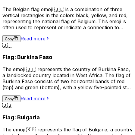
The Belgian flag emoji 🇧🇪 is a combination of three
vertical rectangles in the colors black, yellow, and red,
representing the national flag of Belgium. This emoji is
often used to represent or indicate a connection to
Belgium, its culture, or its people. It can be used in
Read more
social media posts, messages, or online content related
Copy
🇧🇫
to Belgian events, sports teams, or national holidays.
Additionally, it may be used to express pride in being
Flag: Burkina Faso
Belgian or to show support for the country. However,
it's important to note that the use of national flag emojis
The emoji 🇧🇫 represents the country of Burkina Faso,
can also have political connotations, and should be used
a landlocked country located in West Africa. The flag of
with care and consideration.
Burkina Faso consists of two horizontal bands of red
(top) and green (bottom), with a yellow five-pointed star
in the center. This emoji is often used to represent the
Read more
country, its culture, or to express pride or connection to
Copy
🇧🇬
Burkina Faso. It can also be used in conversations
related to travel, geography, or current events related to
Flag: Bulgaria
the country.
The emoji 🇧🇬 represents the flag of Bulgaria, a country