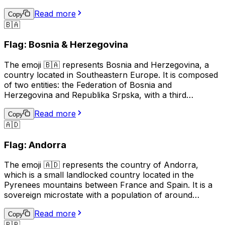
pointed star on a blue field, and the right side showing a
Read more
red background with a white stripe. This emoji is often
Copy
🇧🇦
used to represent Azerbaijani culture, identity, or
national pride, and can also be used in the context of
Flag: Bosnia & Herzegovina
discussing travel, sports, or news related to Azerbaijan.
The emoji 🇧🇦 represents Bosnia and Herzegovina, a
country located in Southeastern Europe. It is composed
of two entities: the Federation of Bosnia and
Herzegovina and Republika Srpska, with a third
administrative unit, the Brčko District. The flag of Bosnia
Read more
and Herzegovina features a blue background with a
Copy
🇦🇩
yellow right triangle and seven five-pointed stars
arranged in a circular pattern. This emoji is often used to
Flag: Andorra
represent the country, its culture, or to show support or
connection to Bosnia and Herzegovina.
The emoji 🇦🇩 represents the country of Andorra,
which is a small landlocked country located in the
Pyrenees mountains between France and Spain. It is a
sovereign microstate with a population of around
77,000 people. The official language of Andorra is
Read more
Catalan, although Spanish, French, and Portuguese are
Copy
🇧🇧