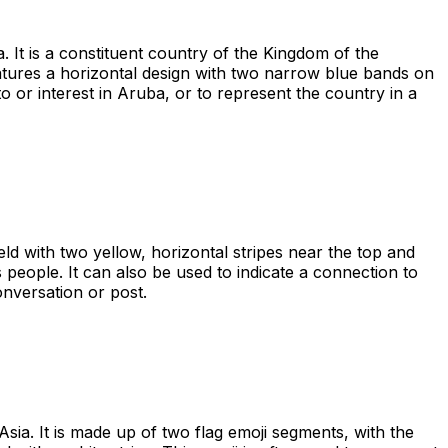
 It is a constituent country of the Kingdom of the
eatures a horizontal design with two narrow blue bands on
 or interest in Aruba, or to represent the country in a
eld with two yellow, horizontal stripes near the top and
s people. It can also be used to indicate a connection to
onversation or post.
sia. It is made up of two flag emoji segments, with the