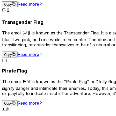
Read more
Copy
🏳️‍⚧️
Transgender Flag
The emoji 🏳️‍⚧️ is known as the Transgender Flag. It is a 
blue, two pink, and one white in the center. The blue and 
transitioning, or consider themselves to be of a neutral or
Read more
Copy
🏴‍☠️
Pirate Flag
The emoji 🏴‍☠️ is known as the "Pirate Flag" or "Jolly Rog
signify danger and intimidate their enemies. Today, this em
or playfully to indicate mischief or adventure. However, it
Read more
Copy
🇦🇼