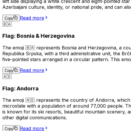
left side displaying a white crescent and eight-pointed sta
Azerbaijani culture, identity, or national pride, and can al
Read more
Copy
🇧🇦
Flag: Bosnia & Herzegovina
The emoji 🇧🇦 represents Bosnia and Herzegovina, a coun
Republika Srpska, with a third administrative unit, the Br
five-pointed stars arranged in a circular pattern. This em
Read more
Copy
🇦🇩
Flag: Andorra
The emoji 🇦🇩 represents the country of Andorra, which 
microstate with a population of around 77,000 people. Th
is known for its ski resorts, beautiful mountain scenery,
other digital communications.
Read more
Copy