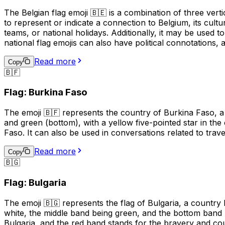
The Belgian flag emoji 🇧🇪 is a combination of three verti
to represent or indicate a connection to Belgium, its cultu
teams, or national holidays. Additionally, it may be used 
national flag emojis can also have political connotations,
Read more
Copy
🇧🇫
Flag: Burkina Faso
The emoji 🇧🇫 represents the country of Burkina Faso, a 
and green (bottom), with a yellow five-pointed star in the 
Faso. It can also be used in conversations related to trav
Read more
Copy
🇧🇬
Flag: Bulgaria
The emoji 🇧🇬 represents the flag of Bulgaria, a country
white, the middle band being green, and the bottom band 
Bulgaria, and the red band stands for the bravery and coura