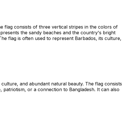
lag consists of three vertical stripes in the colors of
 represents the sandy beaches and the country's bright
he flag is often used to represent Barbados, its culture,
t culture, and abundant natural beauty. The flag consists
e, patriotism, or a connection to Bangladesh. It can also