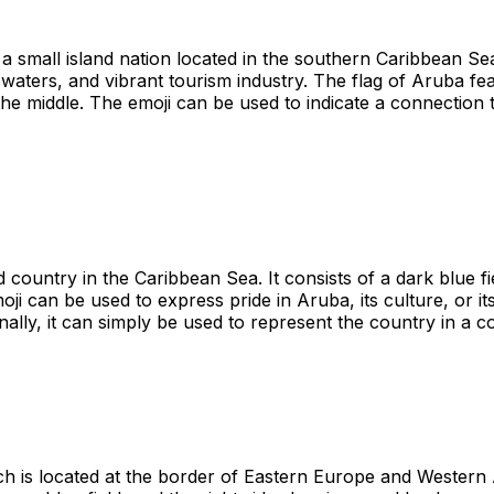
a small island nation located in the southern Caribbean Sea.
 waters, and vibrant tourism industry. The flag of Aruba f
he middle. The emoji can be used to indicate a connection to
 country in the Caribbean Sea. It consists of a dark blue fi
oji can be used to express pride in Aruba, its culture, or it
nally, it can simply be used to represent the country in a c
h is located at the border of Eastern Europe and Western A