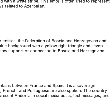
d with a white stripe. This emoji is often used to represent
ws related to Azerbaijan.
 entities: the Federation of Bosnia and Herzegovina and
 blue background with a yellow right triangle and seven
to show support or connection to Bosnia and Herzegovina.
tains between France and Spain. It is a sovereign
sh, French, and Portuguese are also spoken. The country
epresent Andorra in social media posts, text messages, and