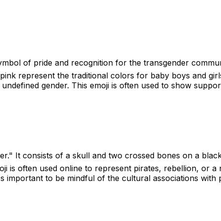
symbol of pride and recognition for the transgender communit
pink represent the traditional colors for baby boys and gir
 undefined gender. This emoji is often used to show support 
er." It consists of a skull and two crossed bones on a black
oji is often used online to represent pirates, rebellion, or
's important to be mindful of the cultural associations with 