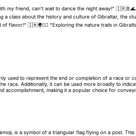
 with my friend, can't wait to dance the night away!" 🇮🇲🚢🌊
g a class about the history and culture of Gibraltar, the st
l of flavor!" 🇮🇲🌍🚶‍♀️ "Exploring the nature trails in Gibral
 used to represent the end or completion of a race or comp
the race. Additionally, it can be used more broadly to indica
nd accomplishment, making it a popular choice for conveyin
oji, is a symbol of a triangular flag flying on a post. This 