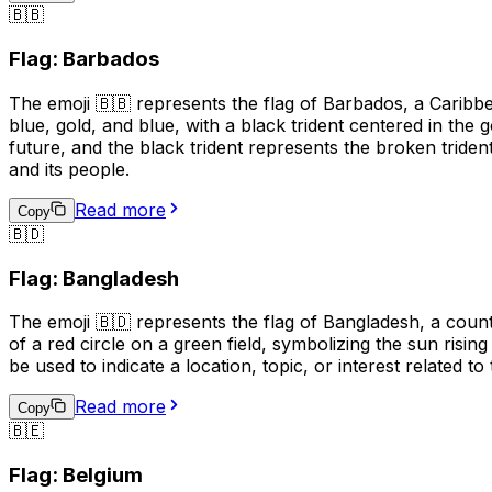
🇧🇧
Flag: Barbados
The emoji 🇧🇧 represents the flag of Barbados, a Caribbea
blue, gold, and blue, with a black trident centered in the
future, and the black trident represents the broken triden
and its people.
Read more
Copy
🇧🇩
Flag: Bangladesh
The emoji 🇧🇩 represents the flag of Bangladesh, a countr
of a red circle on a green field, symbolizing the sun risin
be used to indicate a location, topic, or interest related to
Read more
Copy
🇧🇪
Flag: Belgium