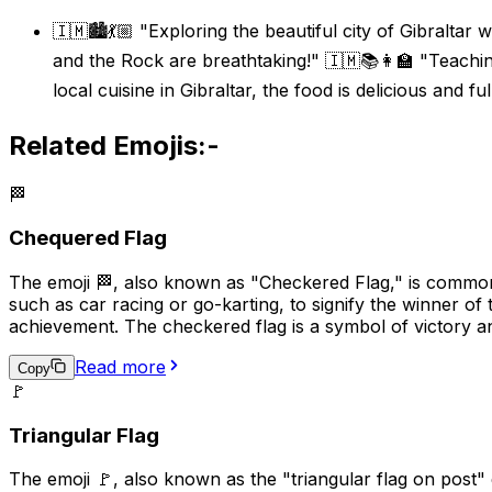
🇮🇲🏙️💃🏼 "Exploring the beautiful city of Gibraltar
and the Rock are breathtaking!" 🇮🇲📚👩‍🏫 "Teachin
local cuisine in Gibraltar, the food is delicious and ful
Related Emojis:-
🏁
Chequered Flag
The emoji 🏁, also known as "Checkered Flag," is commonly
such as car racing or go-karting, to signify the winner of 
achievement. The checkered flag is a symbol of victory a
Read more
Copy
🚩
Triangular Flag
The emoji 🚩, also known as the "triangular flag on post" em