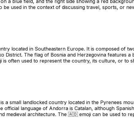
r on a blue field, and the right side showing a red backgroun
so be used in the context of discussing travel, sports, or ne
try located in Southeastern Europe. It is composed of two
čko District. The flag of Bosnia and Herzegovina features a
oji is often used to represent the country, its culture, or 
is a small landlocked country located in the Pyrenees moun
e official language of Andorra is Catalan, although Spani
 and medieval architecture. The 🇦🇩 emoji can be used to r