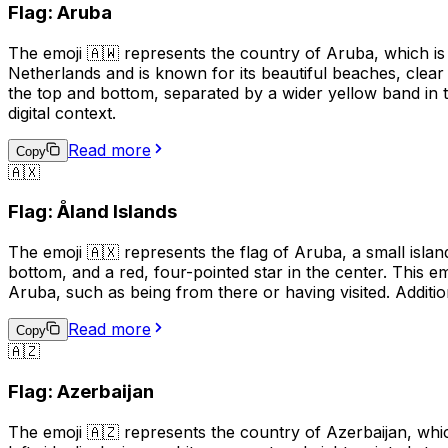
Flag: Aruba
The emoji 🇦🇼 represents the country of Aruba, which is 
Netherlands and is known for its beautiful beaches, clear
the top and bottom, separated by a wider yellow band in t
digital context.
Read more
Copy
🇦🇽
Flag: Åland Islands
The emoji 🇦🇽 represents the flag of Aruba, a small island
bottom, and a red, four-pointed star in the center. This em
Aruba, such as being from there or having visited. Additio
Read more
Copy
🇦🇿
Flag: Azerbaijan
The emoji 🇦🇿 represents the country of Azerbaijan, whic