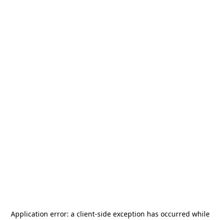
Application error: a
client
-side exception has occurred while