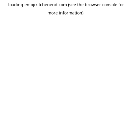
loading
emojikitchenend.com
(see the
browser console
for
more information).