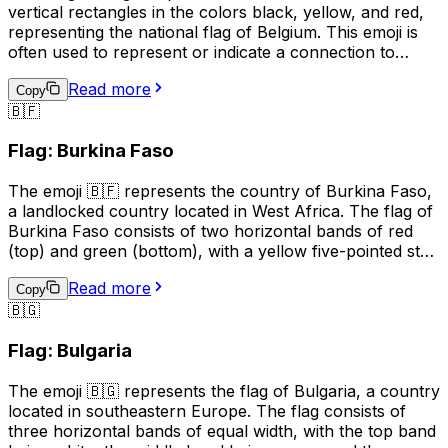
vertical rectangles in the colors black, yellow, and red,
representing the national flag of Belgium. This emoji is
often used to represent or indicate a connection to
Belgium, its culture, or its people. It can be used in
Read more
social media posts, messages, or online content related
Copy
🇧🇫
to Belgian events, sports teams, or national holidays.
Additionally, it may be used to express pride in being
Flag: Burkina Faso
Belgian or to show support for the country. However,
it's important to note that the use of national flag emojis
The emoji 🇧🇫 represents the country of Burkina Faso,
can also have political connotations, and should be used
a landlocked country located in West Africa. The flag of
with care and consideration.
Burkina Faso consists of two horizontal bands of red
(top) and green (bottom), with a yellow five-pointed star
in the center. This emoji is often used to represent the
Read more
country, its culture, or to express pride or connection to
Copy
🇧🇬
Burkina Faso. It can also be used in conversations
related to travel, geography, or current events related to
Flag: Bulgaria
the country.
The emoji 🇧🇬 represents the flag of Bulgaria, a country
located in southeastern Europe. The flag consists of
three horizontal bands of equal width, with the top band