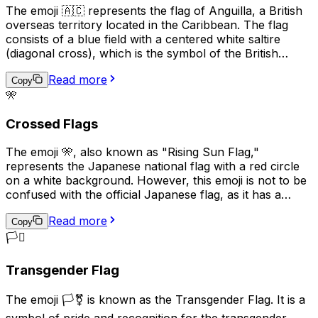
The emoji 🇦🇨 represents the flag of Anguilla, a British
overseas territory located in the Caribbean. The flag
consists of a blue field with a centered white saltire
(diagonal cross), which is the symbol of the British
Empire, and the territory's coat of arms in the center.
Read more
The coat of arms features three dolphins, representing
Copy
🎌
the marine life surrounding the island, and a scroll with
the motto "Strength and Endurance," which reflects the
Crossed Flags
resilience of the Anguillan people. This emoji is often
used to express pride in Anguilla, its culture, or its
The emoji 🎌, also known as "Rising Sun Flag,"
people.
represents the Japanese national flag with a red circle
on a white background. However, this emoji is not to be
confused with the official Japanese flag, as it has a
different meaning and historical context. The Rising Sun
Read more
Flag was used by the Imperial Japanese Army and Navy
Copy
during World War II and is considered a symbol of
🏳️‍⚧️
Japanese militarism and imperialism. As a result, its
usage can be seen as controversial or offensive in some
Transgender Flag
contexts, particularly in East Asian countries such as
China and Korea. In modern times, this emoji is used less
The emoji 🏳️‍⚧️ is known as the Transgender Flag. It is a
frequently and is generally not recommended for
symbol of pride and recognition for the transgender