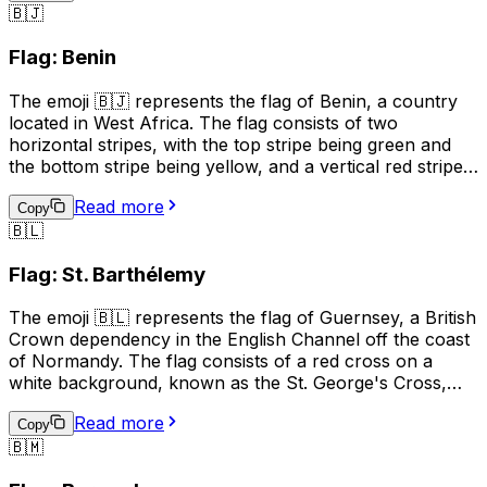
🇧🇯
and unity, while the red symbolizes the blood shed for
independence, and the green represents the country's
Flag: Benin
natural resources. This emoji can be used to represent
Burundi, its culture, or to show support for the country.
The emoji 🇧🇯 represents the flag of Benin, a country
located in West Africa. The flag consists of two
horizontal stripes, with the top stripe being green and
the bottom stripe being yellow, and a vertical red stripe
on the hoist side. The green color represents hope and
Read more
revival, the yellow color symbolizes wealth and the red
Copy
🇧🇱
color stands for courage. This emoji can be used to
represent Benin, its culture, or to show support for the
Flag: St. Barthélemy
country.
The emoji 🇧🇱 represents the flag of Guernsey, a British
Crown dependency in the English Channel off the coast
of Normandy. The flag consists of a red cross on a
white background, known as the St. George's Cross,
with a gold Norman gold "fleur-de-lis" in the upper left
Read more
corner. The flag is often used to represent Guernsey's
Copy
🇧🇲
culture, identity, and pride, and is also used in sports to
show support for Guernsey teams. It is also used in