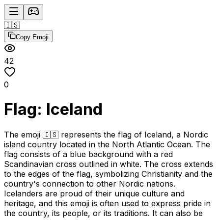
🇮🇸
Copy Emoji
42
0
Flag: Iceland
The emoji 🇮🇸 represents the flag of Iceland, a Nordic
island country located in the North Atlantic Ocean. The
flag consists of a blue background with a red
Scandinavian cross outlined in white. The cross extends
to the edges of the flag, symbolizing Christianity and the
country's connection to other Nordic nations.
Icelanders are proud of their unique culture and
heritage, and this emoji is often used to express pride in
the country, its people, or its traditions. It can also be