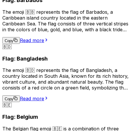
Flag: Barbados
The 🇦🇩 emoji can be used to represent Andorra in
social media posts, text messages, and other digital
The emoji 🇧🇧 represents the flag of Barbados, a
communications.
Caribbean island country located in the eastern
Caribbean Sea. The flag consists of three vertical stripes
in the colors of blue, gold, and blue, with a black trident
centered in the gold stripe. The blue symbolizes the sea
Read more
and sky, the gold represents the sandy beaches and the
Copy
🇧🇩
country's bright future, and the black trident represents
the broken trident of Neptune, symbolizing
Flag: Bangladesh
independence from British rule. The flag is often used to
represent Barbados, its culture, and its people.
The emoji 🇧🇩 represents the flag of Bangladesh, a
country located in South Asia, known for its rich history,
vibrant culture, and abundant natural beauty. The flag
consists of a red circle on a green field, symbolizing the
sun rising over a green land. This emoji is often used to
Read more
express pride, patriotism, or a connection to
Copy
🇧🇪
Bangladesh. It can also be used to indicate a location,
topic, or interest related to the country.
Flag: Belgium
The Belgian flag emoji 🇧🇪 is a combination of three