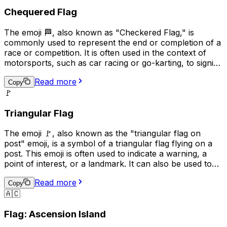
Chequered Flag
The emoji 🏁, also known as "Checkered Flag," is
commonly used to represent the end or completion of a
race or competition. It is often used in the context of
motorsports, such as car racing or go-karting, to signify
the winner of the race. Additionally, it can be used more
Read more
broadly to indicate the completion of a task or project,
Copy
🚩
or to celebrate an achievement. The checkered flag is a
symbol of victory and accomplishment, making it a
Triangular Flag
popular choice for conveying a sense of pride and
success in digital communication.
The emoji 🚩, also known as the "triangular flag on
post" emoji, is a symbol of a triangular flag flying on a
post. This emoji is often used to indicate a warning, a
point of interest, or a landmark. It can also be used to
represent a specific location or to draw attention to a
Read more
particular message. In some contexts, it may also be
Copy
🇦🇨
used to represent a political or social cause. Overall, the
🚩 emoji is a versatile symbol that can be used in a
Flag: Ascension Island
variety of ways to convey different meanings.