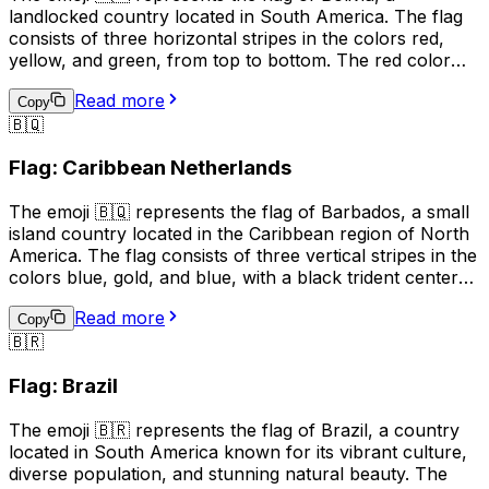
landlocked country located in South America. The flag
consists of three horizontal stripes in the colors red,
yellow, and green, from top to bottom. The red color
represents the blood of Bolivian patriots who died for
Read more
their country, the yellow symbolizes the nation's mineral
Copy
🇧🇶
resources, and the green stands for the country's
natural resources and fertile land. This emoji is often
Flag: Caribbean Netherlands
used to express pride in Bolivia, its culture, or its people.
It can also be used to indicate a connection to Bolivia,
The emoji 🇧🇶 represents the flag of Barbados, a small
such as being a citizen or having visited the country.
island country located in the Caribbean region of North
America. The flag consists of three vertical stripes in the
colors blue, gold, and blue, with a black trident centered
in the gold stripe. The blue represents the sea and sky,
Read more
the gold represents the sandy beaches and the sun, and
Copy
🇧🇷
the black trident represents the break with the British
monarchy and the independence of Barbados. This
Flag: Brazil
emoji is often used to represent Barbados, its culture, or
to express pride in the country.
The emoji 🇧🇷 represents the flag of Brazil, a country
located in South America known for its vibrant culture,
diverse population, and stunning natural beauty. The