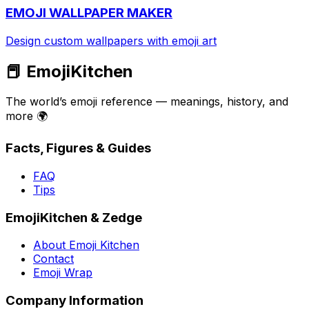
EMOJI WALLPAPER MAKER
Design custom wallpapers with emoji art
📕 EmojiKitchen
The world’s emoji reference — meanings, history, and
more 🌍
Facts, Figures & Guides
FAQ
Tips
EmojiKitchen & Zedge
About Emoji Kitchen
Contact
Emoji Wrap
Company Information