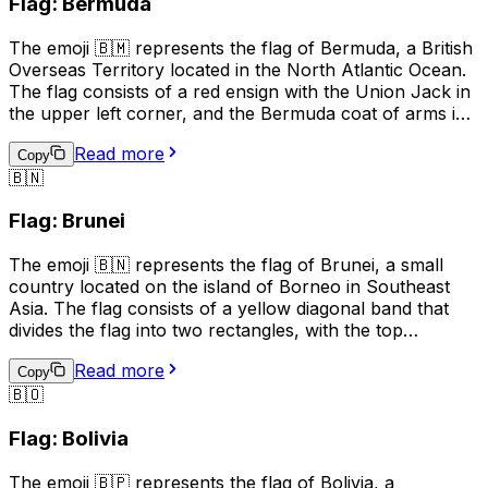
Flag: Bermuda
business and tourism to promote the island's unique
heritage and attractions.
The emoji 🇧🇲 represents the flag of Bermuda, a British
Overseas Territory located in the North Atlantic Ocean.
The flag consists of a red ensign with the Union Jack in
the upper left corner, and the Bermuda coat of arms in
the right half of the flag. The coat of arms features a
Read more
red lion holding a shield with a ship on waves,
Copy
🇧🇳
symbolizing Bermuda's maritime history. This emoji is
often used to represent Bermuda, its culture, or to
Flag: Brunei
express pride in the country.
The emoji 🇧🇳 represents the flag of Brunei, a small
country located on the island of Borneo in Southeast
Asia. The flag consists of a yellow diagonal band that
divides the flag into two rectangles, with the top
rectangle being red and the bottom rectangle being
Read more
white. The yellow band represents unity and equality,
Copy
🇧🇴
the red rectangle represents courage and sacrifice, and
the white rectangle represents peace and prosperity.
Flag: Bolivia
This emoji is often used to represent Brunei, its culture,
or to show support for the country.
The emoji 🇧🇵 represents the flag of Bolivia, a