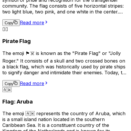
general communication due to its historical
community. The flag consists of five horizontal stripes:
connotations.
two light blue, two pink, and one white in the center.
The blue and pink represent the traditional colors for
Read more
baby boys and girls, while the white stripe represents
Copy
those who are transitioning, or consider themselves to
🏴‍☠️
be of a neutral or undefined gender. This emoji is often
Pirate Flag
used to show support for transgender individuals and
their rights.
The emoji 🏴‍☠️ is known as the "Pirate Flag" or "Jolly
Roger." It consists of a skull and two crossed bones on
a black flag, which was historically used by pirate ships
to signify danger and intimidate their enemies. Today, this
emoji is often used online to represent pirates, rebellion,
Read more
or a non-conformist attitude. It can also be used
Copy
🇦🇼
humorously or playfully to indicate mischief or
adventure. However, it's important to be mindful of the
Flag: Aruba
cultural associations with piracy and the potential for
misuse or offense.
The emoji 🇦🇼 represents the country of Aruba, which
is a small island nation located in the southern
Caribbean Sea. It is a constituent country of the
Kingdom of the Netherlands and is known for its