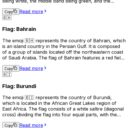
being white, the middle band being green, and the
bottom band being red. The white band symbolizes
Read more
peace and freedom, the green band represents the
Copy
🇧🇭
forests and fields of Bulgaria, and the red band stands
for the bravery and courage of the Bulgarian people.
Flag: Bahrain
This emoji is often used to express pride in Bulgaria, its
culture, or its people. It can also be used to indicate a
The emoji 🇧🇭 represents the country of Bahrain, which
connection to Bulgaria, such as in a social media profile
is an island country in the Persian Gulf. It is composed
or in a conversation about travel.
of a group of islands located off the northeastern coast
of Saudi Arabia. The flag of Bahrain features a red field
with a white serrated band (representing the five pillars
Read more
of Islam) on the hoist side, and the emoji is used to
Copy
🇧🇮
represent Bahrain in digital communication, such as
social media and text messages. It can be used to
Flag: Burundi
indicate national pride, to show support for Bahrain in
sports events, or to represent the country in maps or
The emoji 🇧🇮 represents the country of Burundi,
other geographical contexts.
which is located in the African Great Lakes region of
East Africa. The flag consists of a white saltire (diagonal
cross) dividing the flag into four equal parts, with the
upper and lower parts being red and the left and right
Read more
parts being green. The white cross represents peace
Copy