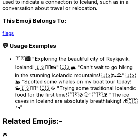
used to indicate a connection to Iceland, such as in a
conversation about travel or relocation.
This Emoji Belongs To:
flags
💬 Usage Examples
🇮🇸🏙️ "Exploring the beautiful city of Reykjavik,
Iceland! 🇮🇸🚶‍♀️📸" 🇮🇸🏔️ "Can't wait to go hiking
in the stunning Icelandic mountains! 🇮🇸🥾🌄" 🇮🇸
🐳 "Spotted some whales on my boat tour today!
🐳🇮🇸🚣‍♀️" 🇮🇸🥘 "Trying some traditional Icelandic
food for the first time! 🇮🇸🍲😋" 🇮🇸🧊 "The ice
caves in Iceland are absolutely breathtaking! 🧊🇮🇸
🚤"
Related Emojis:-
🏁