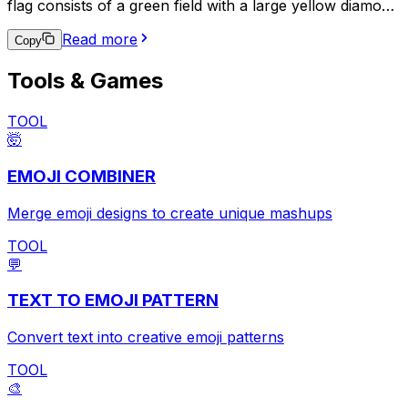
flag consists of a green field with a large yellow diamond
in the center, which contains a blue circle with 27 small
Read more
white stars and a white band with the national motto,
Copy
"Ordem e Progresso" (Order and Progress). This emoji
Tools & Games
is often used to express pride in Brazilian heritage,
support for the Brazilian national team in sports events,
or to indicate a connection to Brazil in a broader
TOOL
context.
🤯
EMOJI COMBINER
Merge emoji designs to create unique mashups
TOOL
💬
TEXT TO EMOJI PATTERN
Convert text into creative emoji patterns
TOOL
🎨