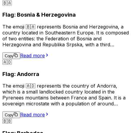
🇧🇦
used to represent Azerbaijani culture, identity, or
national pride, and can also be used in the context of
Flag: Bosnia & Herzegovina
discussing travel, sports, or news related to Azerbaijan.
The emoji 🇧🇦 represents Bosnia and Herzegovina, a
country located in Southeastern Europe. It is composed
of two entities: the Federation of Bosnia and
Herzegovina and Republika Srpska, with a third
administrative unit, the Brčko District. The flag of Bosnia
Read more
and Herzegovina features a blue background with a
Copy
🇦🇩
yellow right triangle and seven five-pointed stars
arranged in a circular pattern. This emoji is often used to
Flag: Andorra
represent the country, its culture, or to show support or
connection to Bosnia and Herzegovina.
The emoji 🇦🇩 represents the country of Andorra,
which is a small landlocked country located in the
Pyrenees mountains between France and Spain. It is a
sovereign microstate with a population of around
77,000 people. The official language of Andorra is
Read more
Catalan, although Spanish, French, and Portuguese are
Copy
🇧🇧
also spoken. The country is known for its ski resorts,
beautiful mountain scenery, and medieval architecture.