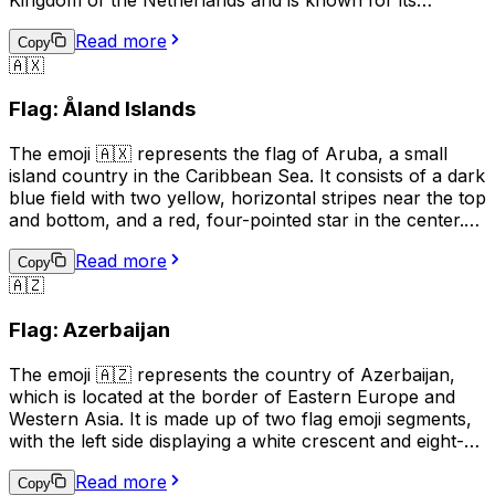
beautiful beaches, clear waters, and vibrant tourism
Read more
industry. The flag of Aruba features a horizontal design
Copy
🇦🇽
with two narrow blue bands on the top and bottom,
separated by a wider yellow band in the middle. The
Flag: Åland Islands
emoji can be used to indicate a connection to or interest
in Aruba, or to represent the country in a digital context.
The emoji 🇦🇽 represents the flag of Aruba, a small
island country in the Caribbean Sea. It consists of a dark
blue field with two yellow, horizontal stripes near the top
and bottom, and a red, four-pointed star in the center.
This emoji can be used to express pride in Aruba, its
Read more
culture, or its people. It can also be used to indicate a
Copy
🇦🇿
connection to Aruba, such as being from there or
having visited. Additionally, it can simply be used to
Flag: Azerbaijan
represent the country in a conversation or post.
The emoji 🇦🇿 represents the country of Azerbaijan,
which is located at the border of Eastern Europe and
Western Asia. It is made up of two flag emoji segments,
with the left side displaying a white crescent and eight-
pointed star on a blue field, and the right side showing a
Read more
red background with a white stripe. This emoji is often
Copy