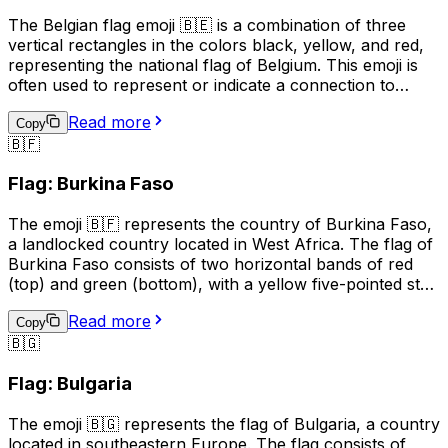
The Belgian flag emoji 🇧🇪 is a combination of three
vertical rectangles in the colors black, yellow, and red,
representing the national flag of Belgium. This emoji is
often used to represent or indicate a connection to
Belgium, its culture, or its people. It can be used in
Read more
social media posts, messages, or online content related
Copy
🇧🇫
to Belgian events, sports teams, or national holidays.
Additionally, it may be used to express pride in being
Flag: Burkina Faso
Belgian or to show support for the country. However,
it's important to note that the use of national flag emojis
The emoji 🇧🇫 represents the country of Burkina Faso,
can also have political connotations, and should be used
a landlocked country located in West Africa. The flag of
with care and consideration.
Burkina Faso consists of two horizontal bands of red
(top) and green (bottom), with a yellow five-pointed star
in the center. This emoji is often used to represent the
Read more
country, its culture, or to express pride or connection to
Copy
🇧🇬
Burkina Faso. It can also be used in conversations
related to travel, geography, or current events related to
Flag: Bulgaria
the country.
The emoji 🇧🇬 represents the flag of Bulgaria, a country
located in southeastern Europe. The flag consists of