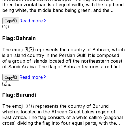
three horizontal bands of equal width, with the top band
being white, the middle band being green, and the
bottom band being red. The white band symbolizes
Read more
peace and freedom, the green band represents the
Copy
🇧🇭
forests and fields of Bulgaria, and the red band stands
for the bravery and courage of the Bulgarian people.
Flag: Bahrain
This emoji is often used to express pride in Bulgaria, its
culture, or its people. It can also be used to indicate a
The emoji 🇧🇭 represents the country of Bahrain, which
connection to Bulgaria, such as in a social media profile
is an island country in the Persian Gulf. It is composed
or in a conversation about travel.
of a group of islands located off the northeastern coast
of Saudi Arabia. The flag of Bahrain features a red field
with a white serrated band (representing the five pillars
Read more
of Islam) on the hoist side, and the emoji is used to
Copy
🇧🇮
represent Bahrain in digital communication, such as
social media and text messages. It can be used to
Flag: Burundi
indicate national pride, to show support for Bahrain in
sports events, or to represent the country in maps or
The emoji 🇧🇮 represents the country of Burundi,
other geographical contexts.
which is located in the African Great Lakes region of
East Africa. The flag consists of a white saltire (diagonal
cross) dividing the flag into four equal parts, with the