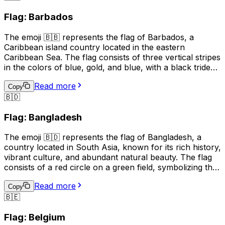
beautiful mountain scenery, and medieval architecture.
Flag: Barbados
The 🇦🇩 emoji can be used to represent Andorra in
social media posts, text messages, and other digital
The emoji 🇧🇧 represents the flag of Barbados, a
communications.
Caribbean island country located in the eastern
Caribbean Sea. The flag consists of three vertical stripes
in the colors of blue, gold, and blue, with a black trident
centered in the gold stripe. The blue symbolizes the sea
Read more
and sky, the gold represents the sandy beaches and the
Copy
🇧🇩
country's bright future, and the black trident represents
the broken trident of Neptune, symbolizing
Flag: Bangladesh
independence from British rule. The flag is often used to
represent Barbados, its culture, and its people.
The emoji 🇧🇩 represents the flag of Bangladesh, a
country located in South Asia, known for its rich history,
vibrant culture, and abundant natural beauty. The flag
consists of a red circle on a green field, symbolizing the
sun rising over a green land. This emoji is often used to
Read more
express pride, patriotism, or a connection to
Copy
🇧🇪
Bangladesh. It can also be used to indicate a location,
topic, or interest related to the country.
Flag: Belgium