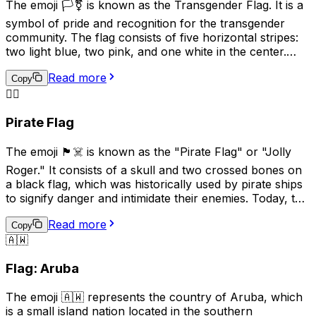
The emoji 🏳️‍⚧️ is known as the Transgender Flag. It is a
frequently and is generally not recommended for
symbol of pride and recognition for the transgender
general communication due to its historical
community. The flag consists of five horizontal stripes:
connotations.
two light blue, two pink, and one white in the center.
The blue and pink represent the traditional colors for
Read more
baby boys and girls, while the white stripe represents
Copy
those who are transitioning, or consider themselves to
🏴‍☠️
be of a neutral or undefined gender. This emoji is often
Pirate Flag
used to show support for transgender individuals and
their rights.
The emoji 🏴‍☠️ is known as the "Pirate Flag" or "Jolly
Roger." It consists of a skull and two crossed bones on
a black flag, which was historically used by pirate ships
to signify danger and intimidate their enemies. Today, this
emoji is often used online to represent pirates, rebellion,
Read more
or a non-conformist attitude. It can also be used
Copy
🇦🇼
humorously or playfully to indicate mischief or
adventure. However, it's important to be mindful of the
Flag: Aruba
cultural associations with piracy and the potential for
misuse or offense.
The emoji 🇦🇼 represents the country of Aruba, which
is a small island nation located in the southern