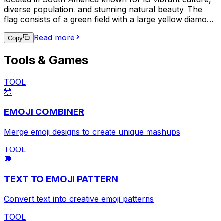
diverse population, and stunning natural beauty. The
flag consists of a green field with a large yellow diamond
in the center, which contains a blue circle with 27 small
Read more
white stars and a white band with the national motto,
Copy
"Ordem e Progresso" (Order and Progress). This emoji
Tools & Games
is often used to express pride in Brazilian heritage,
support for the Brazilian national team in sports events,
or to indicate a connection to Brazil in a broader
TOOL
context.
🤯
EMOJI COMBINER
Merge emoji designs to create unique mashups
TOOL
💬
TEXT TO EMOJI PATTERN
Convert text into creative emoji patterns
TOOL