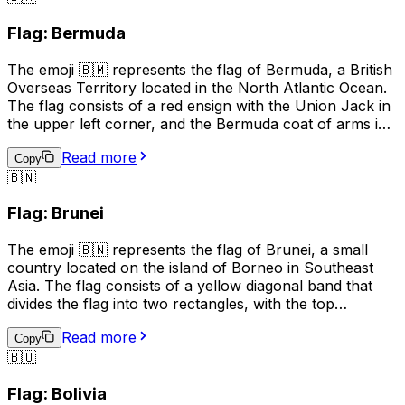
show support for Guernsey teams. It is also used in
Flag: Bermuda
business and tourism to promote the island's unique
heritage and attractions.
The emoji 🇧🇲 represents the flag of Bermuda, a British
Overseas Territory located in the North Atlantic Ocean.
The flag consists of a red ensign with the Union Jack in
the upper left corner, and the Bermuda coat of arms in
the right half of the flag. The coat of arms features a
Read more
red lion holding a shield with a ship on waves,
Copy
🇧🇳
symbolizing Bermuda's maritime history. This emoji is
often used to represent Bermuda, its culture, or to
Flag: Brunei
express pride in the country.
The emoji 🇧🇳 represents the flag of Brunei, a small
country located on the island of Borneo in Southeast
Asia. The flag consists of a yellow diagonal band that
divides the flag into two rectangles, with the top
rectangle being red and the bottom rectangle being
Read more
white. The yellow band represents unity and equality,
Copy
🇧🇴
the red rectangle represents courage and sacrifice, and
the white rectangle represents peace and prosperity.
Flag: Bolivia
This emoji is often used to represent Brunei, its culture,