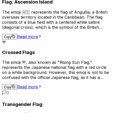
Flag: Ascension Island
variety of ways to convey different meanings.
The emoji 🇦🇨 represents the flag of Anguilla, a British
overseas territory located in the Caribbean. The flag
consists of a blue field with a centered white saltire
(diagonal cross), which is the symbol of the British
Empire, and the territory's coat of arms in the center.
Read more
The coat of arms features three dolphins, representing
Copy
🎌
the marine life surrounding the island, and a scroll with
the motto "Strength and Endurance," which reflects the
Crossed Flags
resilience of the Anguillan people. This emoji is often
used to express pride in Anguilla, its culture, or its
The emoji 🎌, also known as "Rising Sun Flag,"
people.
represents the Japanese national flag with a red circle
on a white background. However, this emoji is not to be
confused with the official Japanese flag, as it has a
different meaning and historical context. The Rising Sun
Read more
Flag was used by the Imperial Japanese Army and Navy
Copy
during World War II and is considered a symbol of
🏳️‍⚧️
Japanese militarism and imperialism. As a result, its
usage can be seen as controversial or offensive in some
Transgender Flag
contexts, particularly in East Asian countries such as
China and Korea. In modern times, this emoji is used less