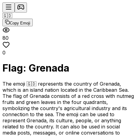
🇬🇩
Copy Emoji
80
0
Flag: Grenada
The emoji 🇬🇩 represents the country of Grenada,
which is an island nation located in the Caribbean Sea.
The flag of Grenada consists of a red cross with nutmeg
fruits and green leaves in the four quadrants,
symbolizing the country's agricultural industry and its
connection to the sea. The emoji can be used to
represent Grenada, its culture, people, or anything
related to the country. It can also be used in social
media posts, messages, or online conversations to