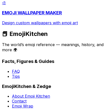
🎨
EMOJI WALLPAPER MAKER
Design custom wallpapers with emoji art
📕 EmojiKitchen
The world’s emoji reference — meanings, history, and
more 🌍
Facts, Figures & Guides
FAQ
Tips
EmojiKitchen & Zedge
About Emoji Kitchen
Contact
Emoji Wrap