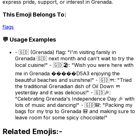
express pride, support, or interest in Grenada.
This Emoji Belongs To:
flags
💬 Usage Examples
- 🇬🇩 (Grenada) flag: "I'm visiting family in
Grenada 🇬🇩 next month and can't wait to try the
local cuisine!" - 🇬🇩🏖️: "Wish you were here with
me in Grenada �����D5A3 enjoying the
beautiful beaches and sunshine!" - 🇬🇩🍴: "Tried
the traditional Grenadian dish of Oil Down 🍴
yesterday and it was delicious!" - 🇬🇩🎉:
"Celebrating Grenada's Independence Day 🎉 with
lots of music and dancing!" - 🇬🇩🎒: "Packing my
bags for my trip to Grenada 🎒 and making sure to
leave room for some spicy chocolate!"
Related Emojis:-