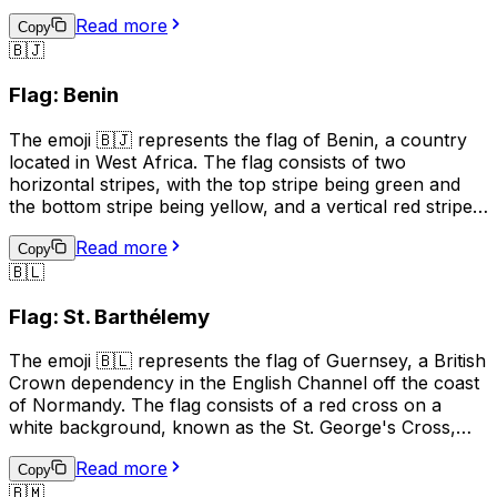
upper and lower parts being red and the left and right
Read more
parts being green. The white cross represents peace
Copy
🇧🇯
and unity, while the red symbolizes the blood shed for
independence, and the green represents the country's
Flag: Benin
natural resources. This emoji can be used to represent
Burundi, its culture, or to show support for the country.
The emoji 🇧🇯 represents the flag of Benin, a country
located in West Africa. The flag consists of two
horizontal stripes, with the top stripe being green and
the bottom stripe being yellow, and a vertical red stripe
on the hoist side. The green color represents hope and
Read more
revival, the yellow color symbolizes wealth and the red
Copy
🇧🇱
color stands for courage. This emoji can be used to
represent Benin, its culture, or to show support for the
Flag: St. Barthélemy
country.
The emoji 🇧🇱 represents the flag of Guernsey, a British
Crown dependency in the English Channel off the coast
of Normandy. The flag consists of a red cross on a
white background, known as the St. George's Cross,
with a gold Norman gold "fleur-de-lis" in the upper left
Read more
corner. The flag is often used to represent Guernsey's
Copy
🇧🇲
culture, identity, and pride, and is also used in sports to