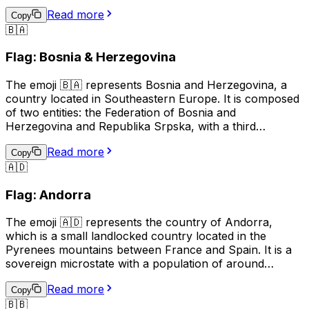
pointed star on a blue field, and the right side showing a
Read more
red background with a white stripe. This emoji is often
Copy
🇧🇦
used to represent Azerbaijani culture, identity, or
national pride, and can also be used in the context of
Flag: Bosnia & Herzegovina
discussing travel, sports, or news related to Azerbaijan.
The emoji 🇧🇦 represents Bosnia and Herzegovina, a
country located in Southeastern Europe. It is composed
of two entities: the Federation of Bosnia and
Herzegovina and Republika Srpska, with a third
administrative unit, the Brčko District. The flag of Bosnia
Read more
and Herzegovina features a blue background with a
Copy
🇦🇩
yellow right triangle and seven five-pointed stars
arranged in a circular pattern. This emoji is often used to
Flag: Andorra
represent the country, its culture, or to show support or
connection to Bosnia and Herzegovina.
The emoji 🇦🇩 represents the country of Andorra,
which is a small landlocked country located in the
Pyrenees mountains between France and Spain. It is a
sovereign microstate with a population of around
77,000 people. The official language of Andorra is
Read more
Catalan, although Spanish, French, and Portuguese are
Copy
🇧🇧
also spoken. The country is known for its ski resorts,