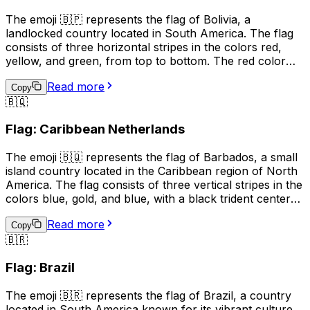
or to show support for the country.
The emoji 🇧🇵 represents the flag of Bolivia, a
landlocked country located in South America. The flag
consists of three horizontal stripes in the colors red,
yellow, and green, from top to bottom. The red color
represents the blood of Bolivian patriots who died for
Read more
their country, the yellow symbolizes the nation's mineral
Copy
🇧🇶
resources, and the green stands for the country's
natural resources and fertile land. This emoji is often
Flag: Caribbean Netherlands
used to express pride in Bolivia, its culture, or its people.
It can also be used to indicate a connection to Bolivia,
The emoji 🇧🇶 represents the flag of Barbados, a small
such as being a citizen or having visited the country.
island country located in the Caribbean region of North
America. The flag consists of three vertical stripes in the
colors blue, gold, and blue, with a black trident centered
in the gold stripe. The blue represents the sea and sky,
Read more
the gold represents the sandy beaches and the sun, and
Copy
🇧🇷
the black trident represents the break with the British
monarchy and the independence of Barbados. This
Flag: Brazil
emoji is often used to represent Barbados, its culture, or
to express pride in the country.
The emoji 🇧🇷 represents the flag of Brazil, a country
located in South America known for its vibrant culture,