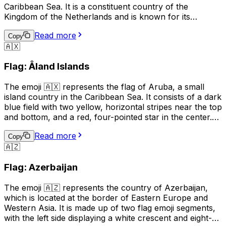
Caribbean Sea. It is a constituent country of the
Kingdom of the Netherlands and is known for its
beautiful beaches, clear waters, and vibrant tourism
Read more
industry. The flag of Aruba features a horizontal design
Copy
🇦🇽
with two narrow blue bands on the top and bottom,
separated by a wider yellow band in the middle. The
Flag: Åland Islands
emoji can be used to indicate a connection to or interest
in Aruba, or to represent the country in a digital context.
The emoji 🇦🇽 represents the flag of Aruba, a small
island country in the Caribbean Sea. It consists of a dark
blue field with two yellow, horizontal stripes near the top
and bottom, and a red, four-pointed star in the center.
This emoji can be used to express pride in Aruba, its
Read more
culture, or its people. It can also be used to indicate a
Copy
🇦🇿
connection to Aruba, such as being from there or
having visited. Additionally, it can simply be used to
Flag: Azerbaijan
represent the country in a conversation or post.
The emoji 🇦🇿 represents the country of Azerbaijan,
which is located at the border of Eastern Europe and
Western Asia. It is made up of two flag emoji segments,
with the left side displaying a white crescent and eight-