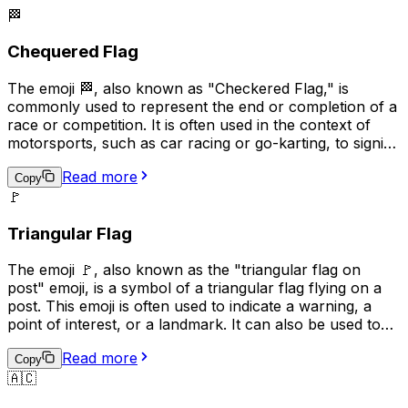
🏁
Chequered Flag
The emoji 🏁, also known as "Checkered Flag," is
commonly used to represent the end or completion of a
race or competition. It is often used in the context of
motorsports, such as car racing or go-karting, to signify
the winner of the race. Additionally, it can be used more
Read more
broadly to indicate the completion of a task or project,
Copy
🚩
or to celebrate an achievement. The checkered flag is a
symbol of victory and accomplishment, making it a
Triangular Flag
popular choice for conveying a sense of pride and
success in digital communication.
The emoji 🚩, also known as the "triangular flag on
post" emoji, is a symbol of a triangular flag flying on a
post. This emoji is often used to indicate a warning, a
point of interest, or a landmark. It can also be used to
represent a specific location or to draw attention to a
Read more
particular message. In some contexts, it may also be
Copy
🇦🇨
used to represent a political or social cause. Overall, the
🚩 emoji is a versatile symbol that can be used in a