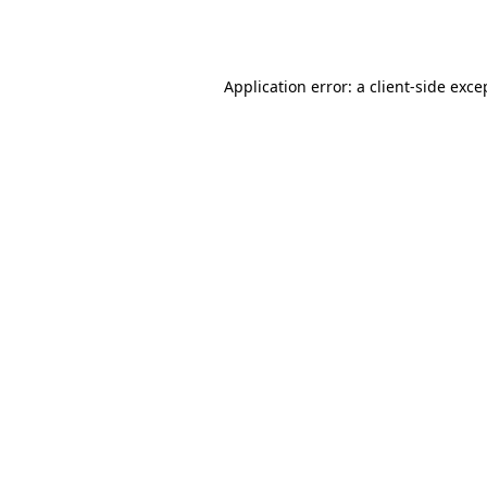
Application error: a
client
-side exce