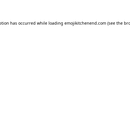
ption has occurred while loading
emojikitchenend.com
(see the
br