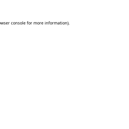
owser console
for more information).