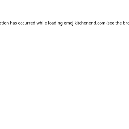
ption has occurred while loading
emojikitchenend.com
(see the
br