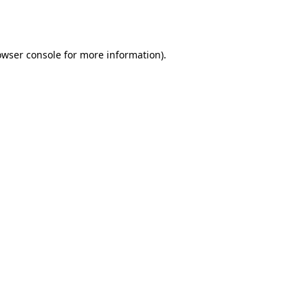
owser console
for more information).