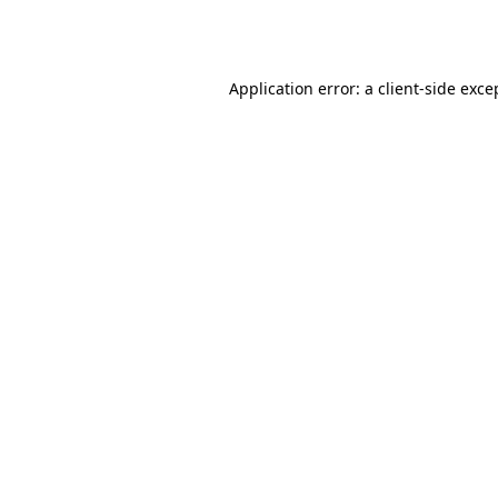
Application error: a
client
-side exce