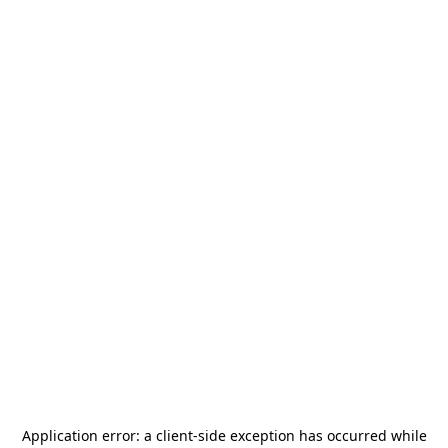
Application error: a
client
-side exception has occurred while