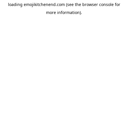
loading
emojikitchenend.com
(see the
browser console
for
more information).