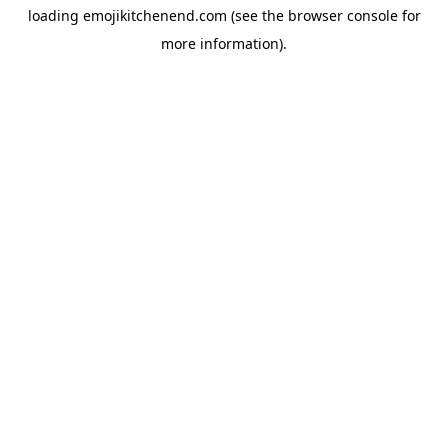
loading
emojikitchenend.com
(see the
browser console
for
more information).