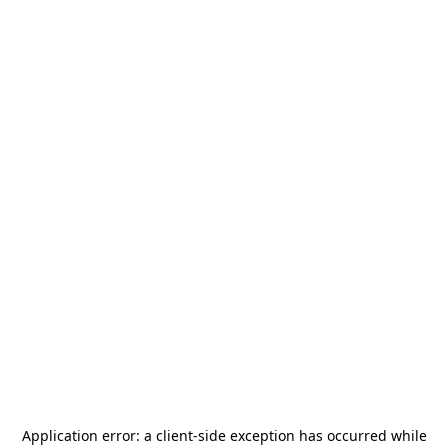
Application error: a
client
-side exception has occurred while