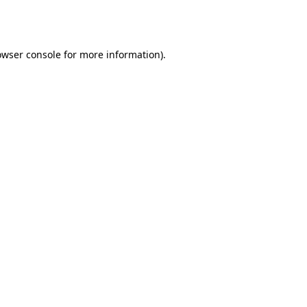
owser console
for more information).