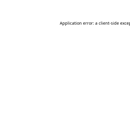
Application error: a
client
-side exce