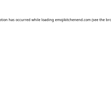
ption has occurred while loading
emojikitchenend.com
(see the
br