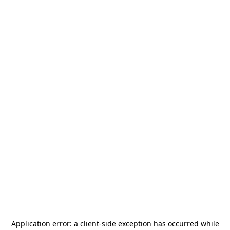
Application error: a
client
-side exception has occurred while