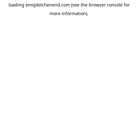
loading
emojikitchenend.com
(see the
browser console
for
more information).