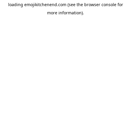
loading
emojikitchenend.com
(see the
browser console
for
more information).