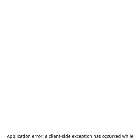
Application error: a
client
-side exception has occurred while