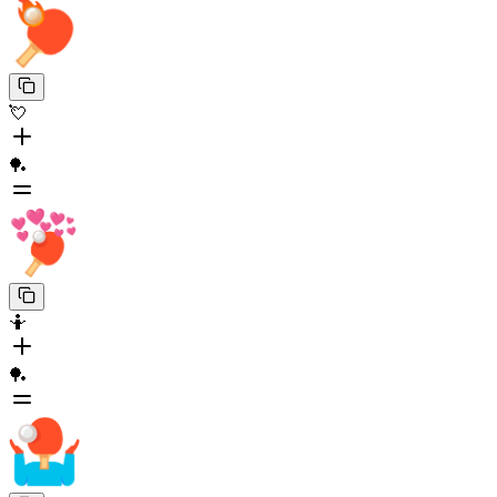
💘
🏓
🤷
🏓