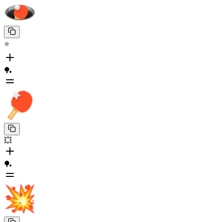
⭐
🏓
💥
🏓