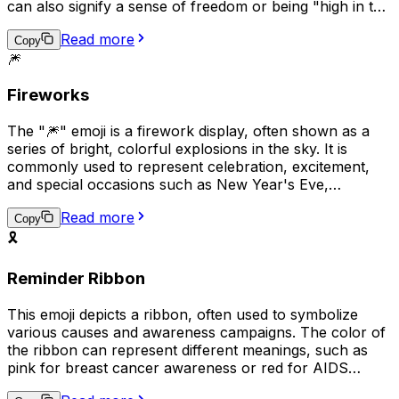
can also signify a sense of freedom or being "high in the
sky" with happiness. In some cases, it may be used to
Read more
symbolize a birthday or other special occasion.
Copy
🎆
Fireworks
The "🎆" emoji is a firework display, often shown as a
series of bright, colorful explosions in the sky. It is
commonly used to represent celebration, excitement,
and special occasions such as New Year's Eve,
Independence Day, or other festive events. This emoji
Read more
can also be used to express joy, happiness, and a sense
Copy
of wonder. It is a visual representation of a spectacular
🎗️
and memorable moment, often associated with making a
wish and looking forward to a bright future.
Reminder Ribbon
This emoji depicts a ribbon, often used to symbolize
various causes and awareness campaigns. The color of
the ribbon can represent different meanings, such as
pink for breast cancer awareness or red for AIDS
awareness. It can be used to show support or solidarity