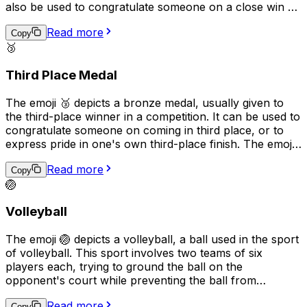
also be used to congratulate someone on a close win or
to express pride in a notable achievement, even if it's
Read more
not the top spot. It is a way to acknowledge effort, hard
Copy
🥉
work, and excellence while recognizing that there is still
room for improvement.
Third Place Medal
The emoji 🥉 depicts a bronze medal, usually given to
the third-place winner in a competition. It can be used to
congratulate someone on coming in third place, or to
express pride in one's own third-place finish. The emoji
can also be used more generally to indicate a sense of
Read more
achievement, or to recognize effort and perseverance.
Copy
🏐
Additionally, it may represent any type of third place or
ranking, not just sports competitions.
Volleyball
The emoji 🏐 depicts a volleyball, a ball used in the sport
of volleyball. This sport involves two teams of six
players each, trying to ground the ball on the
opponent's court while preventing the ball from
touching their own court. The emoji can be used to
Read more
Copy