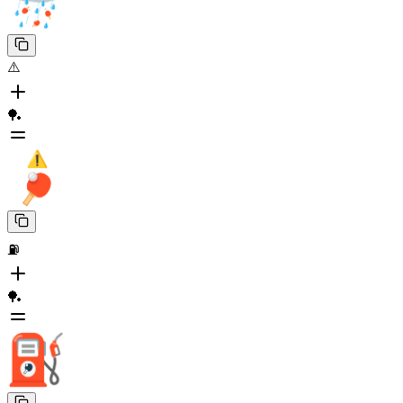
⚠️
🏓
⛽
🏓