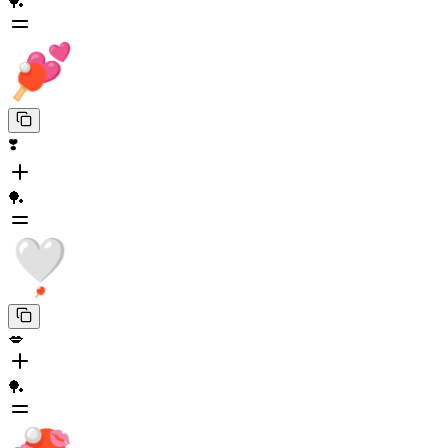
🏓
❣️
🏓
💋
🏓