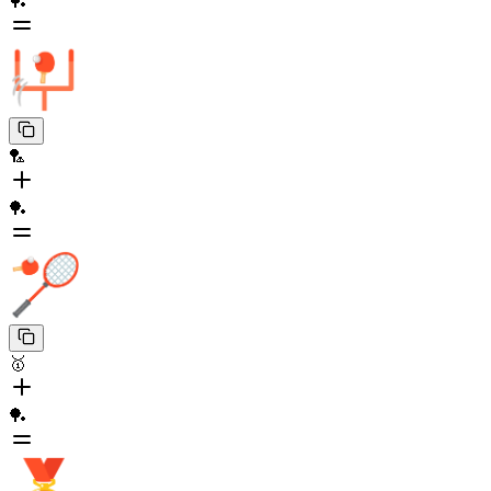
🏓
🏸
🏓
🥇
🏓