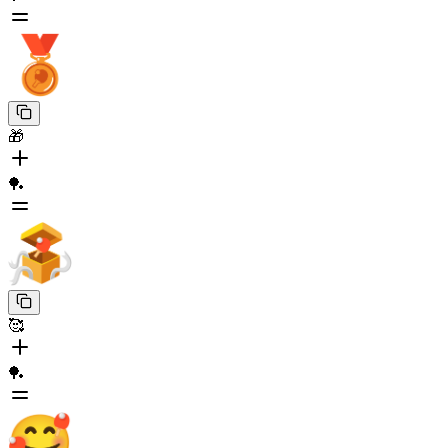
🎁
🏓
🥰
🏓