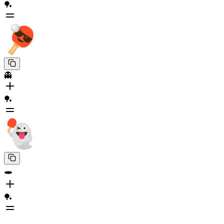
🏓
👻
🏓
🕳️
🏓