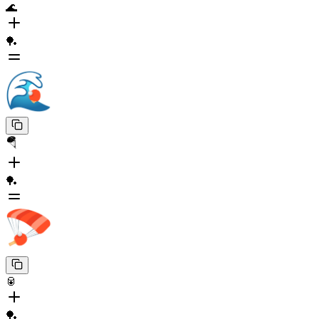
🌊
🏓
🪂
🏓
🥫
🏓