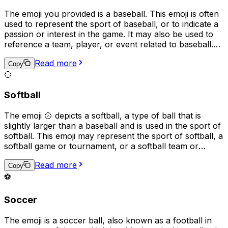
The emoji you provided is a baseball. This emoji is often
used to represent the sport of baseball, or to indicate a
passion or interest in the game. It may also be used to
reference a team, player, or event related to baseball.
Additionally, the emoji can be used in a more general
Read more
sense to represent sports, competition, or teamwork.
Copy
🥎
Softball
The emoji 🥎 depicts a softball, a type of ball that is
slightly larger than a baseball and is used in the sport of
softball. This emoji may represent the sport of softball, a
softball game or tournament, or a softball team or
player. It can also be used to express excitement or
Read more
enthusiasm for the sport, or to represent something that
Copy
is "soft" or "easy" in a playful or metaphorical way.
⚽
Soccer
The emoji is a soccer ball, also known as a football in