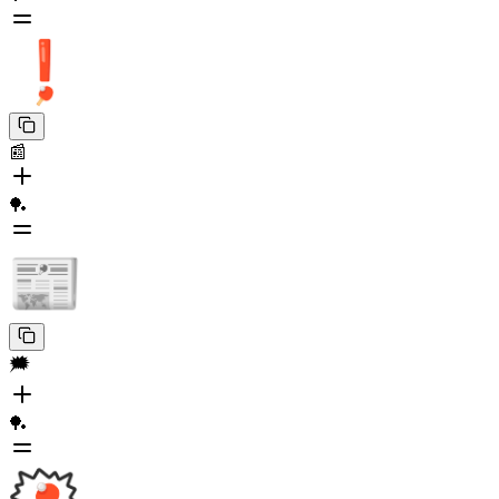
📰
🏓
🗯️
🏓