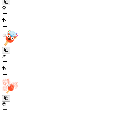
🤯
🏓
🎆
🏓
😎