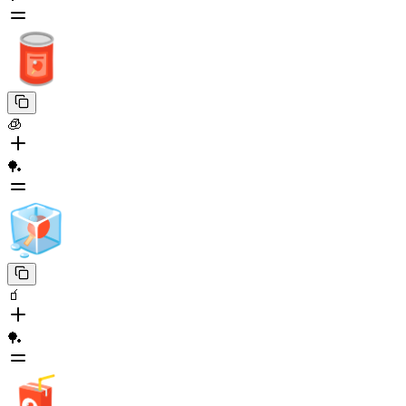
🧊
🏓
🧃
🏓