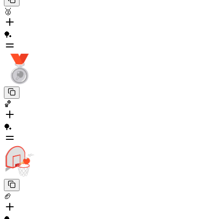
🥈
🏓
🏀
🏓
🏈