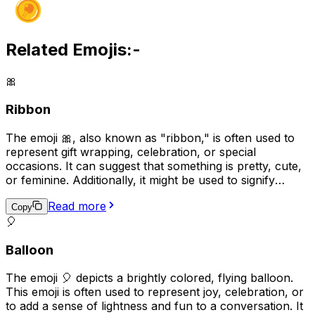
Related Emojis:-
🎀
Ribbon
The emoji 🎀, also known as "ribbon," is often used to
represent gift wrapping, celebration, or special
occasions. It can suggest that something is pretty, cute,
or feminine. Additionally, it might be used to signify
support or solidarity for a cause, as ribbons are often
Read more
used as symbols in awareness campaigns.
Copy
🎈
Balloon
The emoji 🎈 depicts a brightly colored, flying balloon.
This emoji is often used to represent joy, celebration, or
to add a sense of lightness and fun to a conversation. It