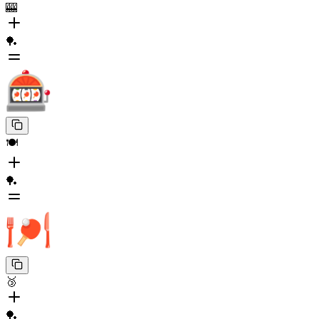
🎰
🏓
🍽️
🏓
🥉
🏓