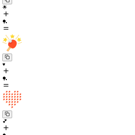
🌟
🏓
♥️
🏓
💕