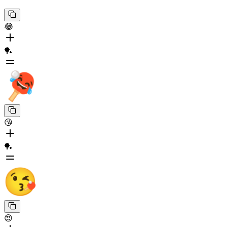
😂
🏓
😘
🏓
😍