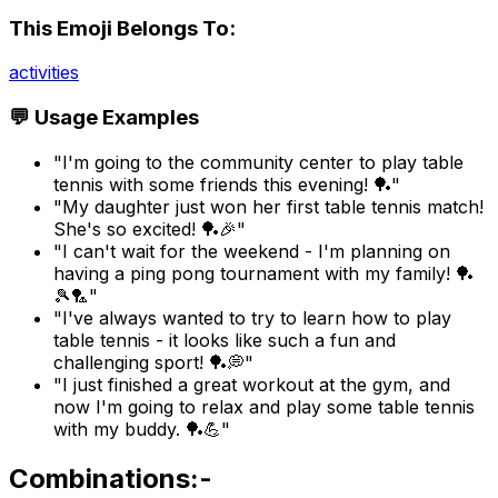
This Emoji Belongs To:
activities
💬 Usage Examples
"I'm going to the community center to play table
tennis with some friends this evening! 🏓"
"My daughter just won her first table tennis match!
She's so excited! 🏓🎉"
"I can't wait for the weekend - I'm planning on
having a ping pong tournament with my family! 🏓
🎾🏸"
"I've always wanted to try to learn how to play
table tennis - it looks like such a fun and
challenging sport! 🏓💭"
"I just finished a great workout at the gym, and
now I'm going to relax and play some table tennis
with my buddy. 🏓💪"
Combinations:-