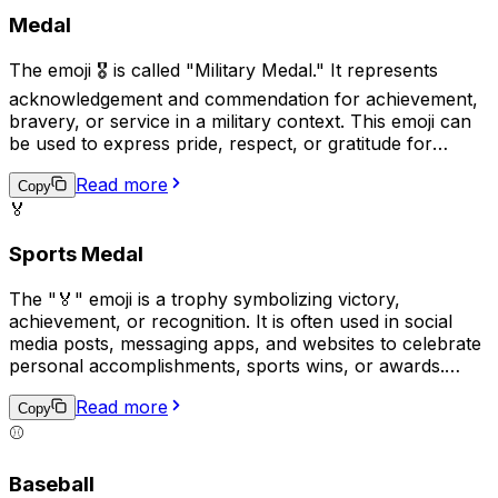
Medal
The emoji 🎖️ is called "Military Medal." It represents
acknowledgement and commendation for achievement,
bravery, or service in a military context. This emoji can
be used to express pride, respect, or gratitude for
someone's military accomplishments, or as a symbol of
Read more
personal triumph. It is often used in combination with
Copy
🏅
other military-themed emojis to represent a group's
collective success or solidarity.
Sports Medal
The "🏅" emoji is a trophy symbolizing victory,
achievement, or recognition. It is often used in social
media posts, messaging apps, and websites to celebrate
personal accomplishments, sports wins, or awards.
Additionally, it can be used as a way to congratulate or
Read more
show appreciation towards someone else's success.
Copy
The trophy is commonly depicted in gold with a ribbon
⚾
on top, representing a traditional physical award given
to winners in competitions.
Baseball