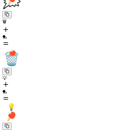
🗑️
🏓
💡
🏓