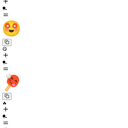
🏓
😋
🏓
🔥
🏓