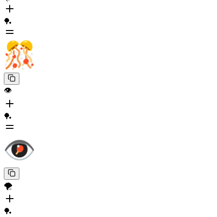
🏓
👁️
🏓
🌪️
🏓