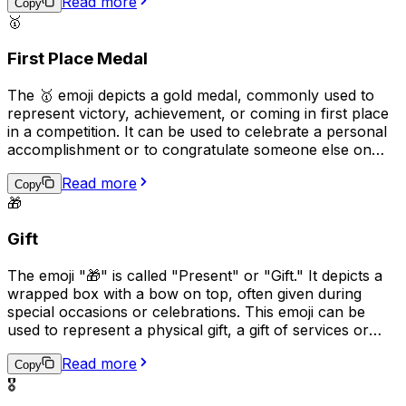
Read more
with a particular cause or to spread awareness about
Copy
🥇
important issues on social media.
First Place Medal
The 🥇 emoji depicts a gold medal, commonly used to
represent victory, achievement, or coming in first place
in a competition. It can be used to celebrate a personal
accomplishment or to congratulate someone else on
their success. This emoji is often used in social media
Read more
posts, text messages, and comments to express pride
Copy
🎁
and joy for a job well done. It can also be used
humorously to boast about small victories or everyday
Gift
achievements.
The emoji "🎁" is called "Present" or "Gift." It depicts a
wrapped box with a bow on top, often given during
special occasions or celebrations. This emoji can be
used to represent a physical gift, a gift of services or
talents, or the act of giving or receiving. It can also be
Read more
used to convey excitement and anticipation, as receiving
Copy
a gift is often a delightful and unexpected surprise.
🎖️