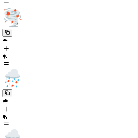
☁️
🏓
🌧️
🏓