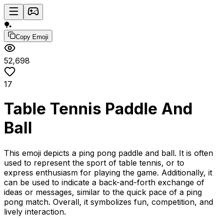
🏓
Copy Emoji
52,698
17
Table Tennis Paddle And
Ball
This emoji depicts a ping pong paddle and ball. It is often
used to represent the sport of table tennis, or to
express enthusiasm for playing the game. Additionally, it
can be used to indicate a back-and-forth exchange of
ideas or messages, similar to the quick pace of a ping
pong match. Overall, it symbolizes fun, competition, and
lively interaction.