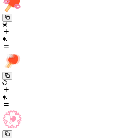
💓
🏓
💮
🏓