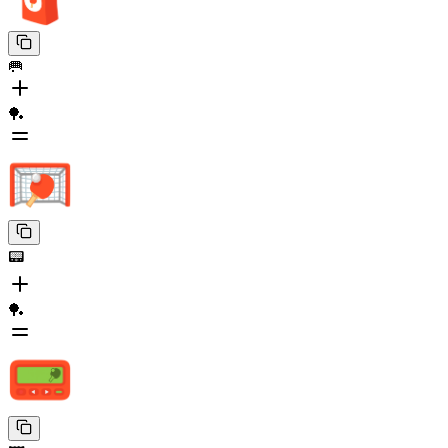
🥅
🏓
📟
🏓