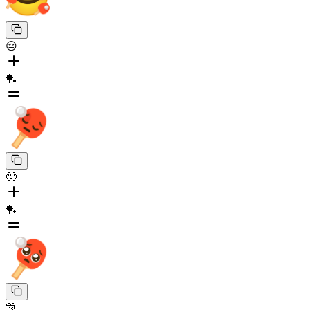
😔
🏓
🥺
🏓
🎊