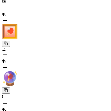
🖼️
🏓
🔮
🏓
❗️
🏓