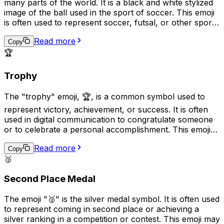
many parts of the world. It is a black and white stylized
image of the ball used in the sport of soccer. This emoji
is often used to represent soccer, futsal, or other sports
that use a similar ball, as well as to express enthusiasm
Read more
for these activities or to show support for a particular
Copy
team. It can also be used more generally to represent
🏆
play, fun, or games.
Trophy
The "trophy" emoji, 🏆, is a common symbol used to
represent victory, achievement, or success. It is often
used in digital communication to congratulate someone
or to celebrate a personal accomplishment. This emoji
can also be used sarcastically, to imply that someone is
Read more
"winning" at something trivial or unimportant. With its
Copy
🥈
shiny gold surface and detailed etching, the trophy emoji
conveys a sense of pride and recognition.
Second Place Medal
The emoji "🥈" is the silver medal symbol. It is often used
to represent coming in second place or achieving a
silver ranking in a competition or contest. This emoji may