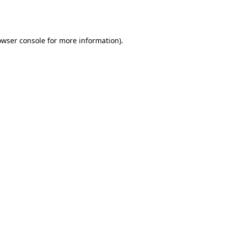
owser console
for more information).