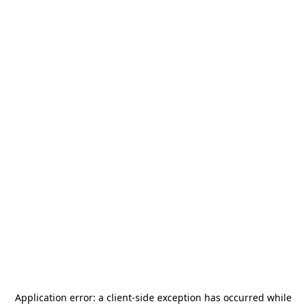
Application error: a
client
-side exception has occurred while