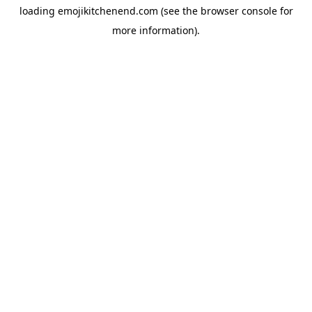
loading
emojikitchenend.com
(see the
browser console
for
more information).